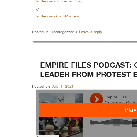
twitter.com/FluorescentGrey
//
twitter.com/AlanRMacLeod
Posted in
Uncategorized
|
Leave a reply
EMPIRE FILES PODCAST: 
LEADER FROM PROTEST 
Posted on
July 1, 2021