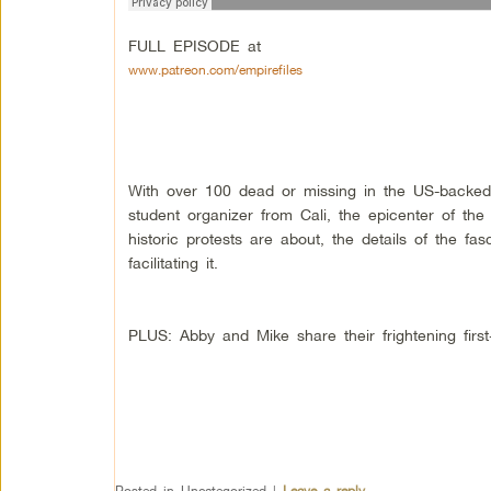
FULL EPISODE at
www.patreon.com/empirefiles
With over 100 dead or missing in the US-backe
student organizer from Cali, the epicenter of th
historic protests are about, the details of the fa
facilitating it.
PLUS: Abby and Mike share their frightening firs
Posted in
Uncategorized
|
Leave a reply