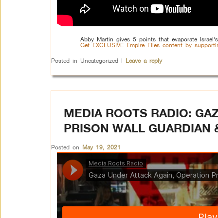
Abby Martin gives 5 points that evaporate Israel’s
Get EXCLUSIVE Empire Files content by supporti
Posted in
Uncategorized
|
Leave a reply
MEDIA ROOTS RADIO: GA
PRISON WALL GUARDIAN 
Posted on
May 19, 2021