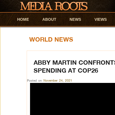
HOME
Skip to primary content
Skip to secondary content
ABOUT
NEWS
VIEWS
WORLD NEWS
ABBY MARTIN CONFRONT
SPENDING AT COP26
Posted on
November 24, 2021