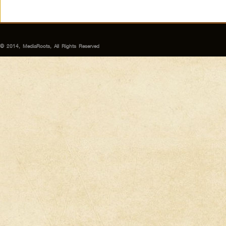
© 2014, MediaRoots, All Rights Reserved