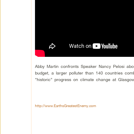
Abby Martin confronts Speaker Nancy Pelosi abo
budget, a larger polluter than 140 countries com
“historic” progress on climate change at Glasg
http://www.EarthsGreatestEnemy.com