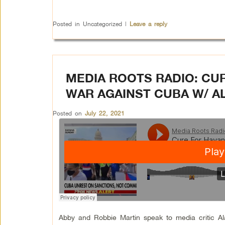
Posted in
Uncategorized
|
Leave a reply
MEDIA ROOTS RADIO: CU
WAR AGAINST CUBA W/ 
Posted on
July 22, 2021
Abby and Robbie Martin speak to media critic A