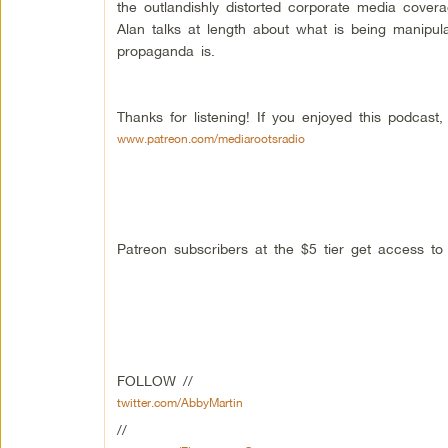
the outlandishly distorted corporate media cover
Alan talks at length about what is being manipul
propaganda is.
Thanks for listening! If you enjoyed this podcas
www.patreon.com/mediarootsradio
Patreon subscribers at the $5 tier get access t
FOLLOW //
twitter.com/AbbyMartin
//