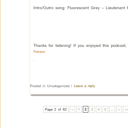
Intro/Outro song: Fluorescent Grey – Lieutenan
Thanks for listening! If you enjoyed this podcas
Patreon
.
Posted in
Uncategorized
|
Leave a reply
Page 2 of 62
<
1
2
3
4
5
...
>
>