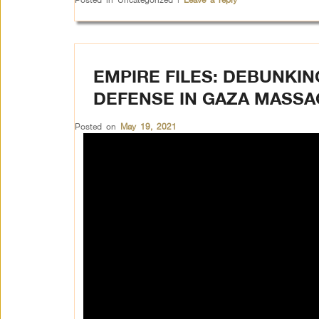
EMPIRE FILES: DEBUNKIN
DEFENSE IN GAZA MASS
Posted on
May 19, 2021