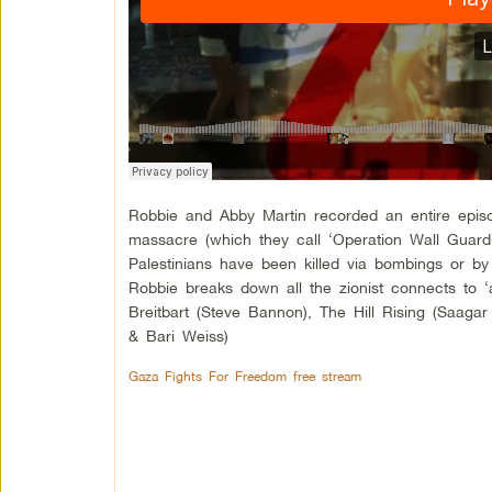
Robbie and Abby Martin recorded an entire epis
massacre (which they call ‘Operation Wall Guardi
Palestinians have been killed via bombings or by
Robbie breaks down all the zionist connects to ‘
Breitbart (Steve Bannon), The Hill Rising (Saagar 
& Bari Weiss)
Gaza Fights For Freedom free stream