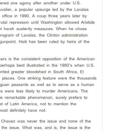
ffered one agony after another under U.S.
lier, a popular upsurge led by the Lavalas
o office in 1990. A coup three years later by
utal repression until Washington allowed Aristide
ent harsh austerity measures. When he chose
rogram of Lavalas, the Clinton administration
gunpoint. Haiti has been ruled by heirs of the
ars is the consistent opposition of the American
 perhaps best illustrated in the 1980’s when U.S.
nted greater bloodshed in South Africa, El
r places. One striking feature were the thousands
raguan peasants as well as to serve as a human
as were less likely to murder Americans. The
 this remarkable phenomenon, surely prefers to
st of Latin America, not to mention the
ost definitely have not.
o Chavez was never the issue and none of the
the issue. What was, and is, the issue is the