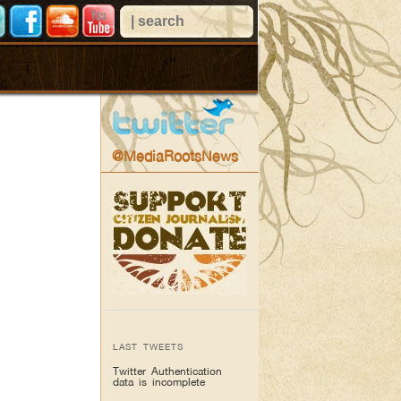
@MediaRootsNews
LAST TWEETS
Twitter Authentication
data is incomplete