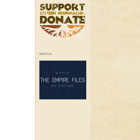
WATCH: