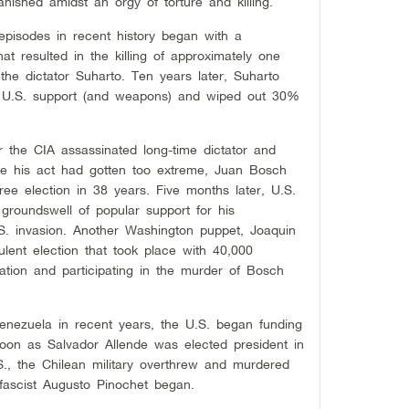
nished amidst an orgy of torture and killing.
episodes in recent history began with a
 resulted in the killing of approximately one
 the dictator Suharto. Ten years later, Suharto
al U.S. support (and weapons) and wiped out 30%
r the CIA assassinated long-time dictator and
se his act had gotten too extreme, Juan Bosch
free election in 38 years. Five months later, U.S.
roundswell of popular support for his
S. invasion. Another Washington puppet, Joaquin
lent election that took place with 40,000
ation and participating in the murder of Bosch
enezuela in recent years, the U.S. began funding
 soon as Salvador Allende was elected president in
S., the Chilean military overthrew and murdered
 fascist Augusto Pinochet began.