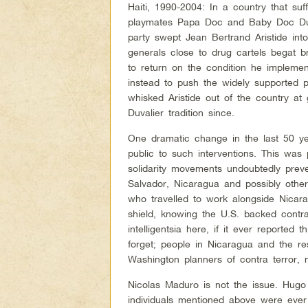
Haiti, 1990-2004: In a country that su
playmates Papa Doc and Baby Doc Duva
party swept Jean Bertrand Aristide int
generals close to drug cartels begat br
to return on the condition he implem
instead to push the widely supported p
whisked Aristide out of the country at 
Duvalier tradition since.
One dramatic change in the last 50 ye
public to such interventions. This was
solidarity movements undoubtedly preve
Salvador, Nicaragua and possibly othe
who travelled to work alongside Nica
shield, knowing the U.S. backed contr
intelligentsia here, if it ever reported
forget; people in Nicaragua and the re
Washington planners of contra terror, m
Nicolas Maduro is not the issue. Hug
individuals mentioned above were ever 