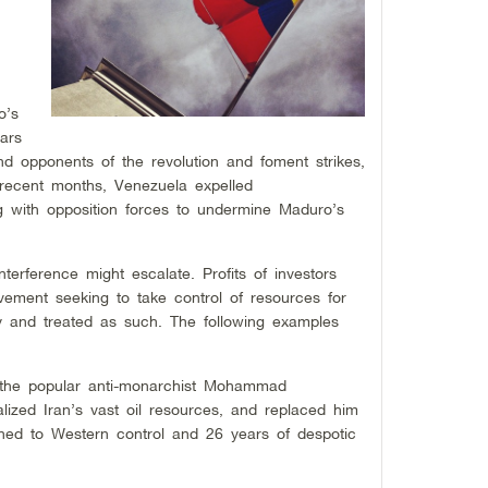
o’s
ars
d opponents of the revolution and foment strikes,
 recent months, Venezuela expelled
with opposition forces to undermine Maduro’s
interference might escalate. Profits of investors
ement seeking to take control of resources for
 and treated as such. The following examples
 the popular anti-monarchist Mohammad
ized Iran’s vast oil resources, and replaced him
rned to Western control and 26 years of despotic