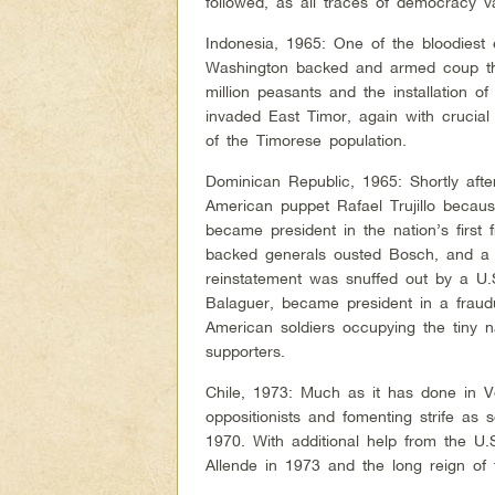
followed, as all traces of democracy va
Indonesia, 1965: One of the bloodiest 
Washington backed and armed coup that
million peasants and the installation of
invaded East Timor, again with cruci
of the Timorese population.
Dominican Republic, 1965: Shortly afte
American puppet Rafael Trujillo becau
became president in the nation’s first 
backed generals ousted Bosch, and a g
reinstatement was snuffed out by a U.
Balaguer, became president in a fraudu
American soldiers occupying the tiny n
supporters.
Chile, 1973: Much as it has done in V
oppositionists and fomenting strife as
1970. With additional help from the U.
Allende in 1973 and the long reign of