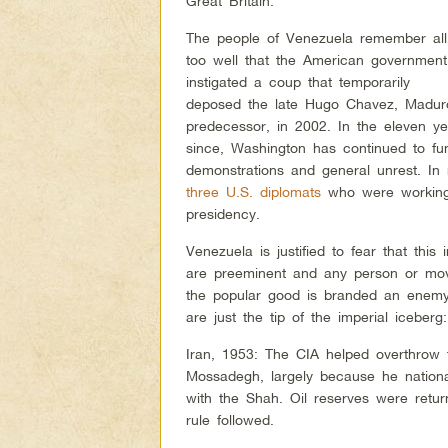
Great Britain.
The people of Venezuela remember all
too well that the American government
instigated a coup that temporarily
deposed the late Hugo Chavez, Madur
predecessor, in 2002. In the eleven ye
since, Washington has continued to fun
demonstrations and general unrest. In
three U.S. diplomats
who were working 
presidency.
Venezuela is justified to fear that this 
are preeminent and any person or mov
the popular good is branded an enemy
are just the tip of the imperial iceberg:
Iran, 1953: The CIA helped overthrow
Mossadegh, largely because he national
with the Shah. Oil reserves were retu
rule followed.