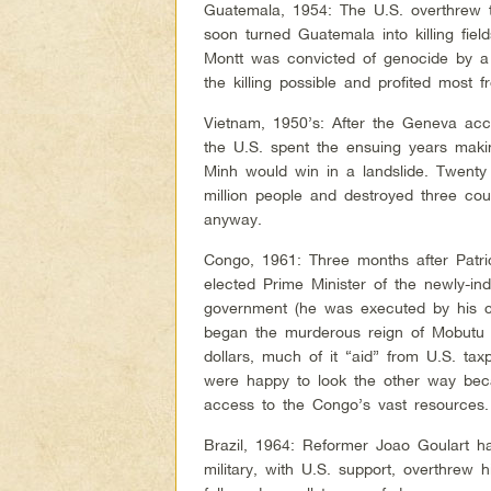
Guatemala, 1954: The U.S. overthrew 
soon turned Guatemala into killing field
Montt was convicted of genocide by 
the killing possible and profited most 
Vietnam, 1950’s: After the Geneva acc
the U.S. spent the ensuing years mak
Minh would win in a landslide. Twenty 
million people and destroyed three cou
anyway.
Congo, 1961: Three months after Patr
elected Prime Minister of the newly-i
government (he was executed by his ca
began the murderous reign of Mobutu 
dollars, much of it “aid” from U.S. ta
were happy to look the other way bec
access to the Congo’s vast resources.
Brazil, 1964: Reformer Joao Goulart h
military, with U.S. support, overthrew 