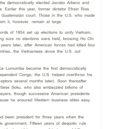
the democratically elected Jacobo Arbenz and
s. Earlier this year, former dictator Efrain Rios
a Guatemalan court. Those in the U.S. who made
from it, however, remain at large.
ords of 1954 set up elections to unify Vietnam,
ing sure no elections were held, knowing Ho Chi
years later, after American forces had killed four
ntries, the Vietnamese drove the U.S. out
ice Lumumba became the first democratically
ndependent Congo, the U.S. helped overthrow his
ptors several months later). Soon thereafter
Sese Soku, who also embezzled billions of
xpayers, though successive American presidents
ause he ensured Western business elites easy
ad been president for three years when the
his government. Fifteen years of despotic rule