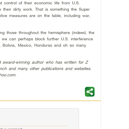
t control of their economic life from U.S.
 their dirty work. That is something the Super
tive measures are on the table, including war,
ing those throughout the hemisphere (indeed, the
we can perhaps block further U.S. interference
a, Bolivia, Mexico, Honduras and oh so many
nd award-winning author who has written for Z
nch and many other publications and websites.
ahoo.com
.