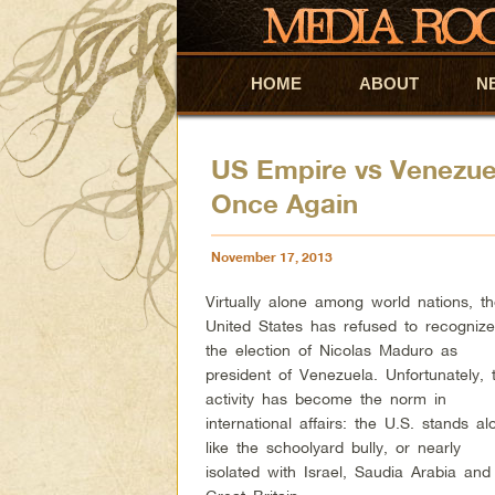
HOME
Skip to primary content
Skip to secondary content
ABOUT
N
US Empire vs Venezu
Once Again
November 17, 2013
Virtually alone among world nations, t
United States has refused to recogniz
the election of Nicolas Maduro as
president of Venezuela. Unfortunately, t
activity has become the norm in
international affairs: the U.S. stands al
like the schoolyard bully, or nearly
isolated with Israel, Saudia Arabia and