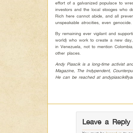
effort of a galvanized populace to wres
investors and the local stooges who do
Rich here cannot abide, and all preven
unspeakable atrocities, even genocide.
By remaining ever vigilant and support
world) who work to create a new day, 
in Venezuela, not to mention Colombi
other places.
Andy Piascik is a long-time activist a
Magazine, The Indypendent, Counterpu
He can be reached at
andypiascik@y
Leave a Reply