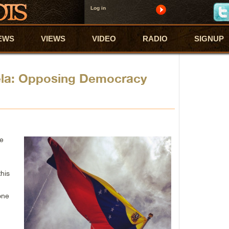
Log in
EWS
VIEWS
VIDEO
RADIO
SIGNUP
ela: Opposing Democracy
he
e
his
one