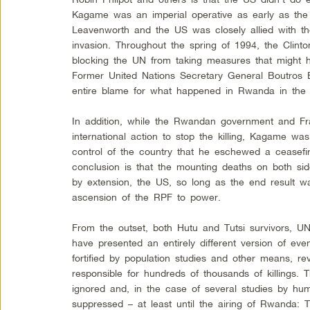
Kagame was an imperial operative as early as the
Leavenworth and the US was closely allied with t
invasion. Throughout the spring of 1994, the Clinto
blocking the UN from taking measures that might h
Former United Nations Secretary General Boutros B
entire blame for what happened in Rwanda in the 
In addition, while the Rwandan government and Fra
international action to stop the killing, Kagame w
control of the country that he eschewed a ceasefi
conclusion is that the mounting deaths on both s
by extension, the US, so long as the end result w
ascension of the RPF to power.
From the outset, both Hutu and Tutsi survivors, UN
have presented an entirely different version of ev
fortified by population studies and other means, re
responsible for hundreds of thousands of killings.
ignored and, in the case of several studies by hu
suppressed – at least until the airing of Rwanda: 