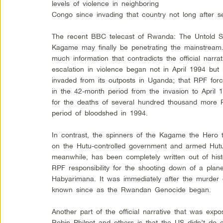
levels of violence in neighboring
Congo since invading that country not long after s
The recent BBC telecast of Rwanda: The Untold Sto
Kagame may finally be penetrating the mainstream
much information that contradicts the official narrat
escalation in violence began not in April 1994 b
invaded from its outposts in Uganda; that RPF forc
in the 42-month period from the invasion to April 
for the deaths of several hundred thousand more
period of bloodshed in 1994.
In contrast, the spinners of the Kagame the Hero ta
on the Hutu-controlled government and armed Hut
meanwhile, has been completely written out of histor
RPF responsibility for the shooting down of a pla
Habyarimana. It was immediately after the murder
known since as the Rwandan Genocide began.
Another part of the official narrative that was e
Robin Philpot and others is that the US didn’t do en