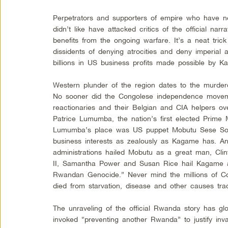
Perpetrators and supporters of empire who have 
didn’t like have attacked critics of the official nar
benefits from the ongoing warfare. It’s a neat trick
dissidents of denying atrocities and deny imperial a
billions in US business profits made possible by K
Western plunder of the region dates to the murdero
No sooner did the Congolese independence move
reactionaries and their Belgian and CIA helpers o
Patrice Lumumba, the nation’s first elected Prime Mi
Lumumba’s place was US puppet Mobutu Sese Sok
business interests as zealously as Kagame has. 
administrations hailed Mobutu as a great man, Cli
II, Samantha Power and Susan Rice hail Kagame
Rwandan Genocide.” Never mind the millions of C
died from starvation, disease and other causes tra
The unraveling of the official Rwanda story has gl
invoked “preventing another Rwanda” to justify inv