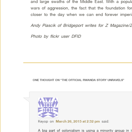
and large swaths of the Middle East. With a popul
wars of aggression, the fact that the foundation fo
closer to the day when we can end forever imperi
Andy Piascik of Bridgeport writes for Z Magazine/
Photo by flickr user DFID
ONE THOUGHT ON “
THE OFFICIAL RWANDA STORY UNRAVELS
”
Keyop
on
March 26, 2015 at 2:32 pm
said:
A big part of colonialism is using a minority group in i