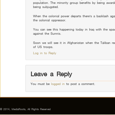
population. The minority group benefits by being awarde
being subjugated.
When the colonial power departs there’s a backlash agai
the colonial oppressor.
You can see this happening today in Iraq with the spaw
against the Sunnis.
Soon we will see it in Afghanistan when the Taliban reas
of US troops.
Log in to Reply
Leave a Reply
You must be
logged in
to post a comment.
© 2014, MediaRoots, All Rights Reserved