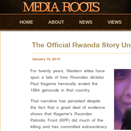
HOME
Skip to primary content
Skip to secondary content
ABOUT
NEWS
VIEWS
The Official Rwanda Story Un
January 19, 2015
For twenty years, Western elites have
spun a tale of how Rwandan dictator
Paul Kagame heroically ended the
1994 genocide in that country.
That narrative has persisted despite
the fact that a great deal of evidence
shows that Kagame’s Rwandan
Patriotic Front (RPF) did much of the
killing and has committed extraordinary