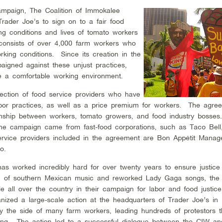
ampaign, The Coalition of Immokalee
rader Joe’s to sign on to a fair food
ng conditions and lives of tomato workers
 consists of over 4,000 farm workers who
king conditions. Since its creation in the
aigned against these unjust practices,
ve a comfortable working environment.
lection of food service providers who have
labor practices, as well as a price premium for workers. The agre
ionship between workers, tomato growers, and food industry bosse
or the campaign came from fast-food corporations, such as Taco Bell
rvice providers included in the agreement are Bon Appétit Mana
o.
as worked incredibly hard for over twenty years to ensure justice
ion of southern Mexican music and reworked Lady Gaga songs, th
e all over the country in their campaign for labor and food justic
nized a large-scale action at the headquarters of Trader Joe’s in
by the side of many farm workers, leading hundreds of protestors 
ilding. The action led to a successful dialogue between the CIW an