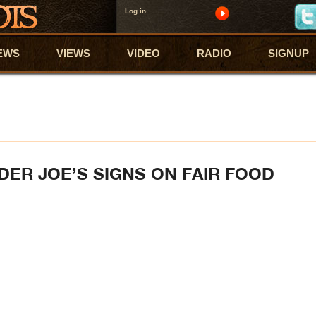
Log in
EWS
VIEWS
VIDEO
RADIO
SIGNUP
DER JOE’S SIGNS ON FAIR FOOD