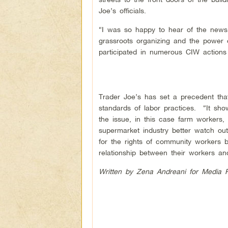
Joe’s officials.
“I was so happy to hear of the news,
grassroots organizing and the power 
participated in numerous CIW actions
Trader Joe’s has set a precedent that
standards of labor practices. “It s
the issue, in this case farm workers
supermarket industry better watch out.
for the rights of community workers b
relationship between their workers an
Written by Zena Andreani for Media 