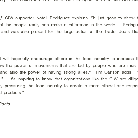
” CIW supporter Natali Rodriguez explains. “It just goes to show t
of the people really can make a difference in the world.” Rodrig
 and was also present for the large action at the Trader Joe’s H
 will hopefully encourage others in the food industry to increase t
hows the power of movements that are led by people who are most 
, and also the power of having strong allies,” Tim Carlson adds. 
” It’s inspiring to know that organizations like the CIW are dilige
y pressuring the food industry to create a more ethical and respo
d products.”
Roots