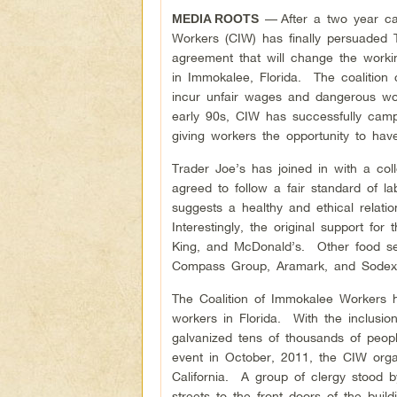
—
After a two year c
MEDIA ROOTS
Workers (CIW) has finally persuaded T
agreement that will change the worki
in Immokalee, Florida. The coalition
incur unfair wages and dangerous wor
early 90s, CIW has successfully camp
giving workers the opportunity to ha
Trader Joe’s has joined in with a col
agreed to follow a fair standard of 
suggests a healthy and ethical relat
Interestingly, the original support f
King, and McDonald’s. Other food se
Compass Group, Aramark, and Sodex
The Coalition of Immokalee Workers h
workers in Florida. With the inclus
galvanized tens of thousands of peopl
event in October, 2011, the CIW orga
California. A group of clergy stood 
streets to the front doors of the bu