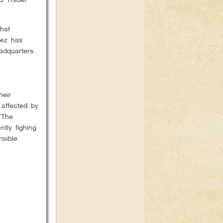
hat
uez has
eadquarters.
heir
affected by
“The
ntly fighing
nsible