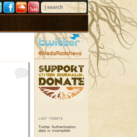
@MediaRootsNews
LAST TWEETS
Twitter Authentication
data is incomplete