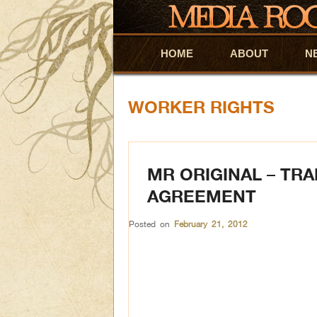
HOME
Skip to primary content
Skip to secondary content
ABOUT
N
WORKER RIGHTS
MR ORIGINAL – TRA
AGREEMENT
Posted on
February 21, 2012