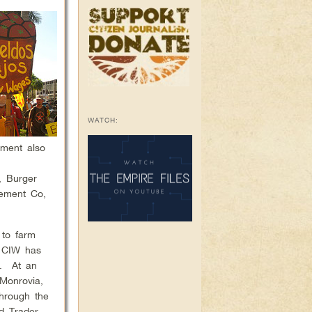
WATCH:
ement also
s.
, Burger
gement Co,
 to farm
e CIW has
e. At an
 Monrovia,
through the
d Trader