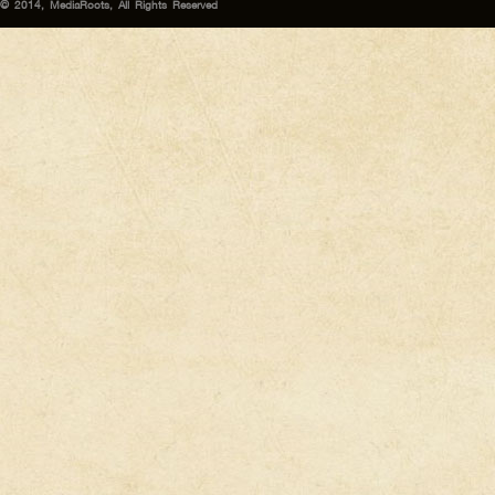
© 2014, MediaRoots, All Rights Reserved