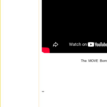
The MOVE Bombi
**