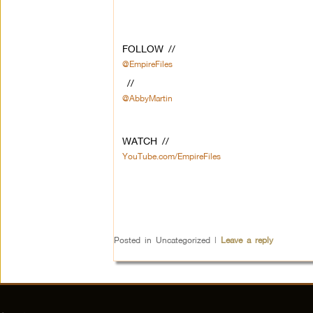
FOLLOW //
@EmpireFiles
//
@AbbyMartin
WATCH //
YouTube.com/EmpireFiles
Posted in
Uncategorized
|
Leave a reply