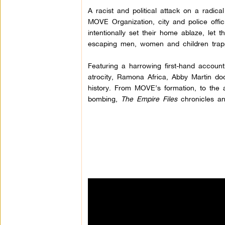
A racist and political attack on a radi
MOVE Organization, city and police offic
intentionally set their home ablaze, let t
escaping men, women and children trapp
Featuring a harrowing first-hand account 
atrocity, Ramona Africa, Abby Martin do
history. From MOVE’s formation, to the a
bombing,
The Empire Files
chronicles an