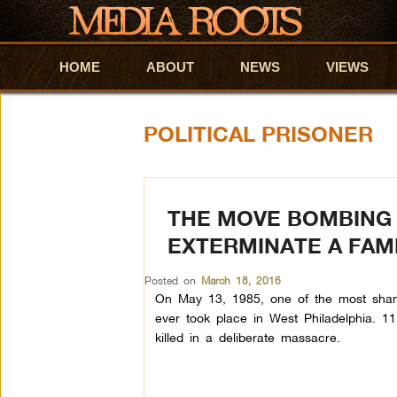
HOME
Skip to primary content
Skip to secondary content
ABOUT
NEWS
VIEWS
POLITICAL PRISONER
THE MOVE BOMBING 
EXTERMINATE A FAM
Posted on
March 18, 2016
On May 13, 1985, one of the most shamef
ever took place in West Philadelphia. 11 
killed in a deliberate massacre.