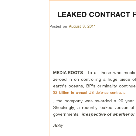
LEAKED CONTRACT R
Posted on
August 3, 2011
– To all those who mocked
MEDIA ROOTS
zeroed in on controlling a huge piece of I
earth’s oceans, BP’s criminality contin
$2 billion in annual US defense contracts
, the company was awarded a 20 year con
Shockingly, a recently leaked version of
governments,
irrespective of whether or 
Abby