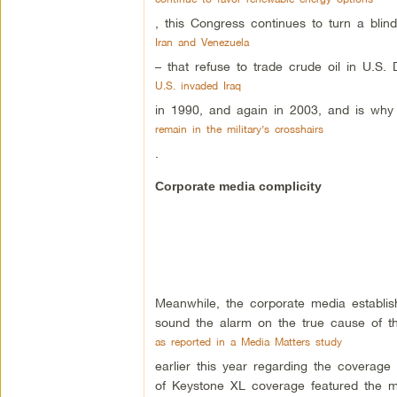
, this Congress continues to turn a bl
Iran and Venezuela
– that refuse to trade crude oil in U.S. 
U.S. invaded Iraq
in 1990, and again in 2003, and is why 
remain in the military’s crosshairs
.
Corporate media complicity
Meanwhile, the corporate media establish
sound the alarm on the true cause of thi
as reported in a Media Matters study
earlier this year regarding the coverage
of Keystone XL coverage featured the ma