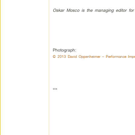
Oskar Mosco is the managing editor for
Photograph:
© 2013 David Oppenheimer – Performance Impr
***