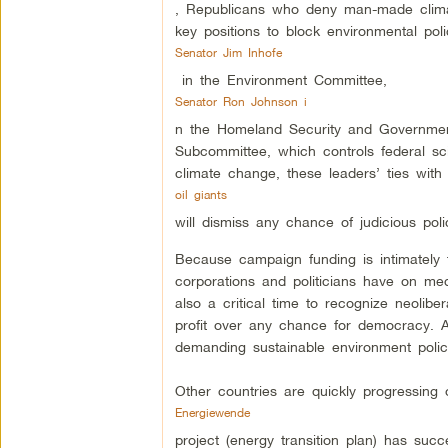
, Republicans who deny man-made climat
key positions to block environmental pol
Senator Jim Inhofe
in the Environment Committee,
Senator Ron Johnson i
n the Homeland Security and Governmen
Subcommittee, which controls federal sci
climate change, these leaders’ ties wit
oil giants
will dismiss any chance of judicious poli
Because campaign funding is intimately t
corporations and politicians have on medi
also a critical time to recognize neolib
profit over any chance for democracy. Ac
demanding sustainable environment polic
Other countries are quickly progressing 
Energiewende
project (energy transition plan) has succe