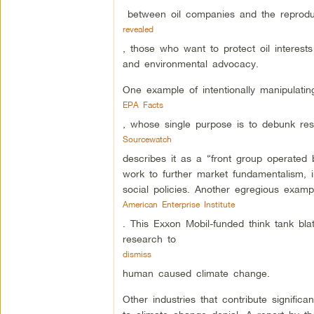
between oil companies and the reproduc
revealed
, those who want to protect oil interest
and environmental advocacy.
One example of intentionally manipulatin
EPA Facts
, whose single purpose is to debunk res
Sourcewatch
describes it as a “front group operate
work to further market fundamentalism, 
social policies. Another egregious exampl
American Enterprise Institute
. This Exxon Mobil-funded think tank bla
research to
dismiss
human caused climate change.
Other industries that contribute signific