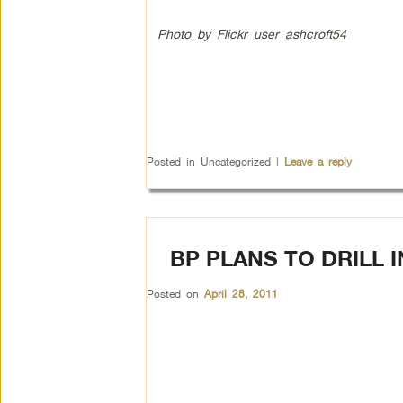
Photo by Flickr user ashcroft54
Posted in
Uncategorized
|
Leave a reply
BP PLANS TO DRILL 
Posted on
April 28, 2011