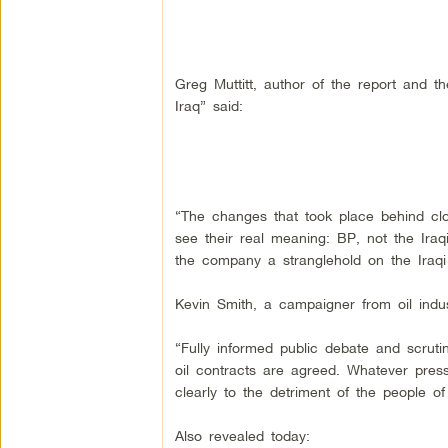
Greg Muttitt, author of the report and t
Iraq” said:
“The changes that took place behind clos
see their real meaning: BP, not the Iraqi
the company a stranglehold on the Iraq
Kevin Smith, a campaigner from oil in
“Fully informed public debate and scruti
oil contracts are agreed. Whatever pre
clearly to the detriment of the people of 
Also revealed today: