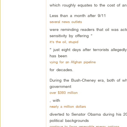
which roughly equates to the cost of an
Less than a month after 9/11
several news outlets
were reminding readers that oil was act
sensitivity by offering “
it’s the oil, stupid
” just eight days after terrorists allege
has been
vying for an Afghan pipeline
for decades.
During the Bush-Cheney era, both of who
government
over $393 million
, with
nearly a million dollars
diverted to Senator Obama during his 20
political backgrounds
continue to favor renewable energy options