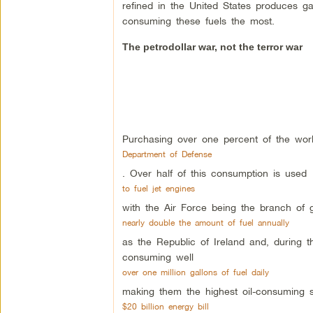
refined in the United States produces ga
consuming these fuels the most.
The petrodollar war, not the terror war
Purchasing over one percent of the world
Department of Defense
. Over half of this consumption is used
to fuel jet engines
with the Air Force being the branch of
nearly double the amount of fuel annually
as the Republic of Ireland and, during t
consuming well
over one million gallons of fuel daily
making them the highest oil-consuming so
$20 billion energy bill