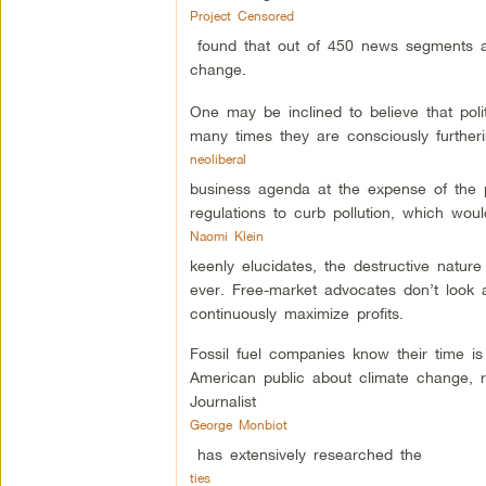
Project Censored
found that out of 450 news segments a
change.
One may be inclined to believe that po
many times they are consciously further
neoliberal
business agenda at the expense of the p
regulations to curb pollution, which woul
Naomi Klein
keenly elucidates, the destructive nature
ever. Free-market advocates don’t look 
continuously maximize profits.
Fossil fuel companies know their time i
American public about climate change, r
Journalist
George Monbiot
has extensively researched the
ties