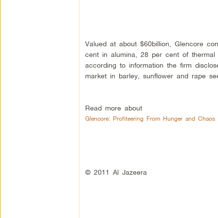
Valued at about $60billion, Glencore con
cent in alumina, 28 per cent of thermal
according to information the firm disclos
market in barley, sunflower and rape se
Read more about
Glencore: Profiteering From Hunger and Chaos
© 2011 Al Jazeera