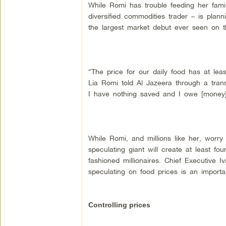
While Romi has trouble feeding her famil
diversified commodities trader – is plann
the largest market debut ever seen on 
“The price for our daily food has at lea
Lia Romi told Al Jazeera through a trans
I have nothing saved and I owe [money] 
While Romi, and millions like her, worry 
speculating giant will create at least fo
fashioned millionaires. Chief Executive
speculating on food prices is an importan
Controlling prices