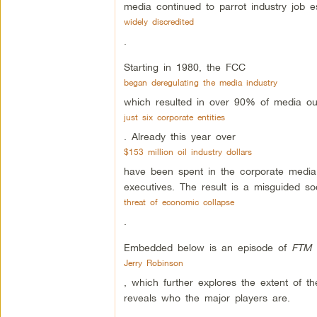
media continued to parrot industry job 
widely discredited
.
Starting in 1980, the FCC
began deregulating the media industry
which resulted in over 90% of media ou
just six corporate entities
. Already this year over
$153 million oil industry dollars
have been spent in the corporate media 
executives. The result is a misguided so
threat of economic collapse
.
Embedded below is an episode of
FTM 
Jerry Robinson
, which further explores the extent of th
reveals who the major players are.