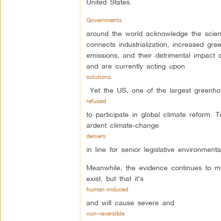
United States.
Governments
around the world acknowledge the scien
connects industrialization, increased gr
emissions, and their detrimental impact 
and are currently acting upon
solutions.
Yet the US, one of the largest greenh
refused
to participate in global climate reform. 
ardent climate-change
deniers
in line for senior legislative environmenta
Meanwhile, the evidence continues to m
exist, but that it’s
human-induced
and will cause severe and
non-reversible