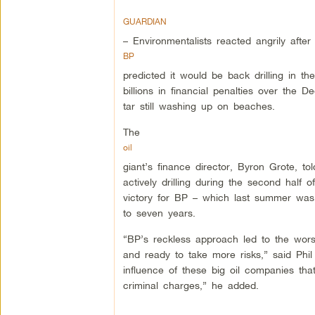
GUARDIAN
– Environmentalists reacted angrily after
BP
predicted it would be back drilling in t
billions in financial penalties over the 
tar still washing up on beaches.
The
oil
giant’s finance director, Byron Grote, t
actively drilling during the second half
victory for BP – which last summer was
to seven years.
“BP’s reckless approach led to the worst
and ready to take more risks,” said Phil
influence of these big oil companies tha
criminal charges,” he added.