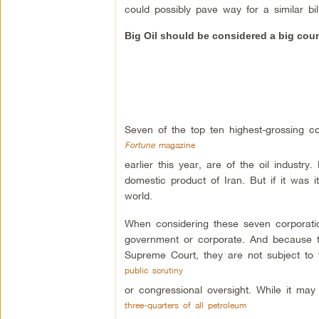
could possibly pave way for a similar bil
Big Oil should be considered a big cou
Seven of the top ten highest-grossing co
Fortune
magazine
earlier this year, are of the oil industry
domestic product of Iran. But if it was i
world.
When considering these seven corporation
government or corporate. And because th
Supreme Court, they are not subject to 
public scrutiny
or congressional oversight. While it may 
three-quarters of all petroleum