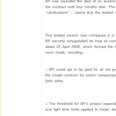
BP was awarded the deal at an auction
the contract until four months later. Th
“clarifications” – claims that the leaked
This leaked version was compared in a
BP secretly renegotiated its Iraqi oil con
dated 23 April 2009, which formed the b
were made, including:
> BP could opt to be paid for oil not pr
the model contract for which companies
both sides.
> The threshold for BP’s project expen
and tight time limits applied to Iraqis’ a