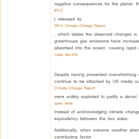
negative consequences for the planet. M
IPCC
) released its
2014 Climate Change Report
, which states the observed changes in 
greenhouse gas emissions have increased
absorbed into the ocean, causing rapid 
mass die-offs
.
Despite having presented overwhelming e
continue to be attacked by US media out
Climate Change Report
were widely exploited to justify a denial
open letter.
Instead of acknowledging climate change 
equivalency between the two sides.
Additionally, when extreme weather phe
contributing factor.