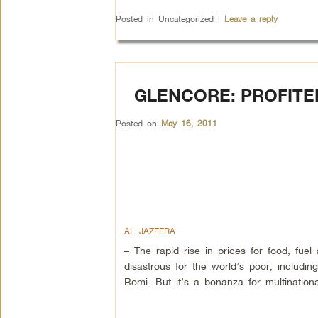
Posted in
Uncategorized
|
Leave a reply
GLENCORE: PROFIT
Posted on
May 16, 2011
AL JAZEERA
– The rapid rise in prices for food, fu
disastrous for the world’s poor, includi
Romi. But it’s a bonanza for multination