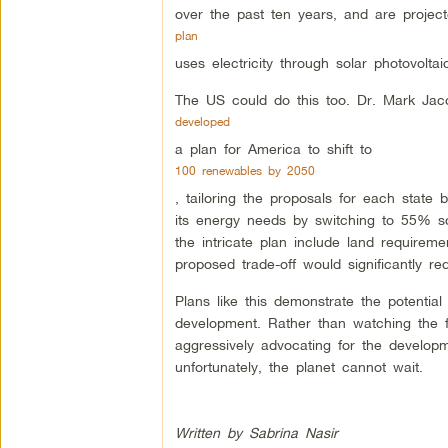
over the past ten years, and are proje
plan
uses electricity through solar photovolt
The US could do this too. Dr. Mark Jaco
developed
a plan for America to shift to
100 renewables by 2050
, tailoring the proposals for each state 
its energy needs by switching to 55% s
the intricate plan include land requirem
proposed trade-off would significantly r
Plans like this demonstrate the potential
development. Rather than watching the fi
aggressively advocating for the develop
unfortunately, the planet cannot wait.
Written by Sabrina Nasir