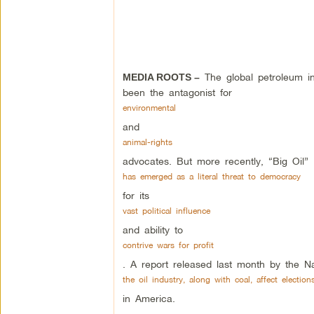
The global petroleum in
MEDIA ROOTS –
been the antagonist for
environmental
and
animal-rights
advocates. But more recently, “Big Oil”
has emerged as a literal threat to democracy
for its
vast political influence
and ability to
contrive wars for profit
. A report released last month by the Na
the oil industry, along with coal, affect election
in America.