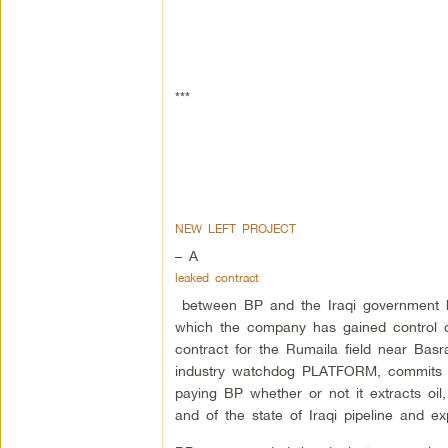
***
NEW LEFT PROJECT
– A
leaked contract
between BP and the Iraqi government h
which the company has gained control ov
contract for the Rumaila field near Basr
industry watchdog PLATFORM, commits f
paying BP whether or not it extracts oil
and of the state of Iraqi pipeline and exp