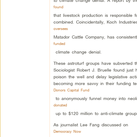
to climate change denial. A report by 
found
that livestock production is responsible 
combined. Coincidentally, Koch Industri
oversees
Matador Cattle Company, has consisten
funded
climate change denial.
These astroturf groups have subverted th
Sociologist Robert J. Bruelle found just 
poison the well and delay legislative a
becoming more savvy in their funding te
Donors Capital Fund
to anonymously funnel money into neolib
donated
up to $120 million to anti-climate group
As journalist Lee Fang discussed on
Democracy Now