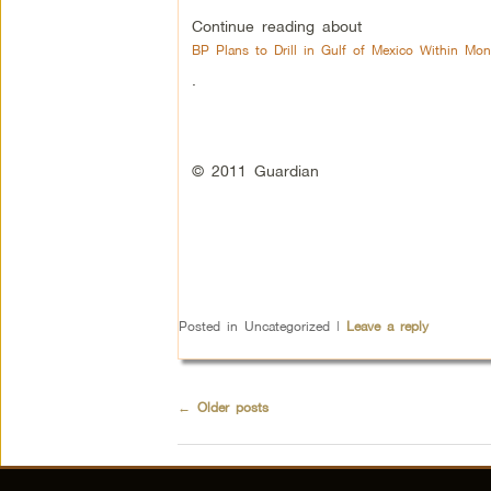
Continue reading about
BP Plans to Drill in Gulf of Mexico Within Mon
.
© 2011 Guardian
Posted in
Uncategorized
|
Leave a reply
←
Older posts