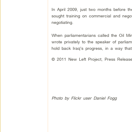
In April 2009, just two months before the
sought training on commercial and negot
negotiating.
When parliamentarians called the Oil Mini
wrote privately to the speaker of parliam
hold back Iraq’s progress, in a way tha
© 2011 New Left Project, Press Relea
Photo by Flickr user Daniel Fogg