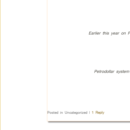
Earlier this year on 
Petrodollar system
Posted in
Uncategorized
|
1
Reply