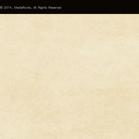
© 2014, MediaRoots, All Rights Reserved