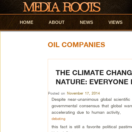
HOME
Skip to primary content
Skip to secondary content
ABOUT
NEWS
VIEWS
OIL COMPANIES
THE CLIMATE CHANG
NATURE: EVERYONE 
Posted on
November 17, 2014
Despite near-unanimous global scientific
governmental consensus that global war
accelerating due to human activity,
debating
this fact is still a favorite political pasti