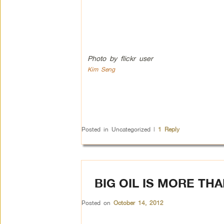
Photo by flickr user
Kim Seng
Posted in
Uncategorized
|
1
Reply
BIG OIL IS MORE TH
Posted on
October 14, 2012