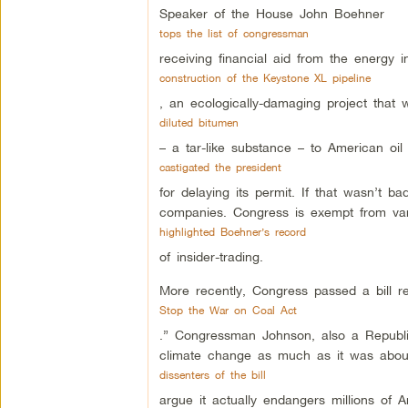
Speaker of the House John Boehner
tops the list of congressman
receiving financial aid from the energy 
construction of the Keystone XL pipeline
, an ecologically-damaging project that
diluted bitumen
– a tar-like substance – to American oil
castigated the president
for delaying its permit. If that wasn’t
companies. Congress is exempt from var
highlighted Boehner’s record
of insider-trading.
More recently, Congress passed a bill re
Stop the War on Coal Act
.” Congressman Johnson, also a Republic
climate change as much as it was about
dissenters of the bill
argue it actually endangers millions of A