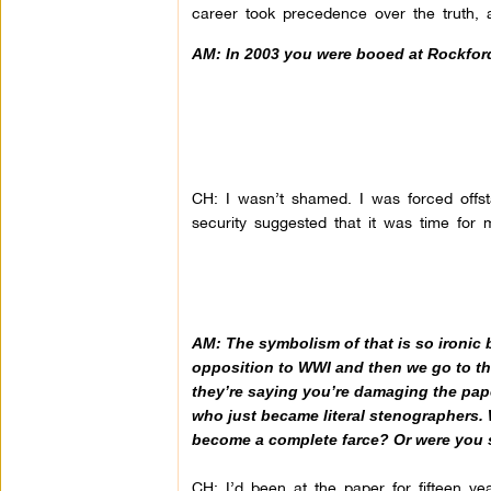
career took precedence over the truth, 
AM: In 2003 you were booed at Rockford
CH: I wasn’t shamed. I was forced offs
security suggested that it was time for 
AM: The symbolism of that is so ironic 
opposition to WWI and then we go to the
they’re saying you’re damaging the paper
who just became literal stenographers. 
become a complete farce? Or were you 
CH: I’d been at the paper for fifteen y