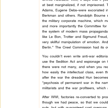
at best marginalized, if not imprisoned.
Adams, Eugene Debs–were excoriated in
Berkman and others. Randolph Bourne sa
the military corporate machine, which m
and more importantly the Committee for
the system of modern mass propaganda, 
like Le Bon, Trotter and Sigmund Freud
very skillful manipulation of emotion. A
Berlin.” The Creel Commission had its o
You couldn’t even write anti-war editori
use the Sedition Act and espionage on t
there were not many, and when you rea
how easily the intellectual class, even t
after the war the dreaded Hun becomes
“psychosis of permanent war in the nam
militarists and the war profiteers, which
After WWI, factories re-converted to pr
though we had peace, so that we could o
nuts, but with guaranteed cost overruns a