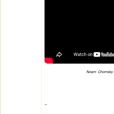
Noam Chomsky &
**