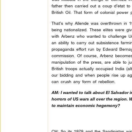
father then carried out a coup d’état t
British Oil. That form of colonial power 
That’s why Allende was overthrown in 1
being nationalized. These elites were 
with Arbenz who wanted to challenge Uni
an ability to carry out subsistence far
propaganda effort run by Edward Bernays
commission. Of course, Arbenz becomes 
manipulation of the press, are able to jus
British troops actually occupied India (
our bidding and when people rise up aga
can crush any form of rebellion.
AM: I wanted to talk about El Salvador 
horrors of US wars all over the region. W
to maintain economic hegemony?
CH: So its 1979 and the Sandinistas win 