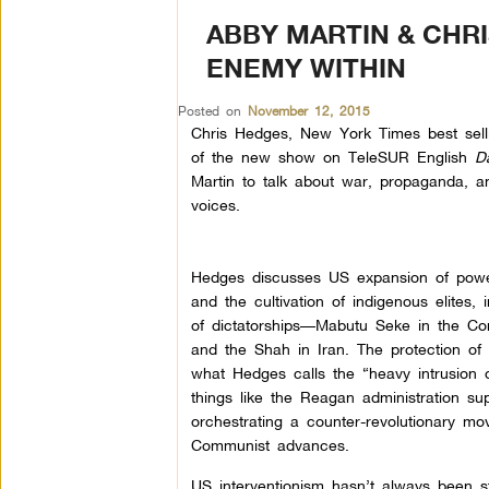
ABBY MARTIN & CHR
ENEMY WITHIN
Posted on
November 12, 2015
Chris Hedges, New York Times best sellin
of the new show on TeleSUR English
D
Martin to talk about war, propaganda, a
voices.
Hedges discusses US expansion of power
and the cultivation of indigenous elites, 
of dictatorships—Mabutu Seke in the Co
and the Shah in Iran. The protection of 
what Hedges calls the “heavy intrusion 
things like the Reagan administration sup
orchestrating a counter-revolutionary m
Communist advances.
US interventionism hasn’t always been s