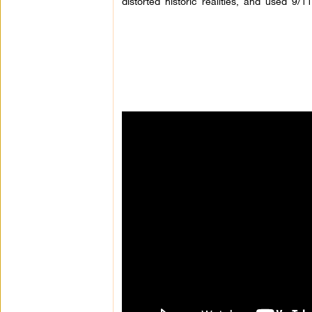
distorted historic realities, and used 9/