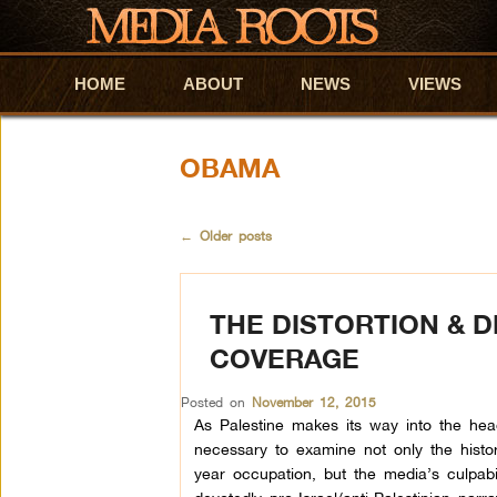
HOME
Skip to primary content
Skip to secondary content
ABOUT
NEWS
VIEWS
OBAMA
←
Older posts
THE DISTORTION & D
COVERAGE
Posted on
November 12, 2015
As Palestine makes its way into the headl
necessary to examine not only the histo
year occupation, but the media’s culpabi