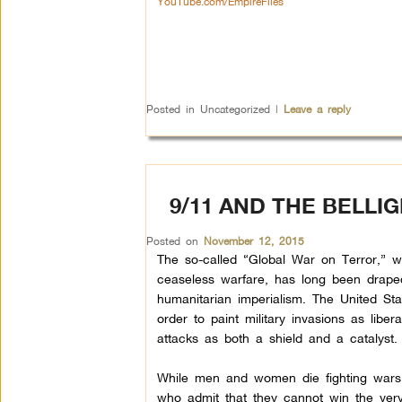
YouTube.com/EmpireFiles
Posted in
Uncategorized
|
Leave a reply
9/11 AND THE BELLI
Posted on
November 12, 2015
The so-called “Global War on Terror,” 
ceaseless warfare, has long been drape
humanitarian imperialism. The United Sta
order to paint military invasions as liber
attacks as both a shield and a catalyst.
While men and women die fighting wars o
who admit that they cannot win the very