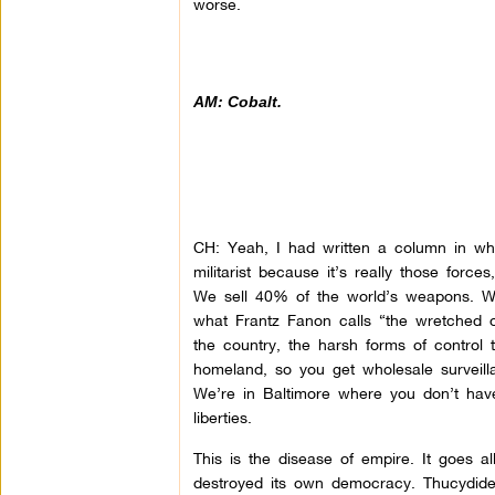
worse.
AM: Cobalt.
CH: Yeah, I had written a column in whic
militarist because it’s really those forc
We sell 40% of the world’s weapons. We
what Frantz Fanon calls “the wretched o
the country, the harsh forms of control
homeland, so you get wholesale surveillan
We’re in Baltimore where you don’t have 
liberties.
This is the disease of empire. It goes 
destroyed its own democracy. Thucydides