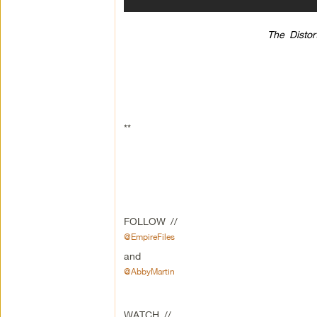
The Distor
**
FOLLOW //
@EmpireFiles
and
@AbbyMartin
WATCH //