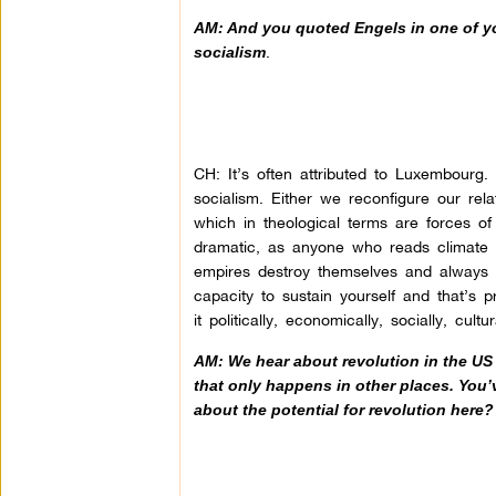
AM: And you quoted Engels in one of you
.
socialism
CH: It’s often attributed to Luxembourg. 
socialism. Either we reconfigure our rel
which in theological terms are forces of d
dramatic, as anyone who reads climate c
empires destroy themselves and always 
capacity to sustain yourself and that’s
it politically, economically, socially, cult
AM: We hear about revolution in the US 
that only happens in other places. You
about the potential for revolution here?