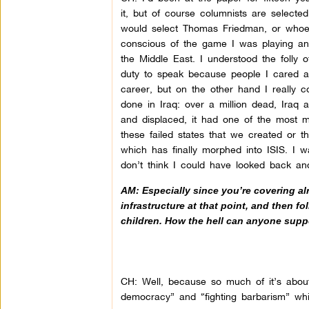
it, but of course columnists are selecte
would select Thomas Friedman, or whoev
conscious of the game I was playing an
the Middle East. I understood the folly 
duty to speak because people I cared ab
career, but on the other hand I really 
done in Iraq: over a million dead, Iraq 
and displaced, it had one of the most mo
these failed states that we created or t
which has finally morphed into ISIS. I w
don’t think I could have looked back and
AM: Especially since you’re covering alr
infrastructure at that point, and then fo
children. How the hell can anyone suppo
CH: Well, because so much of it’s about 
democracy” and “fighting barbarism” whi