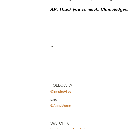
AM: Thank you so much, Chris Hedges.
**
FOLLOW //
@EmpireFiles
and
@AbbyMartin
WATCH //