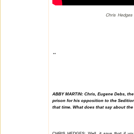
Chris Hedges 
**
ABBY MARTIN:
Chris, Eugene Debs, the
prison for his opposition to the Sedition
that time. What does that say about the
CHRIS HEDGES: Well, it says that if you 