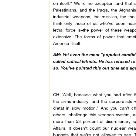
on itself.” We’re no exception and that’
Palestinians, and the Iraqis, the Afghan
industrial weapons, the missiles, the t
think only those of us who’ve been nea
lethal force is–the power of these weapo
extensive. The forms of power that empir
America itself.
AM: Yet even the most “populist candid
called radical leftists. He has refused 
so. You’ve pointed this out time and ag
CH: Well, because what you had after WW
the arms industry, and the corporatists 
d’état in slow motion.” And you can’t 
others, challenge this weapon system, a
more than 53 percent of discretionary sp
Affairs. It doesn’t count our nuclear we
budgets that we’re not allowed to see. T