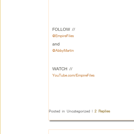
FOLLOW //
@EmpireFiles
and
@AbbyMartin
WATCH //
YouTube.com/EmpireFiles
Posted in
Uncategorized
|
2
Replies