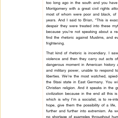
too long ago in the south and you have
Montgomery with a great civil rights att
most of whom were poor and black, of co
years. And I said to Brian, “This is ex
despair they were treated into these myt
because you’re not speaking about a real
find the rhetoric against Muslims, and e
frightening.
That kind of rhetoric is incendiary. I s
violence and then they carry out acts of 
dangerous moment in American history a
and military power, unable to respond to t
liberties. We’re the most watched, spie
the Stasi state in East Germany. You will
Christian religion. And it speaks in the
civilization because in the end all this i
which is why I’m a socialist, is to re-
hope, give them the possibility of a life
further and further into extremism. As we
no shortage of examples throughout huma