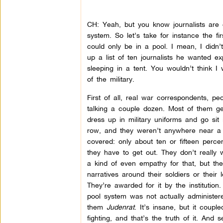
CH: Yeah, but you know journalists are 
system. So let’s take for instance the f
could only be in a pool. I mean, I didn’
up a list of ten journalists he wanted e
sleeping in a tent. You wouldn’t think I
of the military.
First of all, real war correspondents, 
talking a couple dozen. Most of them ge
dress up in military uniforms and go sit 
row, and they weren’t anywhere near a 
covered: only about ten or fifteen perc
they have to get out. They don’t really 
a kind of even empathy for that, but th
narratives around their soldiers or thei
They’re awarded for it by the institution.
pool system was not actually administered
them
Judenrat
. It’s insane, but it coupl
fighting, and that’s the truth of it. And