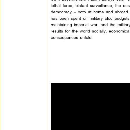
lethal force, blatant surveillance, the des
democracy – both at home and abroad.
has been spent on military bloc budgets
maintaining imperial war, and the milita
results for the world socially, economica
consequences unfold.