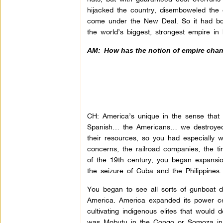
hijacked the country, disemboweled the
come under the New Deal. So it had bot
the world’s biggest, strongest empire in 
AM:
How has the notion of empire chan
CH: America’s unique in the sense that i
Spanish… the Americans… we destroyed 
their resources, so you had especially 
concerns, the railroad companies, the
of the 19th century, you began expans
the seizure of Cuba and the Philippines.
You began to see all sorts of gunboat d
America. America expanded its power cert
cultivating indigenous elites that would d
was Mobutu in the Congo or Somoza in 