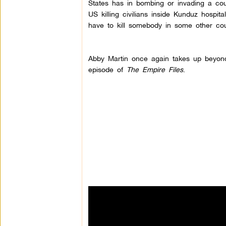
States has in bombing or invading a coun
US killing civilians inside Kunduz hospi
have to kill somebody in some other cou
Abby Martin once again takes up beyond 
episode of
The Empire Files
.