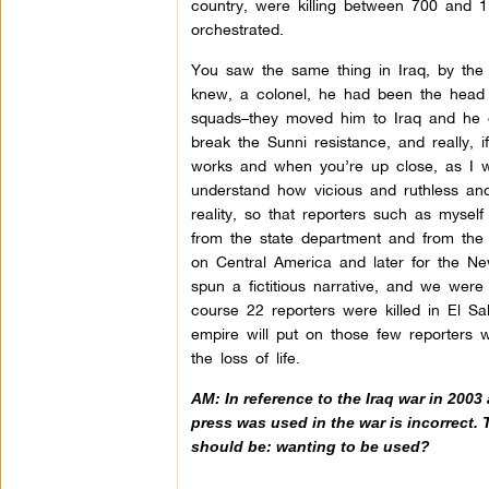
country, were killing between 700 and 
orchestrated.
You saw the same thing in Iraq, by the
knew, a colonel, he had been the head 
squads–they moved him to Iraq and he or
break the Sunni resistance, and really, i
works and when you’re up close, as I w
understand how vicious and ruthless and b
reality, so that reporters such as mysel
from the state department and from the
on Central America and later for the 
spun a fictitious narrative, and we were
course 22 reporters were killed in El S
empire will put on those few reporters 
the loss of life.
AM: In reference to the Iraq war in 2003
press was used in the war is incorrect. 
should be: wanting to be used?