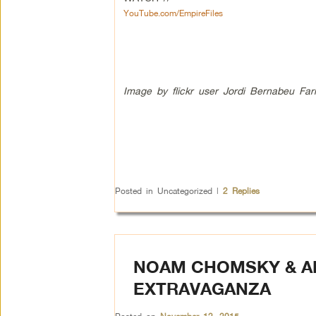
YouTube.com/EmpireFiles
Image by flickr user Jordi Bernabeu Far
Posted in
Uncategorized
|
2
Replies
NOAM CHOMSKY & AB
EXTRAVAGANZA