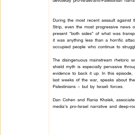
devotedly pro-Israel/anti-Palestinian narrat
During the most recent assault against
Strip, even the most progressive news o
present “both sides” of what was transpi
it was anything less than a horrific atta
occupied people who continue to struggle 
The disingenuous mainstream rhetoric wr
shield myth is especially pervasive throu
evidence to back it up.
In this episode,
last weeks of the war, speaks about th
Palestinians – but by Israeli forces.
Dan Cohen and Rania Khalek, associate ed
media’s pro-Israel narrative and deep-roo