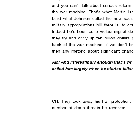
and you can’t talk about serious refor
the war machine. That’s what Martin Lu
build what Johnson called the new socie
military appropriations bill there is, to 
Indeed he’s been quite welcoming of def
they try and divvy up ten billion dollars
back of the war machine, if we don’t brea
then any rhetoric about significant chan
AM: And interestingly enough that’s wh
exiled him largely when he started talki
CH: They took away his FBI protection
number of death threats he received, i