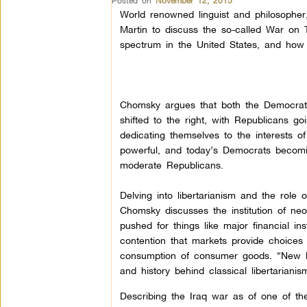
Posted on
November 12, 2015
World renowned linguist and philosophe
Martin to discuss the so-called War on T
spectrum in the United States, and how 
Chomsky argues that both the Democrat
shifted to the right, with Republicans go
dedicating themselves to the interests o
powerful, and today’s Democrats becomi
moderate Republicans.
Delving into libertarianism and the role o
Chomsky discusses the institution of neol
pushed for things like major financial in
contention that markets provide choices
consumption of consumer goods. “New li
and history behind classical libertarian
Describing the Iraq war as of one of the