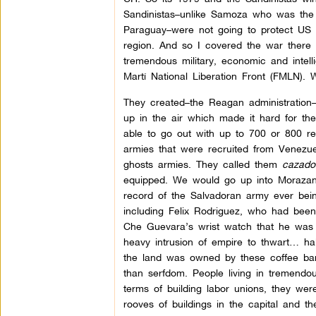
Sandinistas–unlike Samoza who was the 
Paraguay–were not going to protect US b
region. And so I covered the war ther
tremendous military, economic and intel
Martí National Liberation Front (FMLN).
They created–the Reagan administration–
up in the air which made it hard for the
able to go out with up to 700 or 800 re
armies that were recruited from Venezuela
ghosts armies. They called them
cazado
equipped. We would go up into Morazan
record of the Salvadoran army ever being
including Felix Rodriguez, who had bee
Che Guevara’s wrist watch that he was w
heavy intrusion of empire to thwart… hal
the land was owned by these coffee baro
than serfdom. People living in tremendou
terms of building labor unions, they we
rooves of buildings in the capital and 