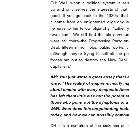
CH: Well, when a political system is seiz
up and only serves the interests of tha
good. If you go back to the 1930s, that
it came from an enlightened oligarchy l
he says to his fellow oligarchs, “Eithe
revolution.” We still had the old comm
were still there–the Progressive Party a
Deal: fifteen million jobs, public works,
(although they’re trying to sell off the p
forces set out to destroy the New Deal.
capitalism.”
AM: You just wrote a great essay that I
write, “The reality of empire is nearly 
about empire with many desperate Americ
has left them little else but the potent 
those who point out the symptoms of a ro
WWI. What does this longstanding inabili
today, and how we can possibly combat
CH: It’s a symptom of the sickness of t