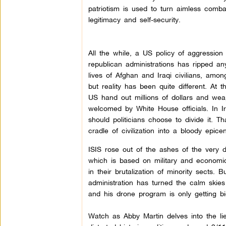
patriotism is used to turn aimless comba
legitimacy and self-security.
All the while, a US policy of aggressio
republican administrations has ripped an
lives of Afghan and Iraqi civilians, amo
but reality has been quite different. At t
US hand out millions of dollars and wea
welcomed by White House officials. In I
should politicians choose to divide it. 
cradle of civilization into a bloody epic
ISIS rose out of the ashes of the very 
which is based on military and economic
in their brutalization of minority sects. 
administration has turned the calm skies o
and his drone program is only getting bi
Watch as Abby Martin delves into the l