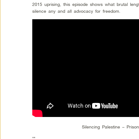
2015 uprising, this episode shows what brutal lengt
silence any and all advocacy for freedom.
Silencing Palestine – Priso
**