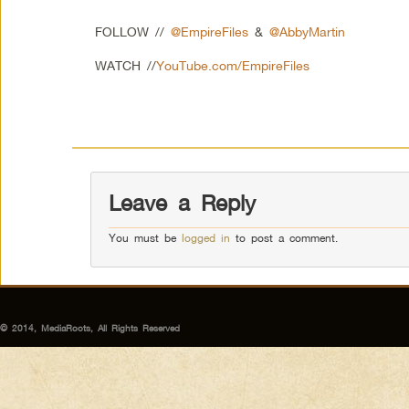
FOLLOW //
@EmpireFiles
&
@AbbyMartin
WATCH //
YouTube.com/EmpireFiles
Leave a Reply
You must be
logged in
to post a comment.
© 2014, MediaRoots, All Rights Reserved