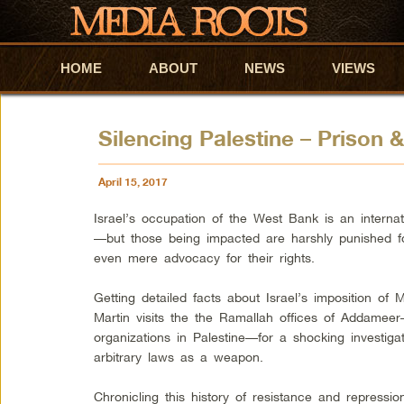
HOME
Skip to primary content
Skip to secondary content
ABOUT
NEWS
VIEWS
Silencing Palestine – Prison 
April 15, 2017
Israel’s occupation of the West Bank is an interna
—but those being impacted are harshly punished fo
even mere advocacy for their rights.
Getting detailed facts about Israel’s imposition of
Martin visits the the Ramallah offices of Addameer
organizations in Palestine—for a shocking investigati
arbitrary laws as a weapon.
Chronicling this history of resistance and repressio