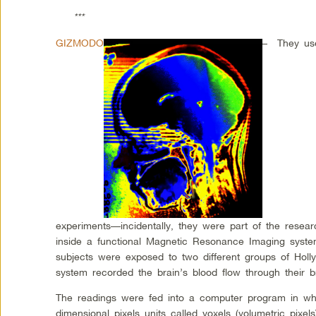
***
GIZMODO
–
They use
experiments—incidentally, they were part of the resea
inside a functional Magnetic Resonance Imaging syste
subjects were exposed to two different groups of Holl
system recorded the brain’s blood flow through their br
The readings were fed into a computer program in whi
dimensional pixels units called voxels (volumetric pixels