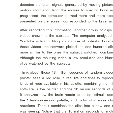
decodes the brain signals generated by moving pictur
motion information from the movies to specific brain a
progressed, the computer learned more and more about
presented on the screen corresponded to the brain acti
After recording this information, another group of clip
videos shown to the subjects. The computer analyzed
YouTube video, building a database of potential brain ac
these videos, the software picked the one hundred clip
more similar to the ones the subject watched, combini
Although the resulting video is low resolution and blurr
clips watched by the subjects.
Think about those 18 million seconds of random videos 
painter sees a red rose in real life and tries to reprod
kinds of reds available in his palette, combining them
software is the painter and the 18 million seconds of r
It analyzes how the brain reacts to certain stimuli, co
the 18-million-second palette, and picks what more cl
reactions. Then it combines the clips into a new one t
was seeing. Notice that the 18 million seconds of mot