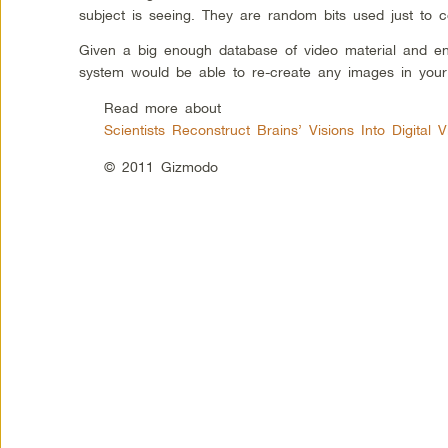
subject is seeing. They are random bits used just to 
Given a big enough database of video material and e
system would be able to re-create any images in your
Read more about
Scientists Reconstruct Brains’ Visions Into Digital 
© 2011 Gizmodo