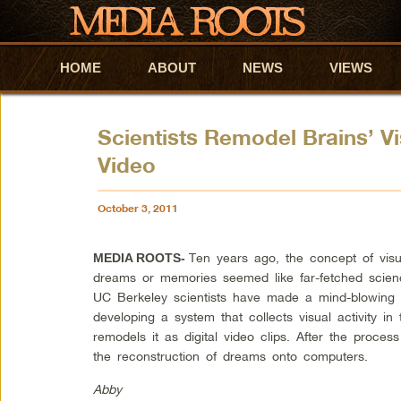
HOME
Skip to primary content
Skip to secondary content
ABOUT
NEWS
VIEWS
Scientists Remodel Brains’ Vis
Video
October 3, 2011
Ten years ago, the concept of visu
MEDIA ROOTS-
dreams or memories seemed like far-fetched science 
UC Berkeley scientists have made a mind-blowing 
developing a system that collects visual activity i
remodels it as digital video clips. After the process
the reconstruction of dreams onto computers.
Abby