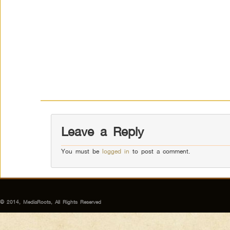
Leave a Reply
You must be
logged in
to post a comment.
© 2014, MediaRoots, All Rights Reserved