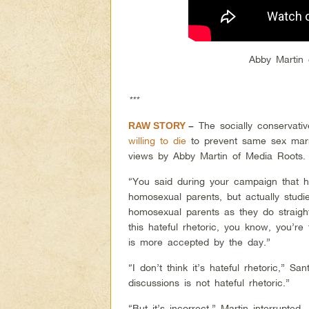
Abby Martin 
***
The socially conservati
RAW STORY
–
willing to die
to prevent same sex marr
views by Abby Martin of Media Roots.
“You said during your campaign that h
homosexual parents, but actually studi
homosexual parents as they do straigh
this hateful rhetoric, you know, you’re
is more accepted by the day.”
“I don’t think it’s hateful rhetoric,” S
discussions is not hateful rhetoric.”
“But it’s incorrect,” Martin interrupted.