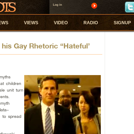
Log in
EWS
VIEWS
VIDEO
RADIO
SIGNUP
his Gay Rhetoric “Hateful’
 myths
hat children
le unit turn
ents.
 myth
data–
e to spread
dkowski