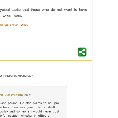
 typical tactic that those who do not want to have
antorum said.
on at Raw Story
AY RHETORIC “HATEFUL’
”
2012 at 2:13 pm
said:
used person. He also claims to be “pro-
me he’s a war mongerer. That in itself
ocrisy and someone I would never trust
rful position whether in office or