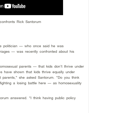
confronts Rick Santorum
ve politician — who once said he was
iages — was recently confronted about his
omosexual parents — that kids don’t thrive under
es have shown that kids thrive equally under
t parents,” she asked Santorum. “Do you think
 fighting a losing battle here — as homosexuality
antorum answered. “I think having public policy