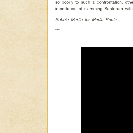
so poorly to such a confrontation, oth
importance of slamming Santorum with
Robbie Martin for Media Roots
***