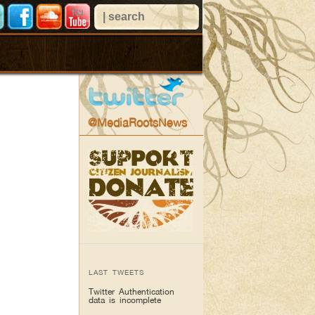
@MediaRootsNews
LAST TWEETS
Twitter Authentication
data is incomplete