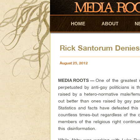
HOME
Skip to primary content
Skip to secondary content
ABOUT
N
Rick Santorum Denies 
August 25, 2012
One of the greatest
MEDIA ROOTS
—
perpetuated by anti-gay politicians is t
raised by a hetero-normative male/fema
out better than ones raised by gay par
Statistics and facts have defeated this
countless times–but regardless of the 
members of the religious right continu
this disinformation.
While Abby was working with Luke Ru