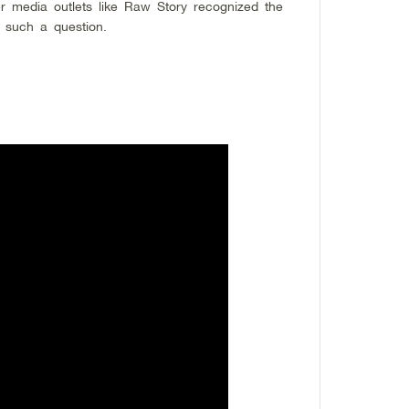
er media outlets like Raw Story recognized the
 such a question.