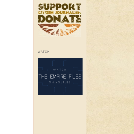
WATCH: