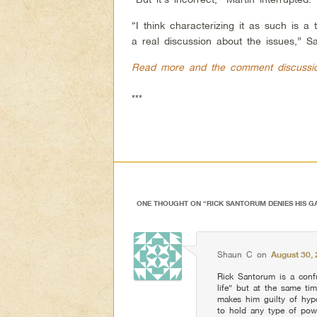
“I think characterizing it as such is a
a real discussion about the issues,” S
Read more and the comment discussi
***
ONE THOUGHT ON “
RICK SANTORUM DENIES HIS G
Shaun C
on
August 30, 
Rick Santorum is a conf
life” but at the same ti
makes him guilty of hyp
to hold any type of powe