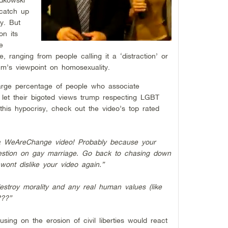
catch up
y. But
n its
e
, ranging from people calling it a ‘distraction’ or
um’s viewpoint on homosexuality.
arge percentage of people who associate
 let their bigoted views trump respecting LGBT
te this hypocrisy, check out the video’s top rated
 a WeAreChange video! Probably because your
uestion on gay marriage. Go back to chasing down
ont dislike your video again.”
stroy morality and any real human values (like
???”
sing on the erosion of civil liberties would react