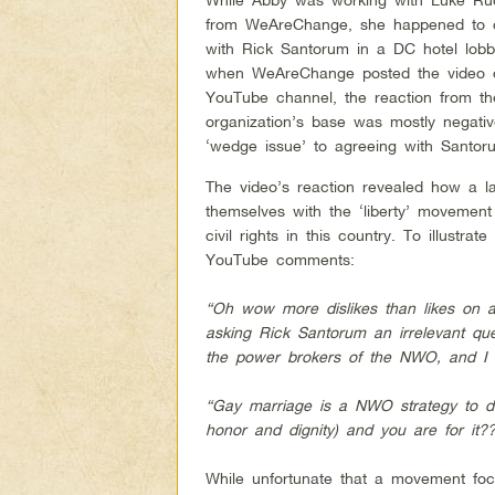
from WeAreChange, she happened to 
with Rick Santorum in a DC hotel lobb
when WeAreChange posted the video o
YouTube channel, the reaction from th
organization’s base was mostly negative
‘wedge issue’ to agreeing with Santor
The video’s reaction revealed how a l
themselves with the ‘liberty’ movement
civil rights in this country. To illustra
YouTube comments:
“Oh wow more dislikes than likes on
asking Rick Santorum an irrelevant q
the power brokers of the NWO, and I w
“Gay marriage is a NWO strategy to de
honor and dignity) and you are for it?
While unfortunate that a movement focu