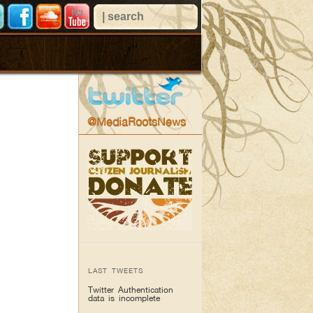
@MediaRootsNews
LAST TWEETS
Twitter Authentication
data is incomplete