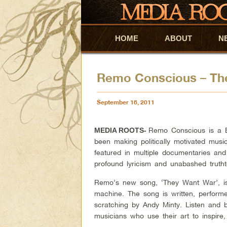
HOME
Skip to primary content
Skip to secondary content
ABOUT
N
Remo Conscious – Th
September 18, 2011
Remo Conscious is a B
MEDIA ROOTS-
been making politically motivated mus
featured in multiple documentaries and
profound lyricism and unabashed truthte
Remo’s new song, ‘They Want War’, is
machine. The song is written, perfor
scratching by Andy Minty. Listen and 
musicians who use their art to inspire, 