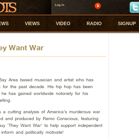
Log in
EWS
VIEWS
VIDEO
RADIO
SIGNUP
ey Want War
ay Area based musician and artist who has
ic for the past decade. His hip hop has been
 he has gained worldwide notoriety for his
lling.
 a cutting analysis of America’s murderous war
med and produced by Remo Conscious, featuring
buy ‘They Want War’ to help support independent
inform and politically motivate!