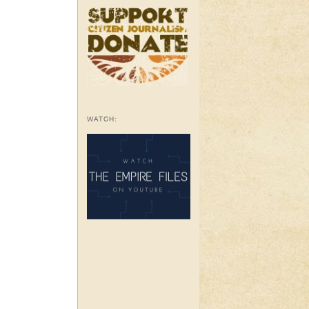
WATCH: