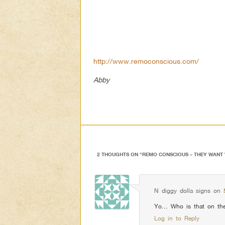
http://www.remoconscious.com/
Abby
2 THOUGHTS ON “
REMO CONSCIOUS – THEY WANT
N diggy dolla signs
on
Yo… Who is that on the 
Log in to Reply