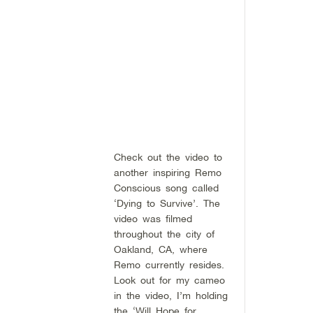
Check out the video to
another inspiring Remo
Conscious song called
‘Dying to Survive’. The
video was filmed
throughout the city of
Oakland, CA, where
Remo currently resides.
Look out for my cameo
in the video, I’m holding
the ‘Will Hope for