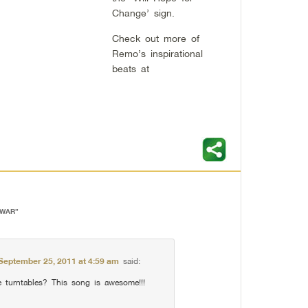
Change’ sign.
Check out more of
Remo’s inspirational
beats at
 WAR
”
September 25, 2011 at 4:59 am
said:
turntables? This song is awesome!!!