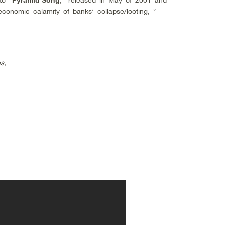
conomic calamity of banks’ collapse/looting, “
s,