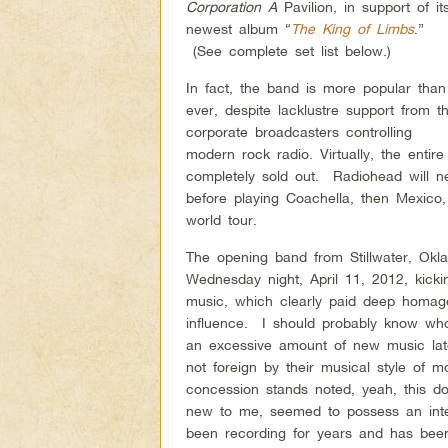
Corporation A
Pavilion, in support of it
newest album “
The King of Limbs
.”
(See complete set list below.)
In fact, the band is more popular than
ever, despite lacklustre support from t
corporate broadcasters controlling
modern rock radio. Virtually, the entir
completely sold out. Radiohead will n
before playing Coachella, then Mexico,
world tour.
The opening band from Stillwater, Ok
Wednesday night, April 11, 2012, kicki
music, which clearly paid deep homage
influence. I should probably know who
an excessive amount of new music latel
not foreign by their musical style of
concession stands noted, yeah, this d
new to me, seemed to possess an inter
been recording for years and has been