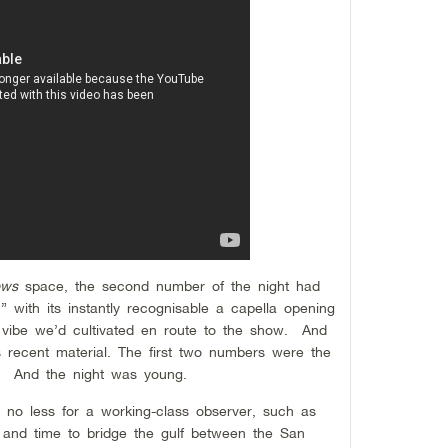
ows
space, the second number of the night had
” with its instantly recognisable a capella opening
p
 vibe we’d cultivated en route to the show. And
s recent material. The first two numbers were the
ms. And the night was young.
, no less for a working-class observer, such as
e and time to bridge the gulf between the San