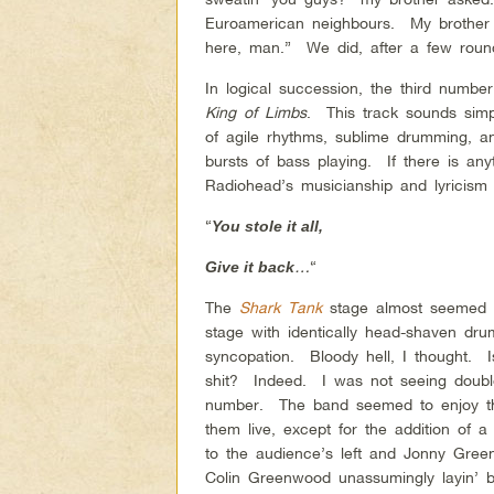
Euroamerican neighbours. My brother wa
here, man.” We did, after a few roun
In logical succession, the third numbe
King of Limbs
. This track sounds simpl
of agile rhythms, sublime drumming, a
bursts of bass playing. If there is anyth
Radiohead’s musicianship and lyricism we
“
You stole it all,
…
“
Give it back
The
Shark Tank
stage almost seemed lik
stage with identically head-shaven d
syncopation. Bloody hell, I thought. 
shit? Indeed. I was not seeing doubl
number. The band seemed to enjoy the
them live, except for the addition of 
to the audience’s left and Jonny Gree
Colin Greenwood unassumingly layin’