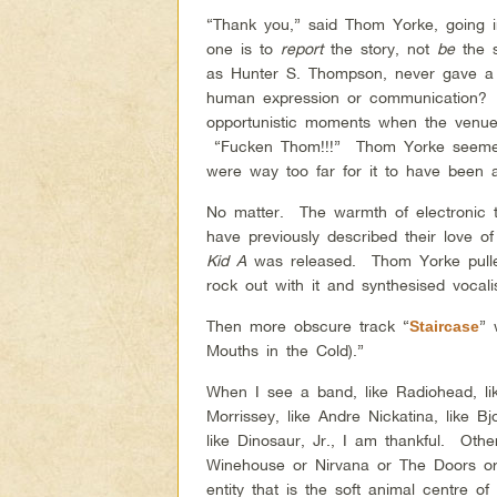
“Thank you,” said Thom Yorke, going i
one is to
report
the story, not
be
the s
as Hunter S. Thompson, never gave a 
human expression or communication? 
opportunistic moments when the venue 
“Fucken Thom!!!” Thom Yorke seemed
were way too far for it to have been
No matter. The warmth of
electronic
have previously described their love o
Kid A
was released. Thom Yorke pulled
rock out with it and synthesised vocali
Then more obscure track “
” 
Staircase
Mouths in the Cold).”
When I see a band, like Radiohead, like
Morrissey, like Andre Nickatina, like Bj
like Dinosaur, Jr., I am thankful. Othe
Winehouse or Nirvana or The Doors or 
entity that is the soft animal centre o