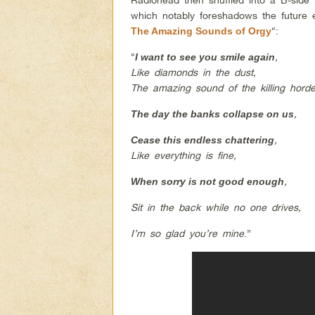
which notably foreshadows the future e
“:
The Amazing Sounds of Orgy
“
,
I want to see you smile again
Like diamonds in the dust,
The amazing sound of the killing horde
,
The day the banks collapse on us
,
Cease this endless chattering
Like everything is fine
,
,
When sorry is not good enough
Sit in the back while no one drives,
I’m so glad you’re mine
.”