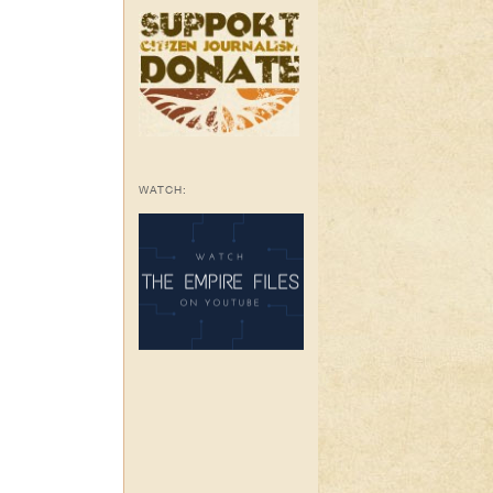
WATCH: