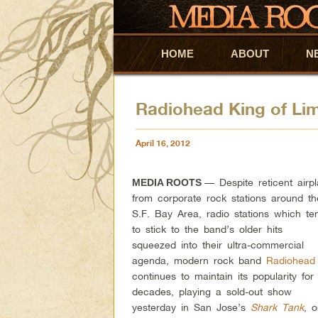
HOME
Skip to primary content
Skip to secondary content
ABOUT
N
Radiohead King of Lim
April 16, 2012
— Despite reticent airp
MEDIA ROOTS
from corporate rock stations around th
S.F. Bay Area, radio stations which te
to stick to the band’s older hits
squeezed into their ultra-commercial
agenda, modern rock band
Radiohead
continues to maintain its popularity for
decades, playing a sold-out show
yesterday in San Jose’s
Shark Tank
, o