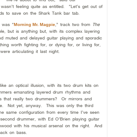
sn’t feeling quite as entitled. “Let’s get out of
ds to save on the Shark Tank bar tab.
r was “
,” track two from
The
Morning Mr. Magpie
e, but is anything but, with its complex layering
nd muted and delayed guitar playing and sporadic
ing worth fighting for, or dying for, or living for,
re articulating it last night.
e an optical illusion, with its two drum kits on
rummers emanating layered drum rhythms and
Is that really two drummers? Or mirrors and
e. Not yet, anyway. This was only the third
 same configuration from every time I’ve seen
a second drummer, with Ed O’Brien playing guitar
nwood with his musical arsenal on the right. And
 back on bass.