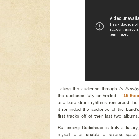
Taking the audience through
In Rainb
the audience fully enthralled. “
15 Ste
and bare drum ryhthms reinforced the
it reminded the audience of the band’
first tracks off of their last two albu
But seeing Radiohead is truly a luxury
myself, often unable to traverse spac