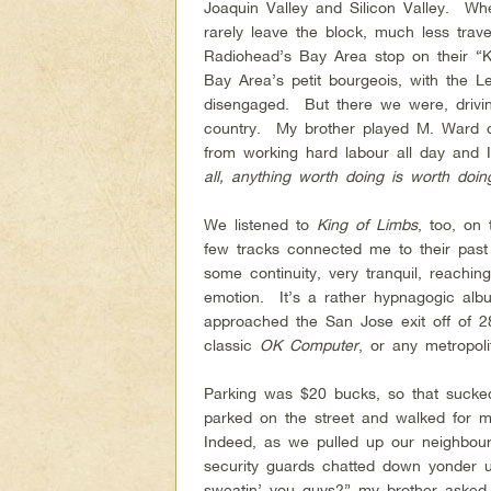
Joaquin Valley and Silicon Valley. W
rarely leave the block, much less trave
Radiohead’s Bay Area stop on their “K
Bay Area’s petit bourgeois, with the L
disengaged. But there we were, drivi
country. My brother played M. Ward 
from working hard labour all day and
all, anything worth doing is worth doin
We listened to
King of Limbs
, too, on 
few tracks connected me to their past 
some continuity, very tranquil, reachin
emotion. It’s a rather hypnagogic a
approached the San Jose exit off of 
classic
OK Computer
, or any metropoli
Parking was $20 bucks, so that suc
parked on the street and walked for mi
Indeed, as we pulled up our neighbours
security guards chatted down yonder 
sweatin’ you guys?” my brother asked.