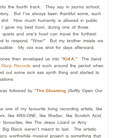
nto the fourth track. They say in journo school,
tory. But I’ve always been thankful some, such
shit. How much humanity is allowed in public
I gave my best howl, during one of those
quiets and one’s howl can travel the furthest:
 to respond, “Wow!” But my brother insists we
 audible. My
vox
was shot for days afterward.
 tones then enveloped us into “
.” The band
Kid A
f
Warp Records
and such around the period when
 out some sick ass synth thing and started to
sations.
was followed by “
(Softly Open Our
The Gloaming
 one of my favourite living recording artists, like
ork, like KRS-ONE, like Shellac, like Scratch Acid,
r favourites, like The Jesus Lizard or Amy
Big Black weren’t meant to last. The artistic
f any worthwhile musical project is something that