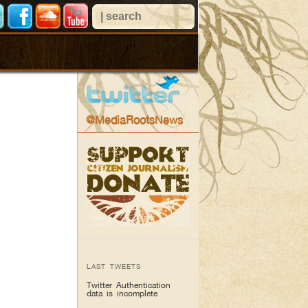
@MediaRootsNews
LAST TWEETS
Twitter Authentication
data is incomplete