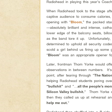
Radiohead in playing this year’s Coache
When Radiohead took to the stage after
captive audience to consume calories,
opening with “
,” the packed sta
Bloom
—absolutely brilliant and intense, cath
lower edge of the balcony seats, bill
as the band tore it up. Unfortunately,
determined to uphold all security co
scold a girl behind us firing up som
“
” was an appropriate opener fo
Bloom
Later, frontman Thom Yorke would off
observations in between numbers. It’
point, after tearing through “
The Natio
helping Radiohead students poring ove
and “…
“bullshit”
all the people’s mone
” Thom Yorke c
Silicon Valley bullshit.
then they called us up at rehearsal 
“
help me out.
Radiohead then shuffled into a B-side 