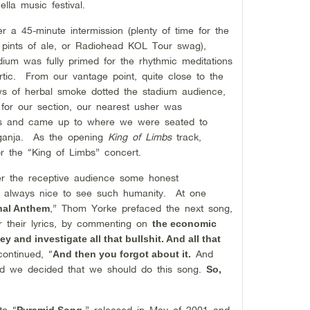
lla music festival.
 a 45-minute intermission (plenty of time for the
 pints of ale, or Radiohead KOL Tour swag),
dium was fully primed for the rhythmic meditations
artic. From our vantage point, quite close to the
ows of herbal smoke dotted the stadium audience,
 for our section, our nearest usher was
des and came up to where we were seated to
e ganja. As the opening
King of Limbs
track,
r the “King of Limbs” concert.
er the receptive audience some honest
s always nice to see such humanity. At one
,” Thom Yorke prefaced the next song,
nal Anthem
r their lyrics, by commenting on
the economic
y and investigate all that bullshit. And all that
ontinued, “
And
And then you forgot about it.
and we decided that we should do this song.
So,
to “
,” released in May of 2001 and
Pyramid Song