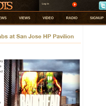
Log in
EWS
VIEWS
VIDEO
RADIO
SIGNUP
bs at San Jose HP Pavilion
lay
e
nd
r