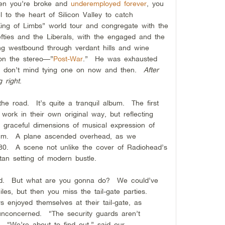
hen you’re broke and
underemployed forever
, you
l to the heart of Silicon Valley to catch
ing of Limbs” world tour and congregate with the
efties and the Liberals, with the engaged and the
ng westbound through verdant hills and wine
on the stereo—”
Post-War
.” He was exhausted
 I don’t mind tying one on now and then.
After
g right
.
the road. It’s quite a tranquil album. The first
work in their own original way, but reflecting
g graceful dimensions of musical expression of
lbum. A plane ascended overhead, as we
280. A scene not unlike the cover of Radiohead’s
tan setting of modern bustle.
ked. But what are you gonna do? We could’ve
les, but then you miss the tail-gate parties.
 enjoyed themselves at their tail-gate, as
unconcerned. “The security guards aren’t
 “We’re about to find out,” said our