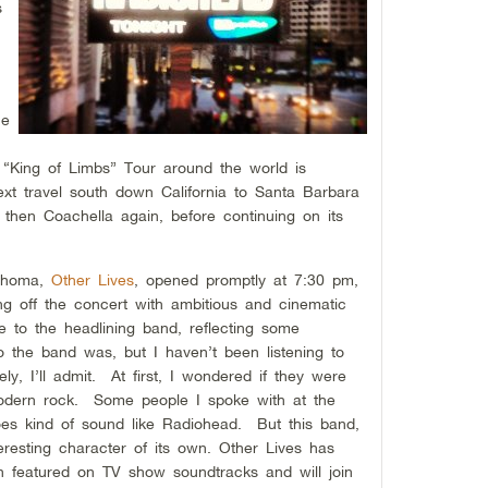
s
he
e “King of Limbs” Tour around the world is
ext travel south down California to Santa Barbara
 then Coachella again, before continuing on its
lahoma,
Other Lives
, opened promptly at 7:30 pm,
ng off the concert with ambitious and cinematic
 to the headlining band, reflecting some
 the band was, but I haven’t been listening to
y, I’ll admit. At first, I wondered if they were
 modern rock. Some people I spoke with at the
oes kind of sound like Radiohead. But this band,
esting character of its own. Other Lives has
 featured on TV show soundtracks and will join