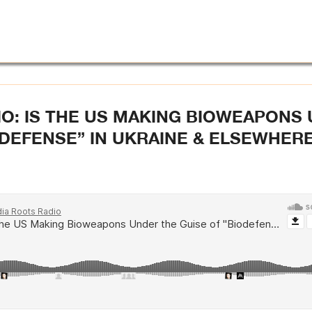
O: IS THE US MAKING BIOWEAPONS
ODEFENSE” IN UKRAINE & ELSEWHERE