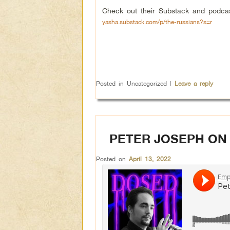
Check out their Substack and podca
yasha.substack.com/p/the-russians?s=r
Posted in
Uncategorized
|
Leave a reply
PETER JOSEPH ON
Posted on
April 13, 2022