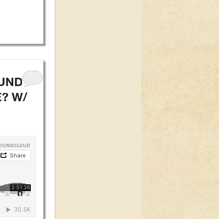
 UNDER
? W/