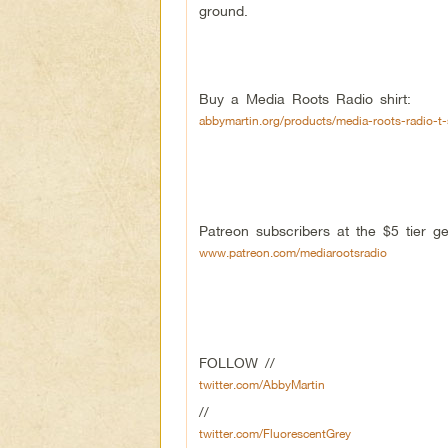
ground.
Buy a Media Roots Radio shirt:
abbymartin.org/products/media-roots-radio-t-
Patreon subscribers at the $5 tier 
www.patreon.com/mediarootsradio
FOLLOW //
twitter.com/AbbyMartin
//
twitter.com/FluorescentGrey