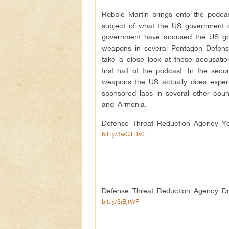
Robbie Martin brings onto the podca
subject of what the US government c
government have accused the US gov
weapons in several Pentagon Defens
take a close look at these accusatio
first half of the podcast. In the se
weapons the US actually does experi
sponsored labs in several other coun
and Armenia.
Defense Threat Reduction Agency Yo
bit.ly/3wGTHs0
Defense Threat Reduction Agency Do
bit.ly/3iBjtWF