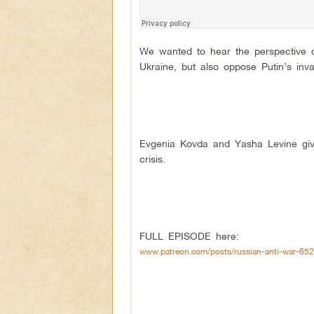
We wanted to hear the perspective o
Ukraine, but also oppose Putin’s inv
Evgenia Kovda and Yasha Levine give
crisis.
FULL EPISODE here:
www.patreon.com/posts/russian-anti-war-65