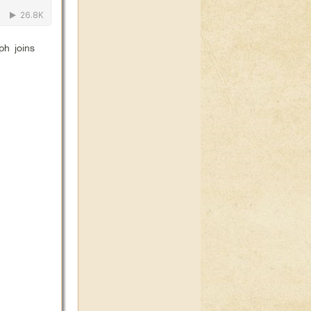
ph joins