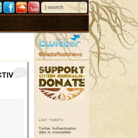
@MediaRootsNews
CTIVE
LAST TWEETS
Twitter Authentication
data is incomplete