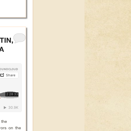
TIN,
A
 the
rors on the