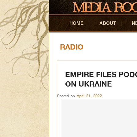
HOME
Skip to primary content
Skip to secondary content
ABOUT
N
RADIO
EMPIRE FILES POD
ON UKRAINE
Posted on
April 21, 2022