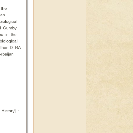
 the
ian
iological
nd Gumby
ed in the
iological
other DTRA
rbaijan
istory] :