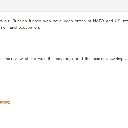
f our Russian friends who have been critics of NATO and US inte
asion and occupation.
 their view of the war, the coverage, and the opinions swirling 
293552