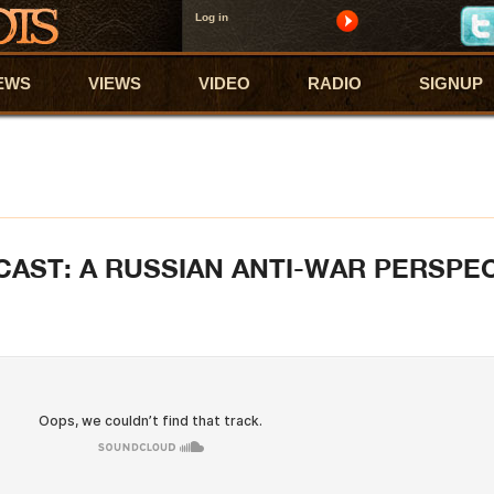
Log in
EWS
VIEWS
VIDEO
RADIO
SIGNUP
CAST: A RUSSIAN ANTI-WAR PERSPE