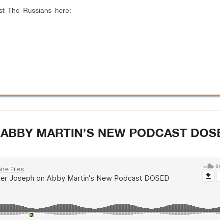
st The Russians here:
 ABBY MARTIN’S NEW PODCAST DOS