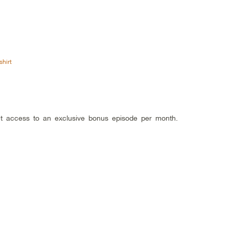
shirt
get access to an exclusive bonus episode per month.