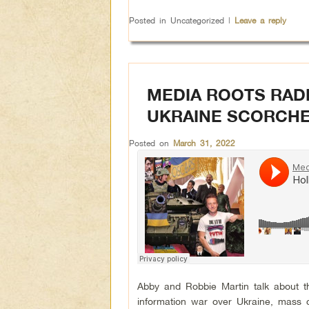
Posted in
Uncategorized
|
Leave a reply
MEDIA ROOTS RAD
UKRAINE SCORCHE
Posted on
March 31, 2022
Abby and Robbie Martin talk about t
information war over Ukraine, mass 