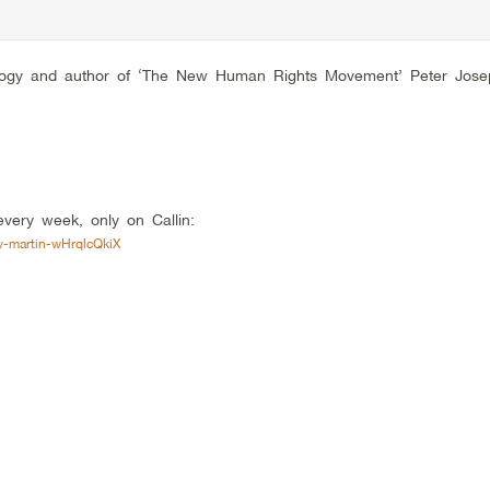
 Trilogy and author of ‘The New Human Rights Movement’ Peter Jose
very week, only on Callin:
y-martin-wHrqlcQkiX