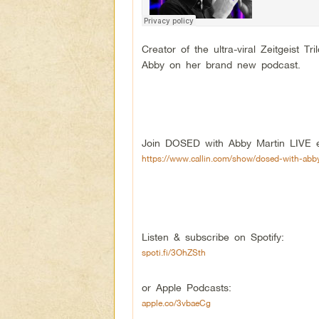
Creator of the ultra-viral Zeitgeist
Abby on her brand new podcast.
Join DOSED with Abby Martin LIVE e
https://www.callin.com/show/dosed-with-abb
Listen & subscribe on Spotify:
spoti.fi/3OhZSth
or Apple Podcasts:
apple.co/3vbaeCg