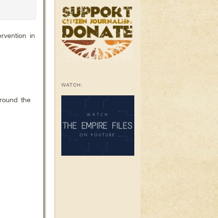
rvention in
WATCH:
around the