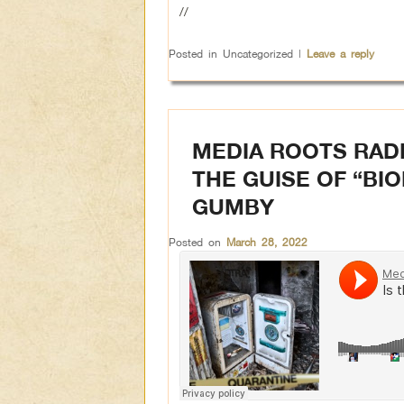
//
Posted in
Uncategorized
|
Leave a reply
MEDIA ROOTS RADI
THE GUISE OF “BI
GUMBY
Posted on
March 28, 2022