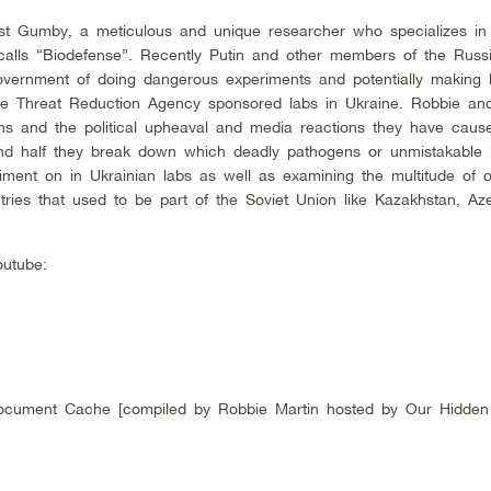
st Gumby, a meticulous and unique researcher who specializes in
alls “Biodefense”. Recently Putin and other members of the Russ
ernment of doing dangerous experiments and potentially making b
e Threat Reduction Agency sponsored labs in Ukraine. Robbie a
ns and the political upheaval and media reactions they have caus
cond half they break down which deadly pathogens or unmistakable b
ment on in Ukrainian labs as well as examining the multitude of 
tries that used to be part of the Soviet Union like Kazakhstan, Aze
utube:
cument Cache [compiled by Robbie Martin hosted by Our Hidden H