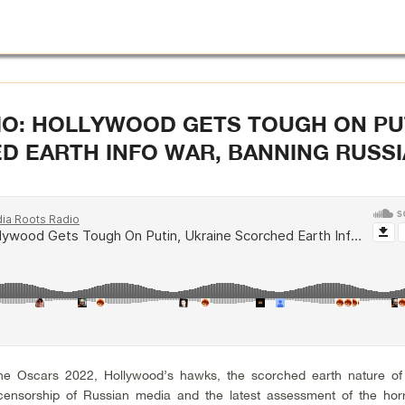
IO: HOLLYWOOD GETS TOUGH ON PU
D EARTH INFO WAR, BANNING RUSSI
he Oscars 2022, Hollywood’s hawks, the scorched earth nature of
censorship of Russian media and the latest assessment of the hor