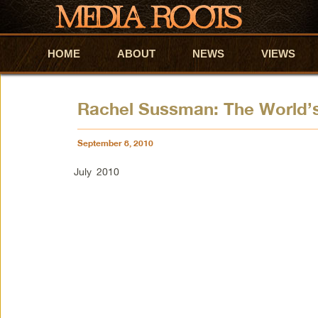
HOME
Skip to primary content
Skip to secondary content
ABOUT
NEWS
VIEWS
Rachel Sussman: The World’s
September 8, 2010
July 2010