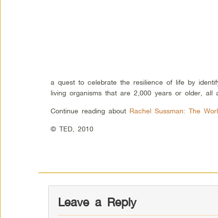
a quest to celebrate the resilience of life by ident
living organisms that are 2,000 years or older, all
Continue reading about
Rachel Sussman: The World
© TED, 2010
Leave a Reply