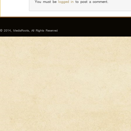
You must be
logged in
to post a comment.
© 2014, MediaRoots, All Rights Reserved