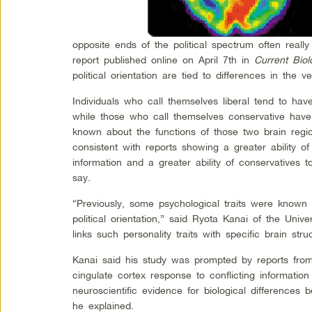
opposite ends of the political spectrum often real
report published online on April 7th in
Current Biol
political orientation are tied to differences in the v
Individuals who call themselves liberal tend to have
while those who call themselves conservative hav
known about the functions of those two brain region
consistent with reports showing a greater ability of 
information and a greater ability of conservatives 
say.
“Previously, some psychological traits were known t
political orientation,” said Ryota Kanai of the Uni
links such personality traits with specific brain stru
Kanai said his study was prompted by reports from
cingulate cortex response to conflicting information
neuroscientific evidence for biological differences 
he explained.