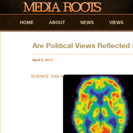
HOME
Skip to primary content
Skip to secondary content
ABOUT
NEWS
VIEWS
Are Political Views Reflected 
April 8, 2011
SCIENCE DAILY