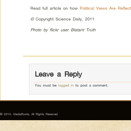
Read full article on how
Political Views Are Reflec
©
Copyright Science Daily, 2011
Photo by flickr user Blatant Truth
Leave a Reply
You must be
logged in
to post a comment.
© 2014, MediaRoots, All Rights Reserved