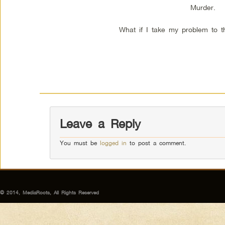
Murder.
What if I take my problem to t
Leave a Reply
You must be
logged in
to post a comment.
© 2014, MediaRoots, All Rights Reserved