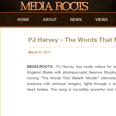
HOME
Skip to primary content
Skip to secondary content
ABOUT
NEWS
VIEWS
PJ Harvey – The Words That
March 31, 2011
PJ Harvey has made videos for 
MEDIA ROOTS-
England Shake
with photojournalist Séamus Murphy
moving “The Words That
Maketh
Murder” alternate
autoharp
with ominous imagery: lights through a wi
dead bodies. The song is incredibly powerful and t