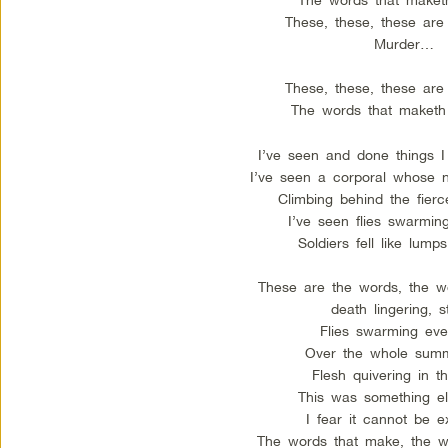
These, these, these are
Murder…
These, these, these are
The words that maket
I’ve seen and done things I 
I’ve seen a corporal whose 
Climbing behind the fierc
I’ve seen flies swarmin
Soldiers fell like lump
These are the words, the w
death lingering, s
Flies swarming eve
Over the whole summ
Flesh quivering in t
This was something el
I fear it cannot be e
The words that make, the w