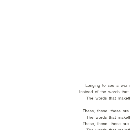
Longing to see a woma
Instead of the words that
The words that maket
These, these, these are
The words that maket
These, these, these are
The words that maket