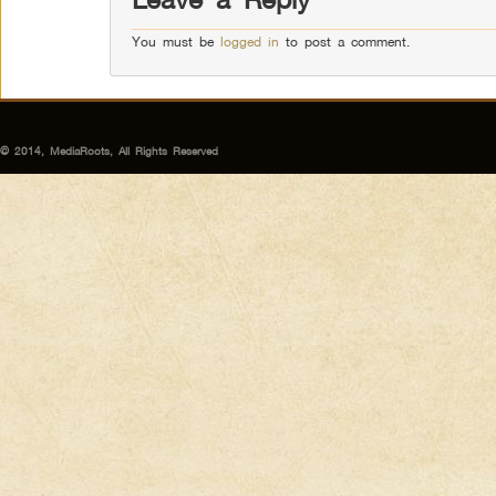
You must be
logged in
to post a comment.
© 2014, MediaRoots, All Rights Reserved