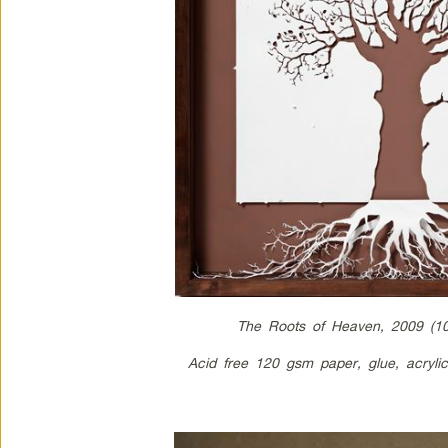
The Roots of Heaven, 2009 (1
Acid free 120 gsm paper, glue, acryl