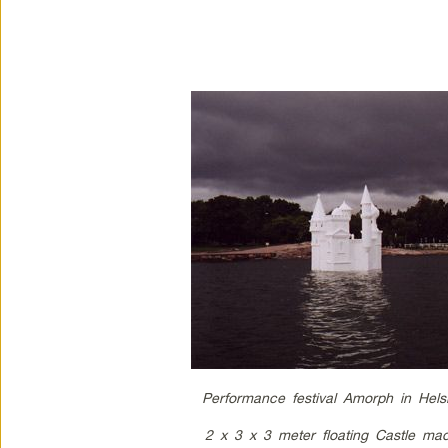
Performance festival Amorph in Hels
2 x 3 x 3 meter floating Castle mad