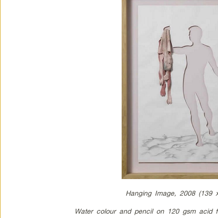
Hanging Image, 2008 (139 
Water colour and pencil on 120 gsm acid f