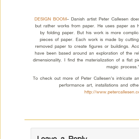
DESIGN BOOM
– Danish artist Peter Callesen do
but rather works from paper. He uses paper as h
by folding paper. But his work is more complic
pieces of paper. Each work is made by cutting
removed paper to create figures or buildings. Ac
have been based around an exploration of the re
dimensionality. I find the materialization of a flat
magic process.
To check out more of Peter Callesen’s intricate a
performance art, installations and othe
http://www.petercallesen.c
Leave a Reply