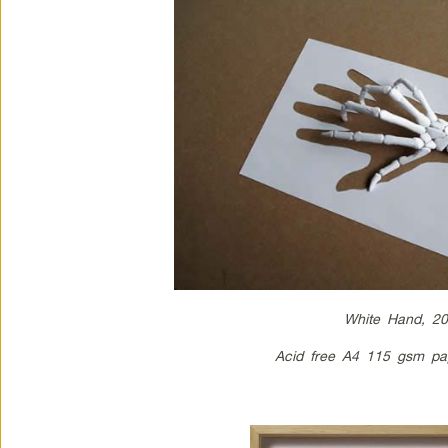
White Hand, 2
Acid free A4 115 gsm pa