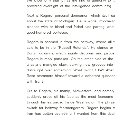
We know only that it has the ring of authority to it
providing oversight of the intelligence community).
Next is Rogers’ personal demeanor, which itself s
about the state of Michigan. He is white, middle-a
pleases with its bland and faded side parting, an
good-humored politesse.
Rogers is beamed in from the beltway, where all th
said to be in the “Russell Rotunda”. He stands or 
Dorian columns, which signify decorum and justice 
Rogers humbly partakes. On the other side of the c
a satyr’s mangled claw, carving new grooves into h
distraught over something. What might it be? After 
Rose stammers himself toward a coherent questio
with Iran?
Cut to Rogers, his manly, Midwestern, and homely
suddenly drops off his face as the most fearsome f
through his earpiece. Inside Washington, the phrase
switch for beltway fearmongerers. Rogers begins to
Iran has gotten everything it wanted from this deal