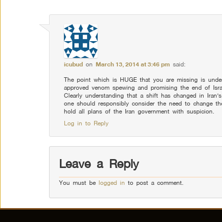
icubud
on
March 13, 2014 at 3:46 pm
said:
The point which is HUGE that you are missing is unde
approved venom spewing and promising the end of Israe
Clearly understanding that a shift has changed in Iran
one should responsibly consider the need to change th
hold all plans of the Iran government with suspicion.
Log in to Reply
Leave a Reply
You must be
logged in
to post a comment.