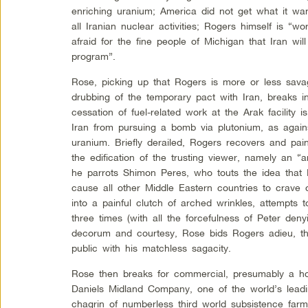
enriching uranium; America did not get what it wan
all Iranian nuclear activities; Rogers himself is “w
afraid for the fine people of Michigan that Iran wi
program”.
Rose, picking up that Rogers is more or less sava
drubbing of the temporary pact with Iran, breaks i
cessation of fuel-related work at the Arak facility i
Iran from pursuing a bomb via plutonium, as agains
uranium. Briefly derailed, Rogers recovers and pa
the edification of the trusting viewer, namely an “
he parrots Shimon Peres, who touts the idea that
cause all other Middle Eastern countries to crave 
into a painful clutch of arched wrinkles, attempts t
three times (with all the forcefulness of Peter denyi
decorum and courtesy, Rose bids Rogers adieu, th
public with his matchless sagacity.
Rose then breaks for commercial, presumably a hor
Daniels Midland Company, one of the world’s lead
chagrin of numberless third world subsistence farm