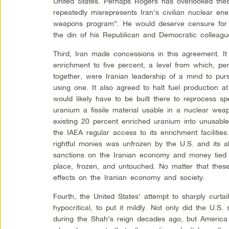
United States. Perhaps Rogers has overlooked these 
repeatedly misrepresents Iran’s civilian nuclear ene
weapons program”. He would deserve censure for t
the din of his Republican and Democratic colleagu
Third, Iran made concessions in this agreement. It 
enrichment to five percent, a level from which, p
together, were Iranian leadership of a mind to purs
using one. It also agreed to halt fuel production at 
would likely have to be built there to reprocess spe
uranium a fissile material usable in a nuclear weap
existing 20 percent enriched uranium into unusable 
the IAEA regular access to its enrichment facilities.
rightful monies was unfrozen by the U.S. and its all
sanctions on the Iranian economy and money tied 
place, frozen, and untouched. No matter that thes
effects on the Iranian economy and society.
Fourth, the United States’ attempt to sharply curtai
hypocritical, to put it mildly. Not only did the U.S.
during the Shah’s reign decades ago, but America