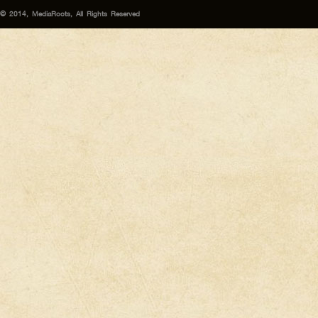
© 2014, MediaRoots, All Rights Reserved