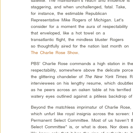
satellite. The mainstream’s reach and influence is
staggering, and when unchallenged, fatal. Take,
for instance, the estimable Republican
Representative Mike Rogers of Michigan. Let’s
consider for a moment the aura of respectability
that enveloped, like a hot towel on a
transatlantic flight, the mindless bluster Rogers
so thoughtfully aired for the nation last month on
The Charlie Rose Show
.
PBS’ Charlie Rose commands a high station in th
respectability, somewhere above the delicate porcel
the glittering chandelier of
The New York Times
. R
interviewees on his lengthy resume, which doubtle
as he peers across an oaken table at his terrified
watery eyes outlined against a pitiless backdrop of
Beyond the matchless imprimatur of Charlie Rose, 
which unfurl like royal insignia across the screen
Permanent Select Committee. Most of us haven’t th
Select Committee” is, or what is does. Nor does an