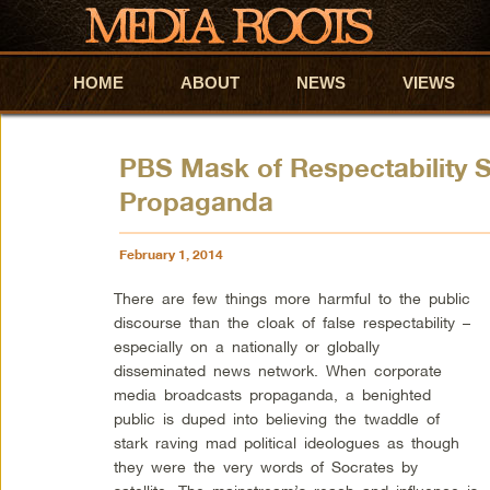
HOME
Skip to primary content
Skip to secondary content
ABOUT
NEWS
VIEWS
PBS Mask of Respectability S
Propaganda
February 1, 2014
There are few things more harmful to the public
discourse than the cloak of false respectability –
especially on a nationally or globally
disseminated news network. When corporate
media broadcasts propaganda, a benighted
public is duped into believing the twaddle of
stark raving mad political ideologues as though
they were the very words of Socrates by