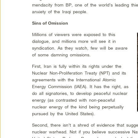
mendacity from BP, one of the world’s leading thie
anxiety of the Iraqi people.
Sins of Omission
Millions of viewers were exposed to this
dialogue, and millions more will see it in
syndication. As they watch, few will be aware
of some damning omissions.
First, Iran is fully within its rights under the
Nuclear Non-Proliferation Treaty (NPT) and its
agreements with the International Atomic
Energy Commission (IAEA). It has the right, as
do all signatories, to develop peaceful nuclear
energy (as contrasted with non-peaceful
nuclear energy of the kind being perpetually
pursued by the United States).
Second, there isn’t a shred of evidence that sugges
nuclear warhead. Not if you believe successive Nati