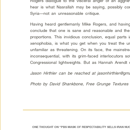
Rogers dialogue to the visceral anger of an aggri
hear is what Nasrallah may be saying, possibly co
Syria—not an unreasonable critique.
Having heard gentlemanly Mike Rogers, and having 
conclude that one is sane and reasonable and the
proportions. This invidious conclusion, equal parts 
xenophobia, is what you get when you treat the u
unfamiliar as threatening. On its face, the mains
inconsequential, with its grim-faced interlocutors so
Congressional lightweights. But as Hannah Arendt 
Jason Hirthler can be reached at
jasonhirthler@gm
Photo by David Shankbone, Free Grunge Textures
ONE THOUGHT ON “
PBS MASK OF RESPECTABILITY SELLS IRAN N