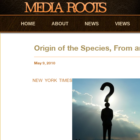
HOME
Skip to primary content
Skip to secondary content
ABOUT
NEWS
VIEWS
Origin of the Species, From a
May 9, 2010
NEW YORK TIMES