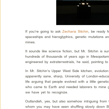
If you’re going to ask
Zecharia Sitchin
, be ready f
spaceships and hieroglyphics, genetic mutations a
mines.
It sounds like science fiction, but Mr. Sitchin is s
hundreds of thousands of years ago in Mesopotam
engineered by extraterrestrials, he said, pointing to
In Mr. Sitchin’s Upper West Side kitchen, evolution
apparently sane, sharp, University of London-educ
life arguing that people evolved with a little geneti
who came to Earth and needed laborers to mine go
we have yet to recognize.
Outlandish, yes, but also somehow intriguing from 
whom you may have seen shuffling slowly down Br