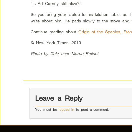
“Is Art Carney still alive?”
So you bring your laptop to his kitchen table, as i
write about him. He pads slowly to the stove and p
Continue reading about
Origin of the Species, Fro
© New York Times, 2010
Photo by flickr user Marco Belluci
Leave a Reply
You must be
logged in
to post a comment.