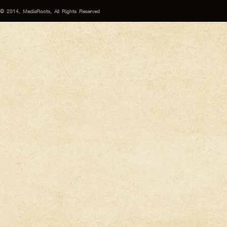
© 2014, MediaRoots, All Rights Reserved