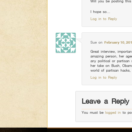
Will you be posting thi
I hope so…
Log in to Reply
Sue
on
February 10, 20
Great interview, importa
amazing person, her agen
any political or partisan
her take on Bush, Obama
world of partisan hacks, 
Log in to Reply
Leave a Reply
You must be
logged in
to po