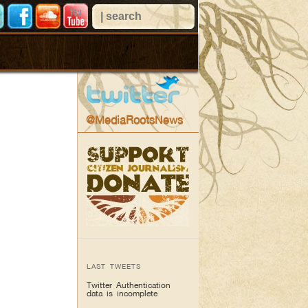
@MediaRootsNews
LAST TWEETS
Twitter Authentication
data is incomplete