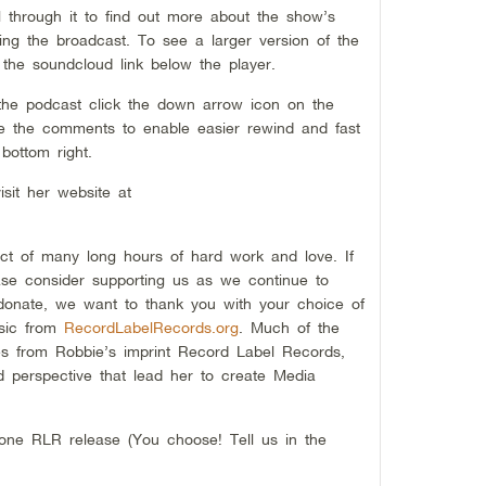
ll through it to find out more about the show’s
ng the broadcast. To see a larger version of the
 the soundcloud link below the player.
 the podcast click the down arrow icon on the
ide the comments to enable easier rewind and fast
bottom right.
sit her website at
/
ct of many long hours of hard work and love. If
se consider supporting us as we continue to
 donate, we want to thank you with your choice of
sic from
RecordLabelRecords.org
. Much of the
 from Robbie’s imprint Record Label Records,
d perspective that lead her to create Media
one RLR release (You choose! Tell us in the