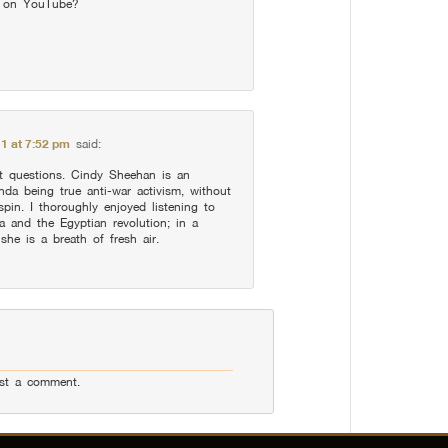
s on YouTube?
11 at 7:52 pm
said:
nt questions. Cindy Sheehan is an
da being true anti-war activism, without
 spin. I thoroughly enjoyed listening to
 and the Egyptian revolution; in a
she is a breath of fresh air.
st a comment.