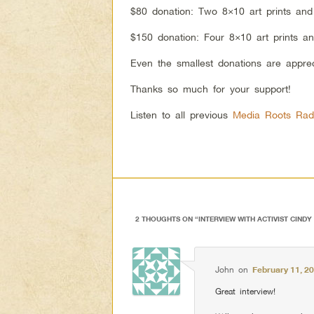
$80 donation: Two 8×10 art prints an
$150 donation: Four 8×10 art prints a
Even the smallest donations are appre
Thanks so much for your support!
Listen to all previous
Media Roots Rad
2 THOUGHTS ON “
INTERVIEW WITH ACTIVIST CIND
John
on
February 11, 2
Great interview!