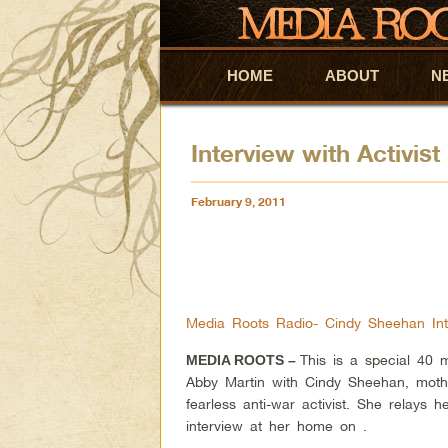
HOME
Skip to primary content
Skip to secondary content
ABOUT
N
Interview with Activis
February 9, 2011
Media Roots Radio- Cindy Sheehan Int
This is a special 40
MEDIA ROOTS –
Abby Martin with Cindy Sheehan, moth
fearless anti-war activist. She relays h
interview at her home on .