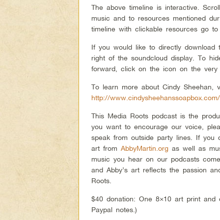
The above timeline is interactive. Scro
music and to resources mentioned duri
timeline with clickable resources go to
If you would like to directly download
right of the soundcloud display. To h
forward, click on the icon on the very 
To learn more about Cindy Sheehan, vi
http://www.cindysheehanssoapbox.com
This Media Roots podcast is the produ
you want to encourage our voice, plea
speak from outside party lines. If you
art from
AbbyMartin.org
as well as mu
music you hear on our podcasts comes
and Abby’s art reflects the passion an
Roots.
$40 donation: One 8×10 art print and 
Paypal notes.)