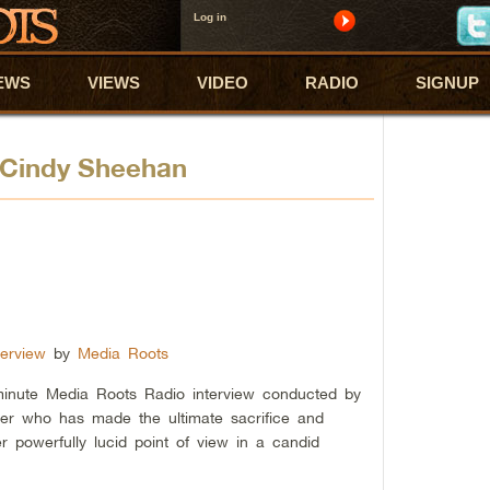
Log in
EWS
VIEWS
VIDEO
RADIO
SIGNUP
t Cindy Sheehan
erview
by
Media Roots
 minute Media Roots Radio interview conducted by
er who has made the ultimate sacrifice and
er powerfully lucid point of view in a candid