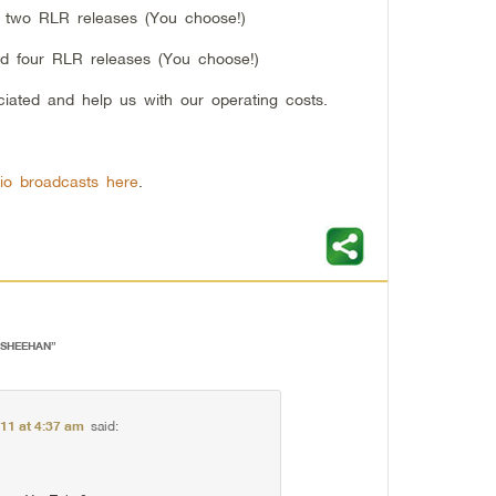
d two RLR releases (You choose!)
nd four RLR releases (You choose!)
ciated and help us with our operating costs.
io broadcasts here
.
Y SHEEHAN
”
011 at 4:37 am
said: