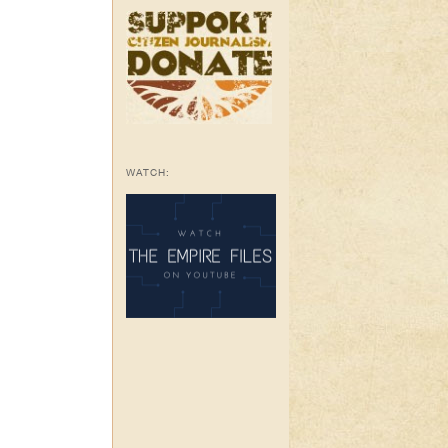
WATCH: