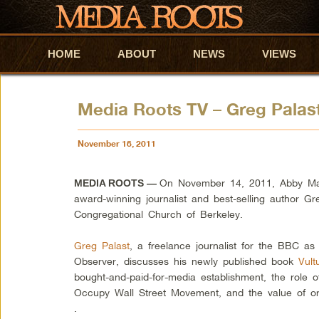
HOME
Skip to primary content
Skip to secondary content
ABOUT
NEWS
VIEWS
Media Roots TV – Greg Palast
November 18, 2011
On November 14, 2011, Abby Mar
MEDIA ROOTS —
award-winning journalist and best-selling author Gre
Congregational Church of Berkeley.
Greg Palast
, a freelance journalist for the BBC as
Observer, discusses his newly published book
Vult
bought-and-paid-for-media establishment, the role o
Occupy Wall Street Movement, and the value of o
.