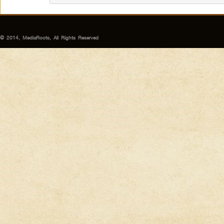
© 2014, MediaRoots, All Rights Reserved