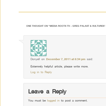
ONE THOUGHT ON “
MEDIA ROOTS TV – GREG PALAST & VULTURES’ 
Donyell
on
December 7, 2011 at 6:34 pm
said:
Extemrely helpful article, please write more.
Log in to Reply
Leave a Reply
You must be
logged in
to post a comment.