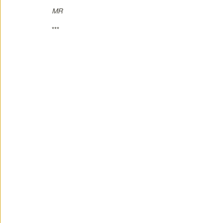
MR
***