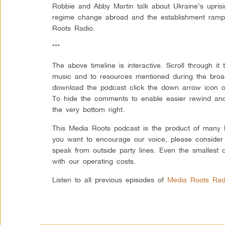
Robbie and Abby Martin talk about Ukraine’s uprisi
regime change abroad and the establishment ram
Roots Radio.
***
The above timeline is interactive. Scroll through i
music and to resources mentioned during the broadc
download the podcast click the down arrow icon on
To hide the comments to enable easier rewind and 
the very bottom right.
This Media Roots podcast is the product of many l
you want to encourage our voice, please consider
speak from outside party lines. Even the smallest 
with our operating costs.
Listen to all previous episodes of
Media Roots Rad