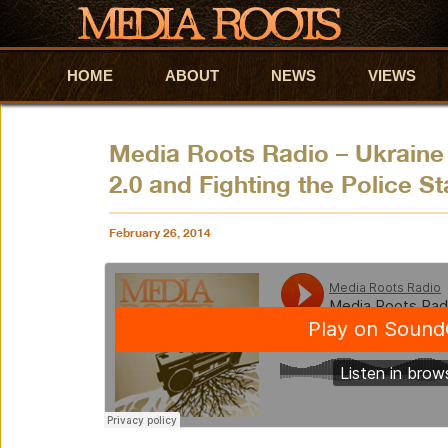
HOME
Skip to primary content
Skip to secondary content
ABOUT
NEWS
VIEWS
Media Roots Radio – Ukraine
2.0 and Fighting the Police St
February 26, 2014