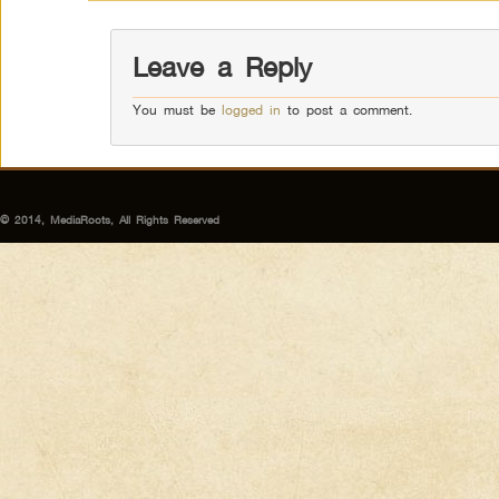
Leave a Reply
You must be
logged in
to post a comment.
© 2014, MediaRoots, All Rights Reserved