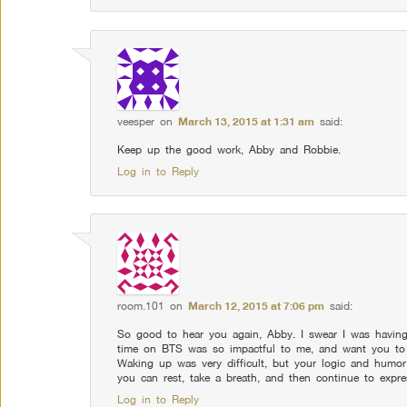
veesper
on
March 13, 2015 at 1:31 am
said:
Keep up the good work, Abby and Robbie.
Log in to Reply
room.101
on
March 12, 2015 at 7:06 pm
said:
So good to hear you again, Abby. I swear I was having
time on BTS was so impactful to me, and want you to
Waking up was very difficult, but your logic and humo
you can rest, take a breath, and then continue to expr
Log in to Reply