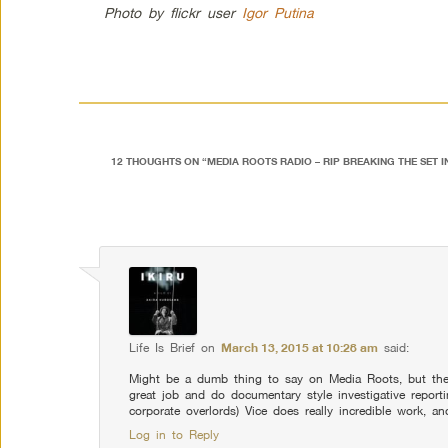
Photo by flickr user
Igor Putina
12 THOUGHTS ON “
MEDIA ROOTS RADIO – RIP BREAKING THE SET 
Comment navigation
Life Is Brief
on
March 13, 2015 at 10:28 am
said:
Might be a dumb thing to say on Media Roots, but the
great job and do documentary style investigative report
corporate overlords) Vice does really incredible work, 
Log in to Reply