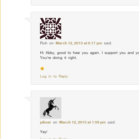
Rich
on
March 12, 2015 at 6:17 pm
said:
Hi Abby, good to hear you again. I support you and you
You’re doing it right.
Log in to Reply
piknar
on
March 12, 2015 at 1:59 pm
said:
Yey!