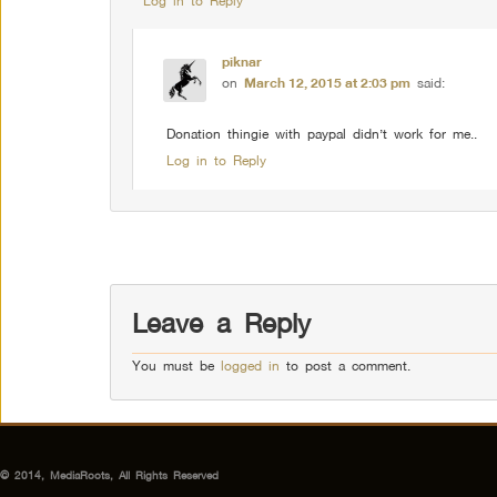
Log in to Reply
piknar
on
March 12, 2015 at 2:03 pm
said:
Donation thingie with paypal didn’t work for me..
Log in to Reply
Comment navigation
Leave a Reply
You must be
logged in
to post a comment.
© 2014, MediaRoots, All Rights Reserved