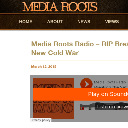
HOME
Skip to primary content
Skip to secondary content
ABOUT
NEWS
VIEWS
Media Roots Radio – RIP Brea
New Cold War
March 12, 2015