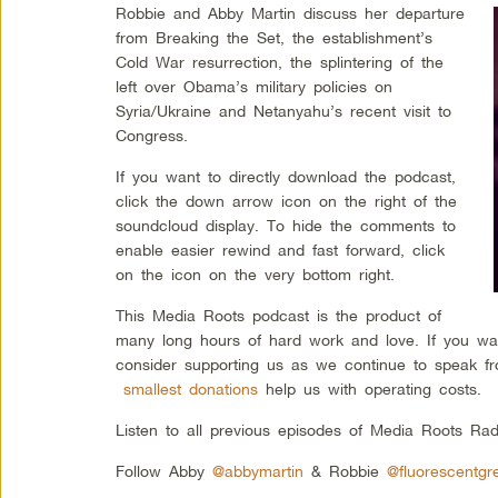
Robbie and Abby Martin discuss her departure
from Breaking the Set, the establishment’s
Cold War resurrection, the splintering of the
left over Obama’s military policies on
Syria/Ukraine and Netanyahu’s recent visit to
Congress.
If you want to directly download the podcast,
click the down arrow icon on the right of the
soundcloud display. To hide the comments to
enable easier rewind and fast forward, click
on the icon on the very bottom right.
This Media Roots podcast is the product of
many long hours of hard work and love. If you wa
consider supporting us as we continue to speak fr
smallest donations
help us with operating costs.
Listen to all previous episodes of Media Roots Ra
Follow Abby
@abbymartin
& Robbie
@fluorescentgr