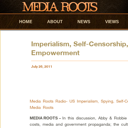
HOME
Skip to primary content
Skip to secondary content
ABOUT
NEWS
VIEWS
Imperialism, Self-Censorship,
Empowerment
July 28, 2011
Media Roots Radio- US Imperialism, Spying, Self-C
Media Roots
In this discussion, Abby & Robbie
MEDIA ROOTS –
costs, media and government propaganda; the cultu