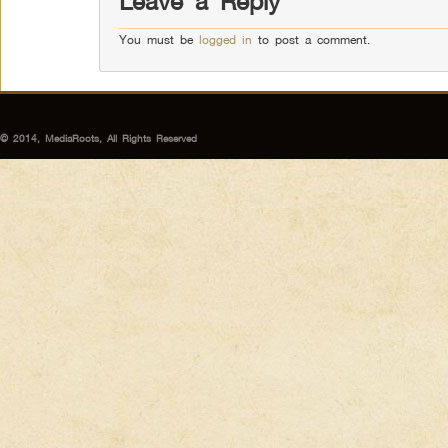
Leave a Reply
You must be
logged in
to post a comment.
© 2014, MediaRoots, All Rights Reserved