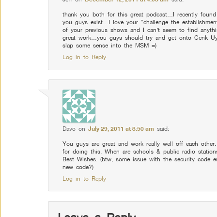
thank you both for this great podcast…I recently found
you guys exist…I love your “challenge the establishment
of your previous shows and I can’t seem to find anyth
great work…you guys should try and get onto Cenk U
slap some sense into the MSM =)
Log in to Reply
Davo
on
July 29, 2011 at 8:50 am
said:
You guys are great and work really well off each other
for doing this. When are schools & public radio statio
Best Wishes. (btw, some issue with the security code en
new code?)
Log in to Reply