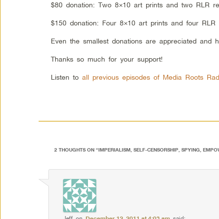
$80 donation: Two 8×10 art prints and two RLR re
$150 donation: Four 8×10 art prints and four RLR 
Even the smallest donations are appreciated and h
Thanks so much for your support!
Listen to
all previous episodes of Media Roots Rad
2 THOUGHTS ON “
IMPERIALISM, SELF-CENSORSHIP, SPYING, EMP
Jeff
on
December 12, 2011 at 4:03 am
said: