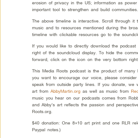
erosion of privacy in the US; information as pow
important tool to strengthen and build communities
The above timeline is interactive. Scroll through i
music and to resources mentioned during the broad
timeline with clickable resources go to the soundcl
If you would like to directly download the podcast
right of the soundcloud display. To hide the comm
forward, click on the icon on the very bottom right
This Media Roots podcast is the product of many l
you want to encourage our voice, please consider
speak from outside party lines. If you donate, we 
art from
AbbyMartin.org
as well as music from
Rec
music you hear on our podcasts comes from Robbi
and Abby’s art reflects the passion and perspectiv
Roots.org.
$40 donation: One 8×10 art print and one RLR rel
Paypal notes.)