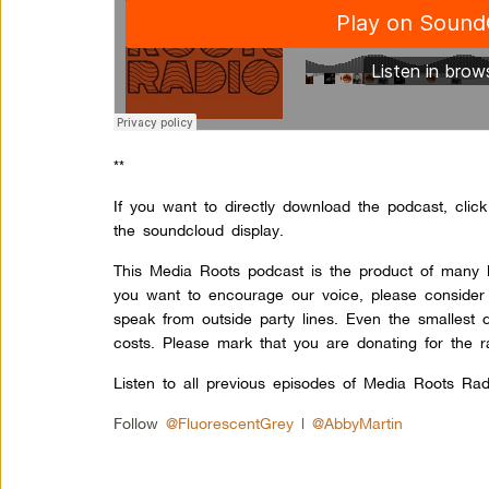
**
If you want to directly download the podcast, clic
the soundcloud display.
This Media Roots podcast is the product of many l
you want to encourage our voice, please consider
speak from outside party lines. Even the smallest 
costs. Please mark that you are donating for the r
Listen to all previous episodes of Media Roots Rad
Follow
@FluorescentGrey
|
@AbbyMartin