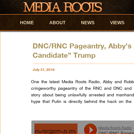
HOME
Skip to primary content
Skip to secondary content
ABOUT
NEWS
VIEWS
DNC/RNC Pageantry, Abby’s 
Candidate” Trump
July 31, 2016
One the latest Media Roots Radio, Abby and Robbie
cringeworthy pageantry of the RNC and DNC and b
story about being unlawfully arrested and manhand
hype that Putin is directly behind the hack on the