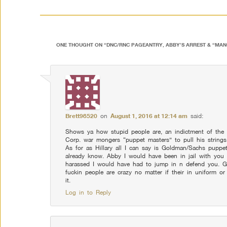
ONE THOUGHT ON “
DNC/RNC PAGEANTRY, ABBY’S ARREST & “MA
Brett98520
on
August 1, 2016 at 12:14 am
said:
Shows ya how stupid people are, an indictment of the
Corp. war mongers “puppet masters” to pull his strings
As for as Hillary all I can say is Goldman/Sachs puppe
already know. Abby I would have been in jail with you
harassed I would have had to jump in n defend you. Gl
fuckin people are crazy no matter if their in uniform
it.
Log in to Reply