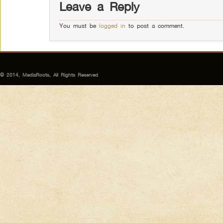
Leave a Reply
You must be
logged in
to post a comment.
© 2014, MediaRoots, All Rights Reserved