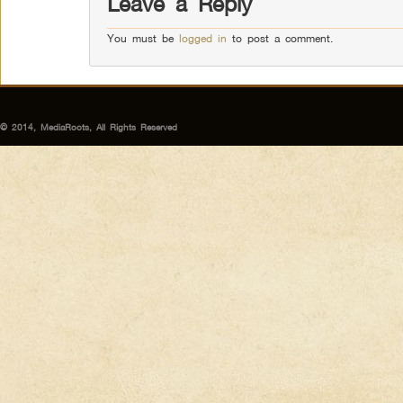
Leave a Reply
You must be
logged in
to post a comment.
© 2014, MediaRoots, All Rights Reserved