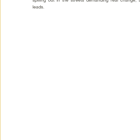
leads.