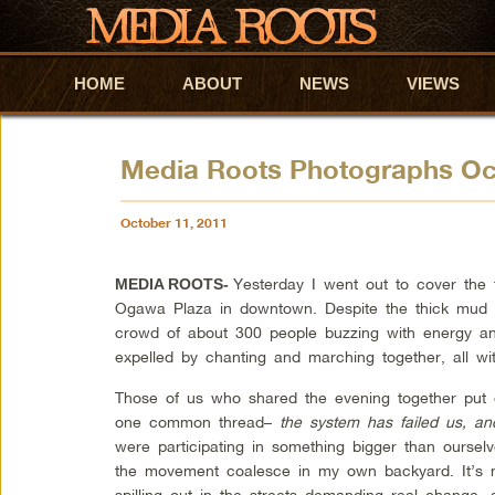
HOME
Skip to primary content
Skip to secondary content
ABOUT
NEWS
VIEWS
Media Roots Photographs O
October 11, 2011
Yesterday I went out to cover the 
MEDIA ROOTS-
Ogawa Plaza in downtown. Despite the thick mud a
crowd of about 300 people buzzing with energy and
expelled by chanting and marching together, all wi
Those of us who shared the evening together put 
one common thread–
the system has failed us, a
were participating in something bigger than ourselv
the movement coalesce in my own backyard. It’s not
spilling out in the streets demanding real change, 