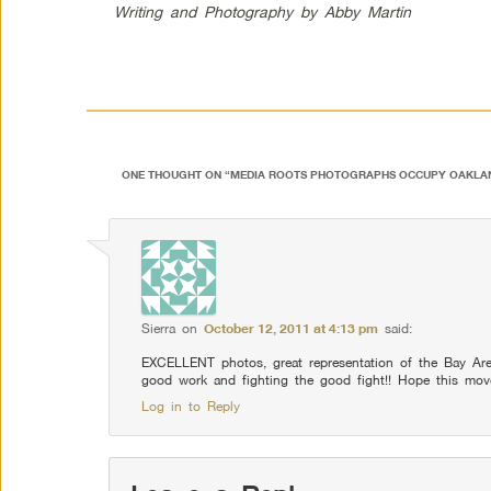
Writing and Photography by Abby Martin
ONE THOUGHT ON “
MEDIA ROOTS PHOTOGRAPHS OCCUPY OAKLA
Sierra
on
October 12, 2011 at 4:13 pm
said:
EXCELLENT photos, great representation of the Bay Are
good work and fighting the good fight!! Hope this mo
Log in to Reply