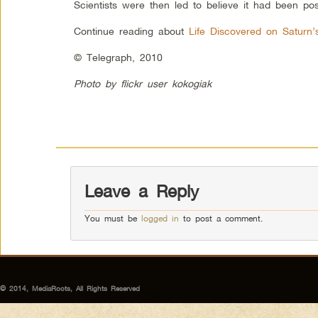
Scientists were then led to believe it had been po
Continue reading about
Life Discovered on Saturn
© Telegraph, 2010
Photo by flickr user kokogiak
Leave a Reply
You must be
logged in
to post a comment.
© 2014, MediaRoots, All Rights Reserved