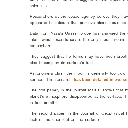
scientists.
Researchers at the space agency believe they have
appeared to indicate that primitive aliens could be
Data from Nasa’s Cassini probe has analysed the 
Titan, which experts say is the only moon around 
atmosphere.
They suggest that life forms may have been breath
also feeding on its surface’s fuel.
Astronomers claim the moon is generally too cold t
surface. The research
has been detailed in two se
The first paper, in the journal Icarus, shows that 
planet’s atmosphere disappeared at the surface. Th
in fact breathe.
The second paper, in the Journal of Geophysical 
lack of the chemical on the surface.