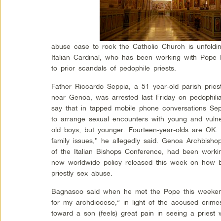
abuse case to rock the Catholic Church is unfolding
Italian Cardinal, who has been working with Pope
to prior scandals of pedophile priests.
Father Riccardo Seppia, a 51 year-old parish priest
near Genoa, was arrested last Friday on pedophili
say that in tapped mobile phone conversations Se
to arrange sexual encounters with young and vulne
old boys, but younger. Fourteen-year-olds are OK
family issues,” he allegedly said. Genoa Archbish
of the Italian Bishops Conference, had been worki
new worldwide policy released this week on how b
priestly sex abuse.
Bagnasco said when he met the Pope this weekend 
for my archdiocese,” in light of the accused crimes
toward a son (feels) great pain in seeing a priest w