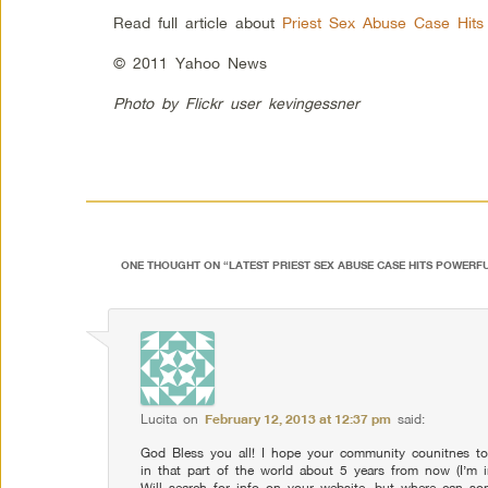
Read full article about
Priest Sex Abuse Case Hits
© 2011 Yahoo News
Photo by Flickr user
kevingessner
ONE THOUGHT ON “
LATEST PRIEST SEX ABUSE CASE HITS POWERF
Lucita
on
February 12, 2013 at 12:37 pm
said:
God Bless you all! I hope your community counitnes to 
in that part of the world about 5 years from now (I’m in t
Will search for info on your website, but where can s