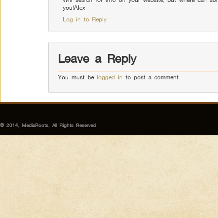
you!Alex
Log in to Reply
Leave a Reply
You must be
logged in
to post a comment.
© 2014, MediaRoots, All Rights Reserved