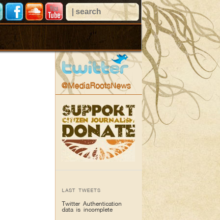
@MediaRootsNews
LAST TWEETS
Twitter Authentication
data is incomplete