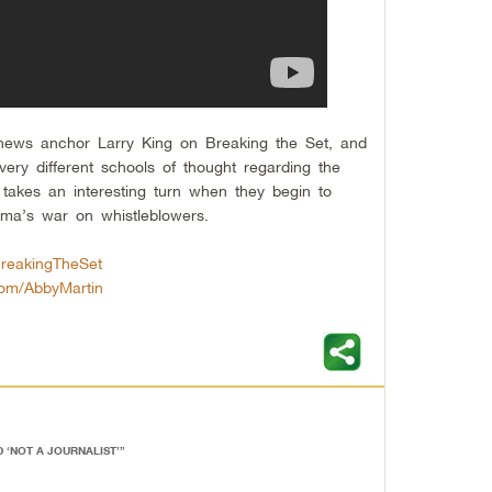
news anchor Larry King on Breaking the Set, and
very different schools of thought regarding the
takes an interesting turn when they begin to
ama’s war on whistleblowers.
BreakingTheSet
.com/AbbyMartin
 ‘NOT A JOURNALIST’
”