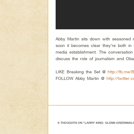
Abby Martin sits down with seasoned 
soon it becomes clear they’re both in 
media establishment. The conversation 
discuss the role of journalism and Ob
LIKE Breaking the Set @
http://fb.me/
FOLLOW Abby Martin @
http://twitter
8 THOUGHTS ON “
LARRY KING: GLENN GREENWALD