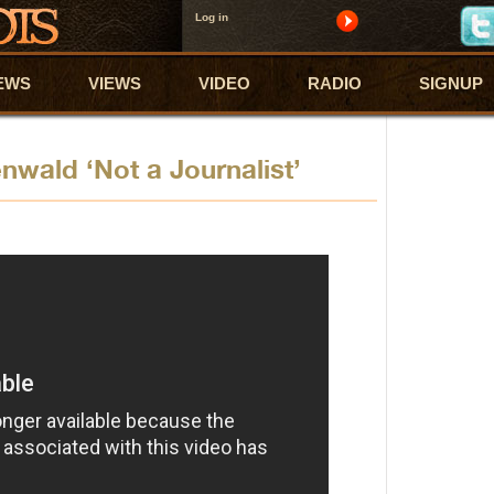
Log in
EWS
VIEWS
VIDEO
RADIO
SIGNUP
nwald ‘Not a Journalist’