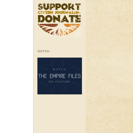
WATCH: