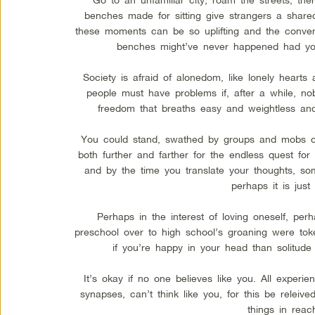
benches made for sitting give strangers a shared
these moments can be so uplifting and the convers
benches might’ve never happened had you
Society is afraid of alonedom, like lonely hearts
people must have problems if, after a while, nob
freedom that breaths easy and weightless and 
You could stand, swathed by groups and mobs or
both further and farther for the endless quest f
and by the time you translate your thoughts, s
perhaps it is just 
Perhaps in the interest of loving oneself, per
preschool over to high school’s groaning were tok
if you’re happy in your head than solitude
It’s okay if no one believes like you. All exper
synapses, can’t think like you, for this be releive
things in reac