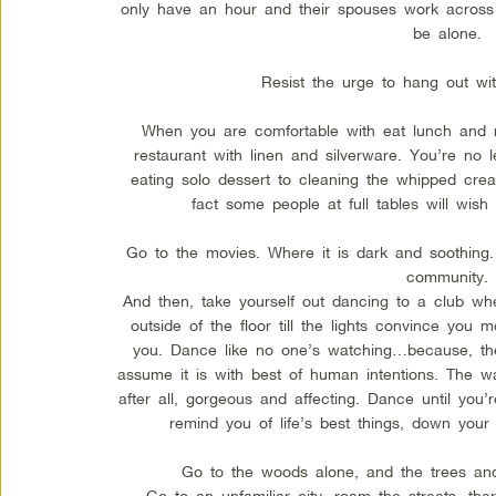
only have an hour and their spouses work across
be alone.
Resist the urge to hang out wi
When you are comfortable with eat lunch and ru
restaurant with linen and silverware. You’re no 
eating solo dessert to cleaning the whipped crea
fact some people at full tables will wi
Go to the movies. Where it is dark and soothing. 
community.
And then, take yourself out dancing to a club w
outside of the floor till the lights convince y
you. Dance like no one’s watching…because, they
assume it is with best of human intentions. The w
after all, gorgeous and affecting. Dance until you’
remind you of life’s best things, down your 
Go to the woods alone, and the trees and 
Go to an unfamiliar city, roam the streets, the