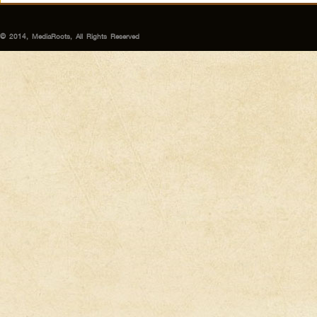
© 2014, MediaRoots, All Rights Reserved