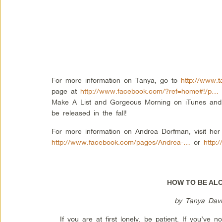
For more information on Tanya, go to
http://www.t
page at
http://www.facebook.com/?ref=home#!/p…
Make A List and Gorgeous Morning on iTunes and l
be released in the fall!
For more information on Andrea Dorfman, visit he
http://www.facebook.com/pages/Andrea-…
or
http:
HOW TO BE AL
by Tanya Davi
If you are at first lonely, be patient. If you’ve