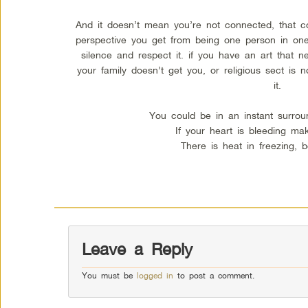
And it doesn’t mean you’re not connected, that co
perspective you get from being one person in one 
silence and respect it. if you have an art that ne
your family doesn’t get you, or religious sect is 
it.
You could be in an instant surrou
If your heart is bleeding mak
There is heat in freezing, 
Leave a Reply
You must be
logged in
to post a comment.