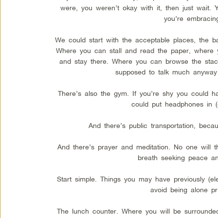
were, you weren’t okay with it, then just wait. Y
you’re embracing
We could start with the acceptable places, the ba
Where you can stall and read the paper, where y
and stay there. Where you can browse the stac
supposed to talk much anyway s
There’s also the gym. If you’re shy you could ha
could put headphones in (g
And there’s public transportation, beca
And there’s prayer and meditation. No one will th
breath seeking peace an
Start simple. Things you may have previously (ele
avoid being alone pri
The lunch counter. Where you will be surround