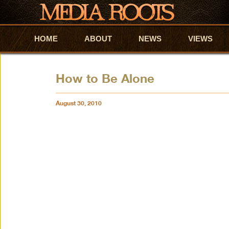
HOME
Skip to primary content
Skip to secondary content
ABOUT
NEWS
VIEWS
How to Be Alone
August 30, 2010