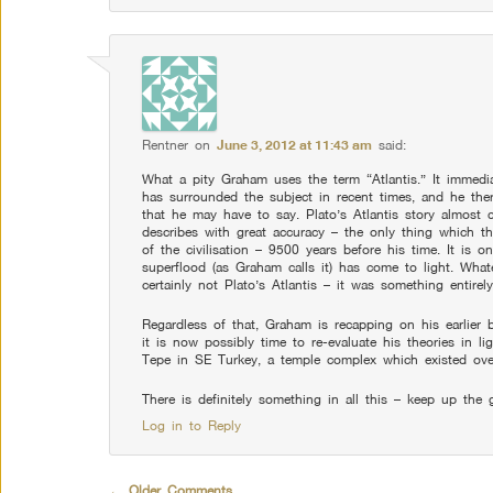
Rentner
on
June 3, 2012 at 11:43 am
said:
What a pity Graham uses the term “Atlantis.” It immedia
has surrounded the subject in recent times, and he the
that he may have to say. Plato’s Atlantis story almost
describes with great accuracy – the only thing which t
of the civilisation – 9500 years before his time. It is o
superflood (as Graham calls it) has come to light. Whate
certainly not Plato’s Atlantis – it was something entirely
Regardless of that, Graham is recapping on his earlier 
it is now possibly time to re-evaluate his theories in l
Tepe in SE Turkey, a temple complex which existed ove
There is definitely something in all this – keep up th
Log in to Reply
Comment navigation
← Older Comments