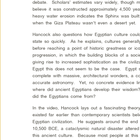
debate. Scholars’ estimates vary widely, though m
believe it was constructed approximately 4,500 y
heavy water erosion indicates the Sphinx was built 
when the Giza Plateau wasn’t even a desert yet.
Hancock also questions how Egyptian culture coul
state so quickly. As he explains, cultures general
before reaching a point of historic greatness or ic
progression, in which the building blocks of a soci
giving rise to increased sophistication as the civi
Egypt this does not seem to be the case. Egypt 
complete with massive, architectural wonders, a c
accurate astronomy. Yet, no concrete evidence lin
where did ancient Egyptians develop their wisd
did the Egyptians come from?
In the video, Hancock lays out a fascinating theor
existed far earlier than contemporary scientists bel
Egyptian civilization. He suggests around the end 
10,500 BCE, a cataclysmic natural disaster altered
this ancient culture. Because most people at this 