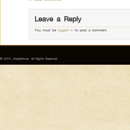
Leave a Reply
You must be
logged in
to post a comment.
© 2014, MediaRoots, All Rights Reserved