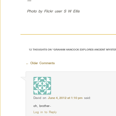
***
Photo by Flickr user S W Ellis
12 THOUGHTS ON “
GRAHAM HANCOCK EXPLORES ANCIENT MYSTER
Comment navigation
← Older Comments
David
on
June 4, 2012 at 1:10 pm
said:
oh, brother~
Log in to Reply