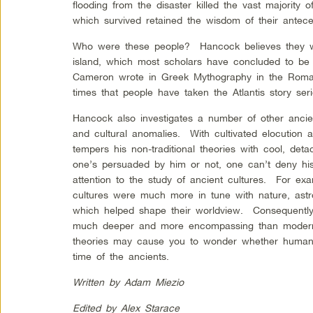
flooding from the disaster killed the vast majority
which survived retained the wisdom of their antece
Who were these people? Hancock believes they wer
island, which most scholars have concluded to be
Cameron wrote in Greek Mythography in the Roma
times that people have taken the Atlantis story seri
Hancock also investigates a number of other ancient
and cultural anomalies. With cultivated elocution
tempers his non-traditional theories with cool, de
one’s persuaded by him or not, one can’t deny his 
attention to the study of ancient cultures. For ex
cultures were much more in tune with nature, astro
which helped shape their worldview. Consequently,
much deeper and more encompassing than modern 
theories may cause you to wonder whether humanit
time of the ancients.
Written by Adam Miezio
Edited by Alex Starace