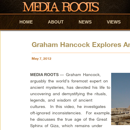
HOME
Skip to primary content
Skip to secondary content
ABOUT
NEWS
VIEWS
Graham Hancock Explores An
May 7, 2012
— Graham Hancock,
MEDIA ROOTS
arguably the world’s foremost expert on
ancient mysteries, has devoted his life to
uncovering and demystifying the rituals,
legends, and wisdom of ancient
cultures. In this video, he investigates
oft-ignored inconsistencies. For example,
he discusses the true age of the Great
Sphinx of Giza, which remains under