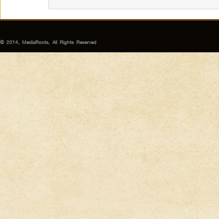
© 2014, MediaRoots, All Rights Reserved