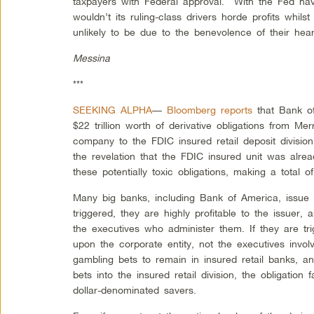
taxpayers with Federal approval. With the Fed ha
wouldn’t its ruling-class drivers horde profits whilst 
unlikely to be due to the benevolence of their hear
Messina
***
SEEKING ALPHA
—
Bloomberg reports
that Bank o
$22 trillion worth of derivative obligations from Me
company to the FDIC insured retail deposit divisio
the revelation that the FDIC insured unit was alread
these potentially toxic obligations, making a total of 
Many big banks, including Bank of America, issue d
triggered, they are highly profitable to the issuer,
the executives who administer them. If they are trig
upon the corporate entity, not the executives involv
gambling bets to remain in insured retail banks, an
bets into the insured retail division, the obligation
dollar-denominated savers.