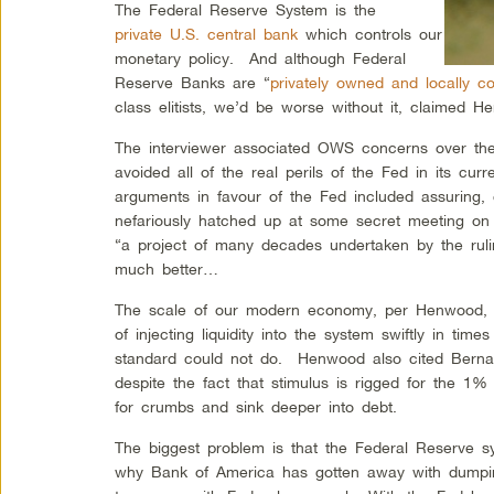
The Federal Reserve System is the
private U.S. central bank
which controls our
monetary policy. And although Federal
Reserve Banks are “
privately owned and locally co
class elitists, we’d be worse without it, claimed H
The interviewer associated OWS concerns over the
avoided all of the real perils of the Fed in its cu
arguments in favour of the Fed included assuring, c
nefariously hatched up at some secret meeting on J
“a project of many decades undertaken by the ru
much better…
The scale of our modern economy, per Henwood, n
of injecting liquidity into the system swiftly in time
standard could not do. Henwood also cited Bernank
despite the fact that stimulus is rigged for the 1%
for crumbs and sink deeper into debt.
The biggest problem is that the Federal Reserve 
why Bank of America has gotten away with dumping 