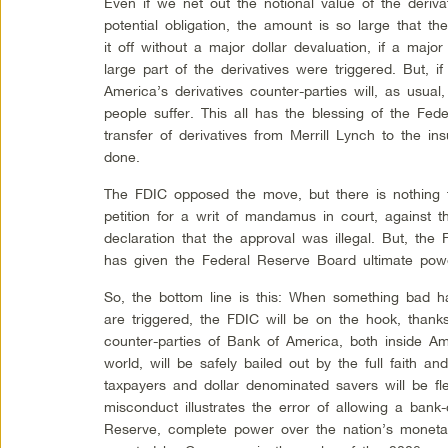
Even if we net out the notional value of the deriva
potential obligation, the amount is so large that t
it off without a major dollar devaluation, if a maj
large part of the derivatives were triggered. But, 
America’s derivatives counter-parties will, as usu
people suffer. This all has the blessing of the Fe
transfer of derivatives from Merrill Lynch to the in
done.
The FDIC opposed the move, but there is nothing 
petition for a writ of mandamus in court, against 
declaration that the approval was illegal. But, th
has given the Federal Reserve Board ultimate powe
So, the bottom line is this: When something bad ha
are triggered, the FDIC will be on the hook, thank
counter-parties of Bank of America, both inside A
world, will be safely bailed out by the full faith a
taxpayers and dollar denominated savers will be fl
misconduct illustrates the error of allowing a bank-c
Reserve, complete power over the nation’s moneta