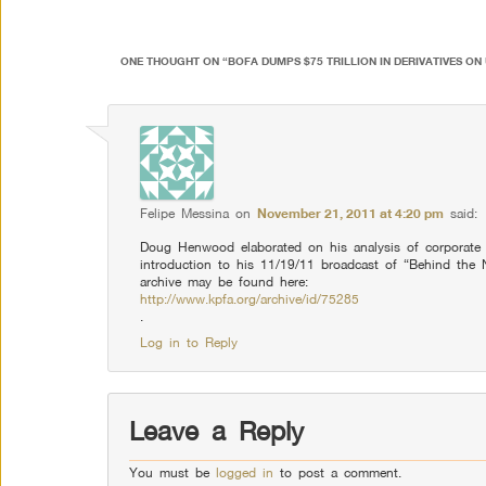
ONE THOUGHT ON “
BOFA DUMPS $75 TRILLION IN DERIVATIVES ON
Felipe Messina
on
November 21, 2011 at 4:20 pm
said:
Doug Henwood elaborated on his analysis of corporate 
introduction to his 11/19/11 broadcast of “Behind th
archive may be found here:
http://www.kpfa.org/archive/id/75285
.
Log in to Reply
Leave a Reply
You must be
logged in
to post a comment.