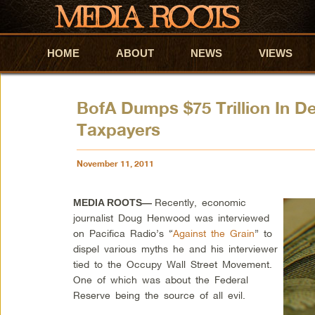
HOME
Skip to primary content
Skip to secondary content
ABOUT
NEWS
VIEWS
BofA Dumps $75 Trillion In De
Taxpayers
November 11, 2011
Recently, economic
MEDIA ROOTS—
journalist Doug Henwood was interviewed
on Pacifica Radio’s “
Against the Grain
” to
dispel various myths he and his interviewer
tied to the Occupy Wall Street Movement.
One of which was about the Federal
Reserve being the source of all evil.