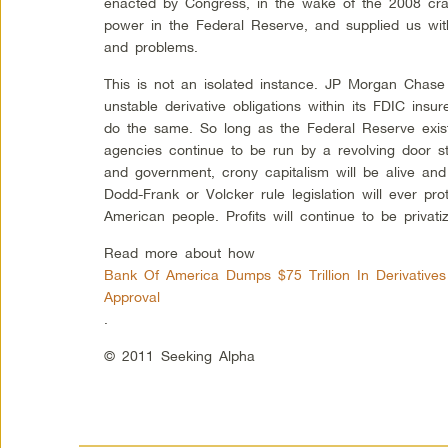
enacted by Congress, in the wake of the 2008 cra
power in the Federal Reserve, and supplied us with 
and problems.
This is not an isolated instance. JP Morgan Chase
unstable derivative obligations within its FDIC insu
do the same. So long as the Federal Reserve exists
agencies continue to be run by a revolving door st
and government, crony capitalism will be alive an
Dodd-Frank or Volcker rule legislation will ever pro
American people. Profits will continue to be privati
Read more about how
Bank Of America Dumps $75 Trillion In Derivative
Approval
.
© 2011 Seeking Alpha