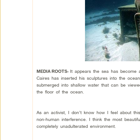
It appears the sea has become an
MEDIA ROOTS-
Caires has inserted his sculptures into the ocea
submerged into shallow water that can be viewed 
the floor of the ocean.
As an activist, I don’t know how I feel about thi
non-human interference. I think the most beautif
completely unadulterated environment.