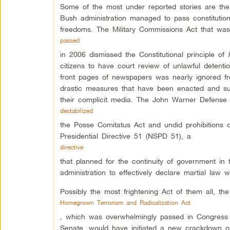
Some of the most under reported stories are the
Bush administration managed to pass constitution a
freedoms. The Military Commissions Act that was
passed
in 2006 dismissed the Constitutional principle of
citizens to have court review of unlawful detent
front pages of newspapers was nearly ignored fr
drastic measures that have been enacted and sub
their complicit media. The John Warner Defense 
destabilized
the Posse Comitatus Act and undid prohibitions o
Presidential Directive 51 (NSPD 51), a
directive
that planned for the continuity of government in
administration to effectively declare martial law
Possibly the most frightening Act of them all, the
Homegrown Terrorism and Radicalization Act
, which was overwhelmingly passed in Congress
Senate, would have initiated a new crackdown on 