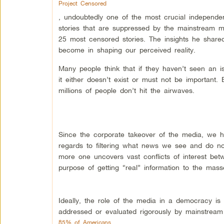
Project Censored
, undoubtedly one of the most crucial independe
stories that are suppressed by the mainstream 
25 most censored stories. The insights he share
become in shaping our perceived reality.
Many people think that if they haven’t seen an 
it either doesn’t exist or must not be important.
millions of people don’t hit the airwaves.
Since the corporate takeover of the media, we h
regards to filtering what news we see and do no
more one uncovers vast conflicts of interest betw
purpose of getting “real” information to the mass
Ideally, the role of the media in a democracy is 
addressed or evaluated rigorously by mainstream 
85% of Americans