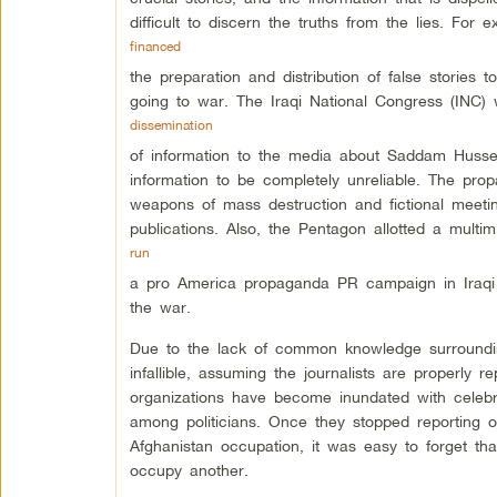
difficult to discern the truths from the lies. For
financed
the preparation and distribution of false stories 
going to war. The Iraqi National Congress (INC)
dissemination
of information to the media about Saddam Hussein
information to be completely unreliable. The propa
weapons of mass destruction and fictional mee
publications. Also, the Pentagon allotted a multim
run
a pro America propaganda PR campaign in Iraqi 
the war.
Due to the lack of common knowledge surroundin
infallible, assuming the journalists are properly r
organizations have become inundated with celebrit
among politicians. Once they stopped reporting 
Afghanistan occupation, it was easy to forget th
occupy another.