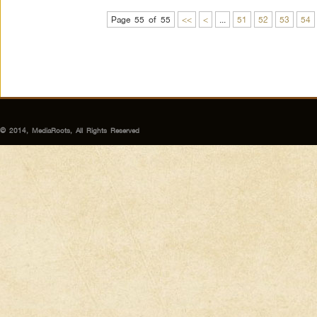
Page 55 of 55
<<
<
...
51
52
53
54
© 2014, MediaRoots, All Rights Reserved