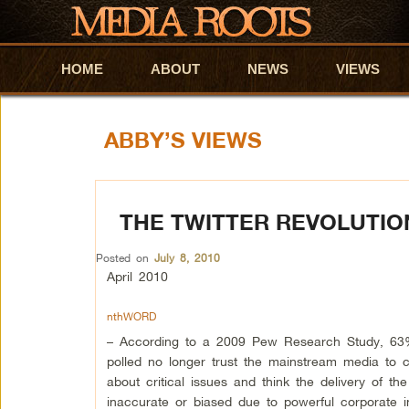
HOME
Skip to primary content
Skip to secondary content
ABOUT
NEWS
VIEWS
ABBY’S VIEWS
THE TWITTER REVOLUTION
Posted on
July 8, 2010
April 2010
nthWORD
– According to a 2009 Pew Research Study, 63
polled no longer trust the mainstream media to c
about critical issues and think the delivery of th
inaccurate or biased due to powerful corporate in