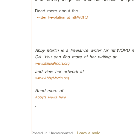
Read more about the
Twitter Revolution at nthWORD
Abby Martin is a freelance writer for nthWORD maga
CA. You can find more of her writing at
www.MediaRoots.org
and view her artwork at
www.AbbyMartin.org
Read more of
Abby’s views here
.
Posted in
Uncategorized
|
Leave a reply