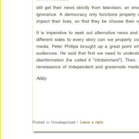
still get their news strictly from television, an e
ignorance. A democracy only functions properly 
impact their lives, so that they be choose their re
It is imperative to seek out alternative news a
different sides to every story can we properly co
media. Peter Phillips brought up a great point 
audiences. He said that first we need to unders
disinformation (he called it “infotainment”). Then
renaissance of independent and grassroots media
Abby
Posted in
Uncategorized
|
Leave a reply