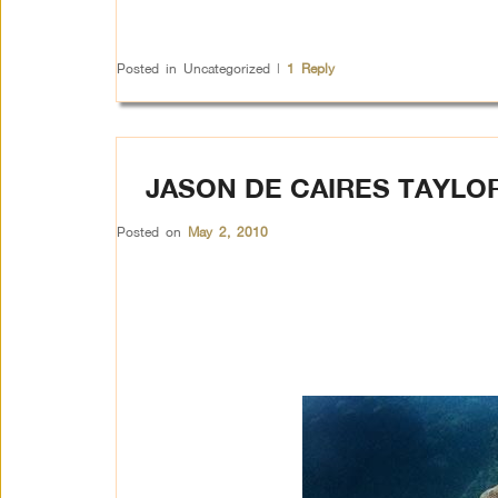
Posted in
Uncategorized
|
1
Reply
JASON DE CAIRES TAYLOR
Posted on
May 2, 2010