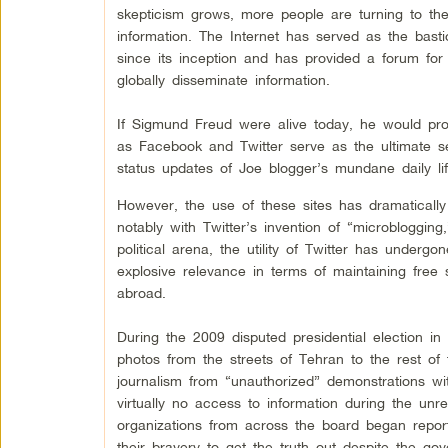
skepticism grows, more people are turning to the 
information. The Internet has served as the bast
since its inception and has provided a forum fo
globally disseminate information.
If Sigmund Freud were alive today, he would prob
as Facebook and Twitter serve as the ultimate self
status updates of Joe blogger’s mundane daily lif
However, the use of these sites has dramatical
notably with Twitter’s invention of “microbloggin
political arena, the utility of Twitter has underg
explosive relevance in terms of maintaining fre
abroad.
During the 2009 disputed presidential election i
photos from the streets of Tehran to the rest o
journalism from “unauthorized” demonstrations wi
virtually no access to information during the un
organizations from across the board began reporti
their bravery to get the truth out despite the go