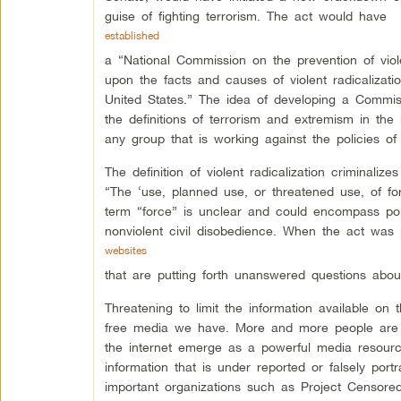
guise of fighting terrorism. The act would have
established
a “National Commission on the prevention of viol
upon the facts and causes of violent radicalizati
United States.” The idea of developing a Commis
the definitions of terrorism and extremism in the
any group that is working against the policies of 
The definition of violent radicalization criminali
“The ‘use, planned use, or threatened use, of fo
term “force” is unclear and could encompass polit
nonviolent civil disobedience. When the act was
websites
that are putting forth unanswered questions abo
Threatening to limit the information available on t
free media we have. More and more people are 
the internet emerge as a powerful media resource
information that is under reported or falsely por
important organizations such as Project Censo