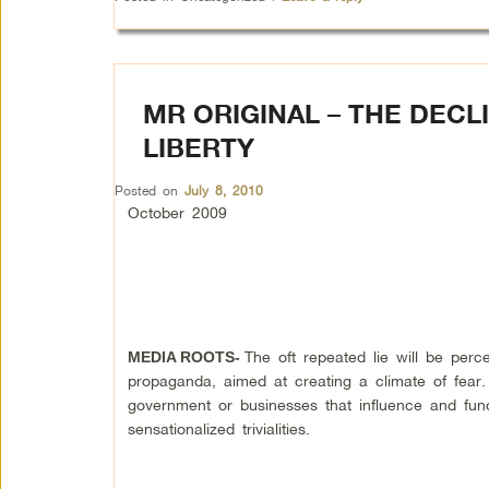
MR ORIGINAL – THE DECL
LIBERTY
Posted on
July 8, 2010
October 2009
The oft repeated lie will be per
MEDIA ROOTS-
propaganda, aimed at creating a climate of fear. 
government or businesses that influence and fun
sensationalized trivialities.