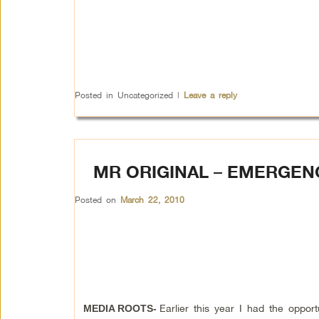
Posted in
Uncategorized
|
Leave a reply
MR ORIGINAL – EMERGEN
Posted on
March 22, 2010
Earlier this year I had the opport
MEDIA ROOTS-