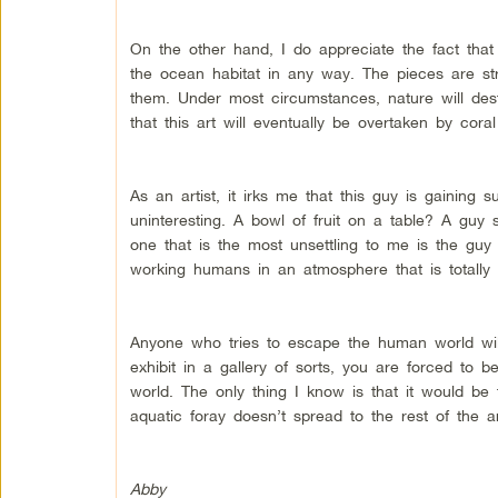
On the other hand, I do appreciate the fact that
the ocean habitat in any way. The pieces are st
them. Under most circumstances, nature will des
that this art will eventually be overtaken by cor
As an artist, it irks me that this guy is gaining 
uninteresting. A bowl of fruit on a table? A guy
one that is the most unsettling to me is the guy
working humans in an atmosphere that is totally
Anyone who tries to escape the human world will
exhibit in a gallery of sorts, you are forced to b
world. The only thing I know is that it would be 
aquatic foray doesn’t spread to the rest of the ar
Abby