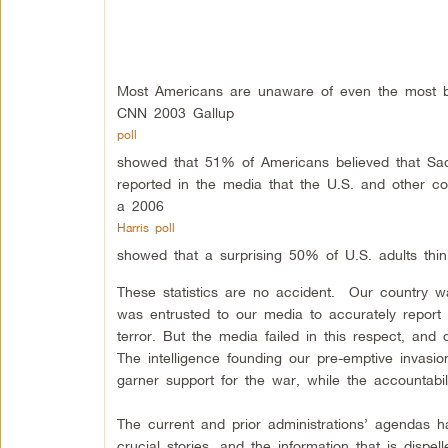
Most Americans are unaware of even the most bas
CNN 2003 Gallup
poll
showed that 51% of Americans believed that Sad
reported in the media that the U.S. and other c
a 2006
Harris poll
showed that a surprising 50% of U.S. adults thi
These statistics are no accident. Our country was
was entrusted to our media to accurately report 
terror. But the media failed in this respect, and 
The intelligence founding our pre-emptive invasio
garner support for the war, while the accountabi
The current and prior administrations’ agendas 
crucial stories, and the information that is dispel