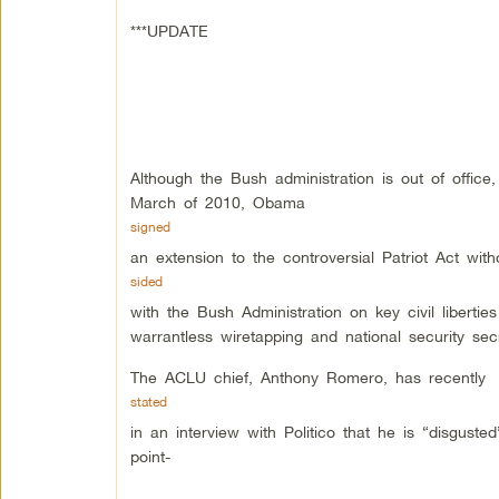
***UPDATE
Although the Bush administration is out of office,
March of 2010, Obama
signed
an extension to the controversial Patriot Act wit
sided
with the Bush Administration on key civil libertie
warrantless wiretapping and national security se
The ACLU chief, Anthony Romero, has recently
stated
in an interview with Politico that he is “disguste
point-