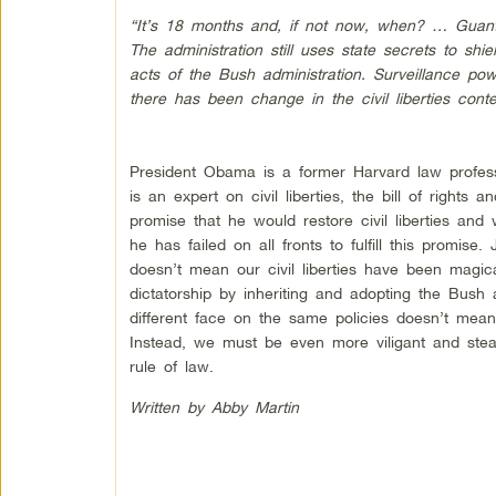
“It’s 18 months and, if not now, when? … Guantan
The administration still uses state secrets to shie
acts of the Bush administration. Surveillance po
there has been change in the civil liberties contex
President Obama is a former Harvard law profe
is an expert on civil liberties, the bill of right
promise that he would restore civil liberties an
he has failed on all fronts to fulfill this promis
doesn’t mean our civil liberties have been magi
dictatorship by inheriting and adopting the Bush a
different face on the same policies doesn’t mea
Instead, we must be even more viligant and stead
rule of law.
Written by Abby Martin