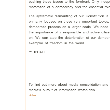
pushing these issues to the forefront. Only ind
restoration of a democracy and the essential role 
The systematic dismantling of our Constitution i
primarily focused on these very important topics,
democratic process on a larger scale. We need a
the importance of a responsible and active citize
on. We can stop the deterioration of our democ
exemplar of freedom in the world.
***UPDATE
To find out more about media consolidation and t
media’s output of information watch this
video
.