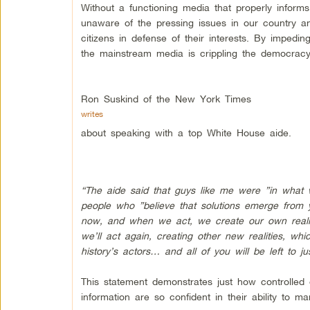
Without a functioning media that properly informs
unaware of the pressing issues in our country a
citizens in defense of their interests. By impedin
the mainstream media is crippling the democracy 
Ron Suskind of the New York Times
writes
about speaking with a top White House aide.
“The aide said that guys like me were ”in what 
people who ”believe that solutions emerge from y
now, and when we act, we create our own reality. 
we’ll act again, creating other new realities, wh
history’s actors… and all of you will be left to 
This statement demonstrates just how controll
information are so confident in their ability to ma