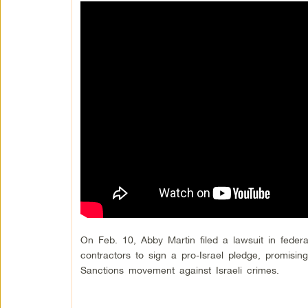
On Feb. 10, Abby Martin filed a lawsuit in federa
contractors to sign a pro-Israel pledge, promisin
Sanctions movement against Israeli crimes.