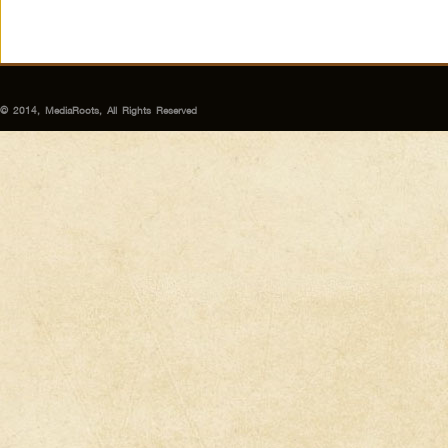
© 2014, MediaRoots, All Rights Reserved