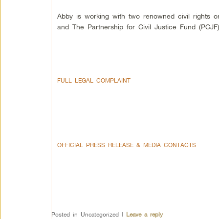
Abby is working with two renowned civil rights o
and The Partnership for Civil Justice Fund (PCJF)
FULL LEGAL COMPLAINT
OFFICIAL PRESS RELEASE & MEDIA CONTACTS
Posted in
Uncategorized
|
Leave a reply