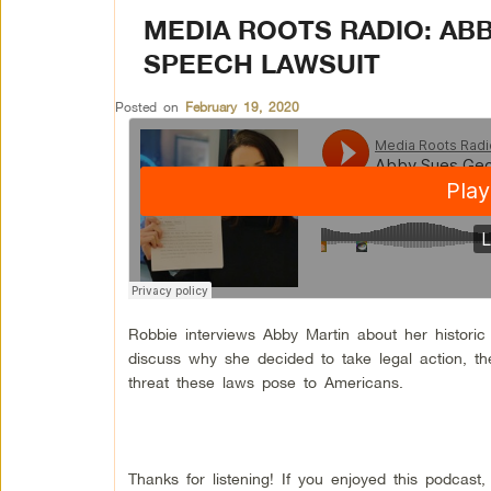
MEDIA ROOTS RADIO: ABB
SPEECH LAWSUIT
Posted on
February 19, 2020
Robbie interviews Abby Martin about her historic
discuss why she decided to take legal action, t
threat these laws pose to Americans.
Thanks for listening! If you enjoyed this podcas