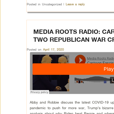
Posted in
Uncategorized
|
Leave a reply
MEDIA ROOTS RADIO: CA
TWO REPUBLICAN WAR C
Posted on
April 17, 2020
Abby and Robbie discuss the latest COVID-19 upd
pandemic to push for more war, Trump’s bizarre 
analysis about why Biden beat Bernie and where