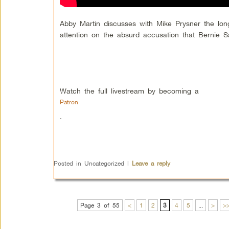
Abby Martin discusses with Mike Prysner the long
attention on the absurd accusation that Bernie Sa
Watch the full livestream by becoming a
Patron
.
Posted in
Uncategorized
|
Leave a reply
Page 3 of 55
<
1
2
3
4
5
...
>
>