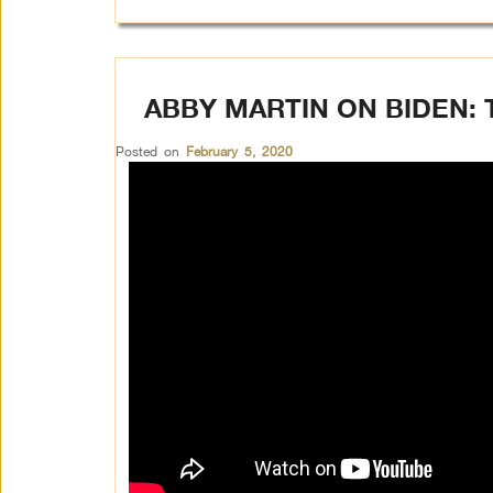
ABBY MARTIN ON BIDEN: 
Posted on
February 5, 2020