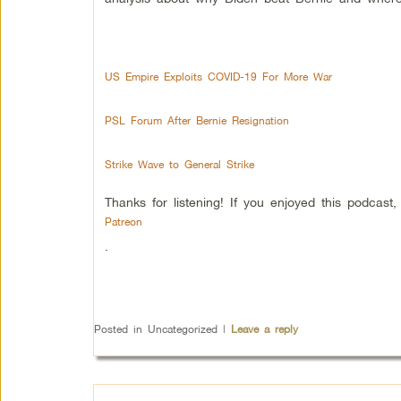
US Empire Exploits COVID-19 For More War
PSL Forum After Bernie Resignation
Strike Wave to General Strike
Thanks for listening! If you enjoyed this podcas
Patreon
.
Posted in
Uncategorized
|
Leave a reply