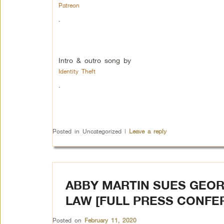
Patreon
.
Intro & outro song by
Identity Theft
.
Posted in
Uncategorized
|
Leave a reply
ABBY MARTIN SUES GEOR
LAW [FULL PRESS CONFE
Posted on
February 11, 2020