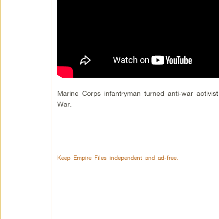
Marine Corps infantryman turned anti-war activist
War.
Keep Empire Files independent and ad-free.