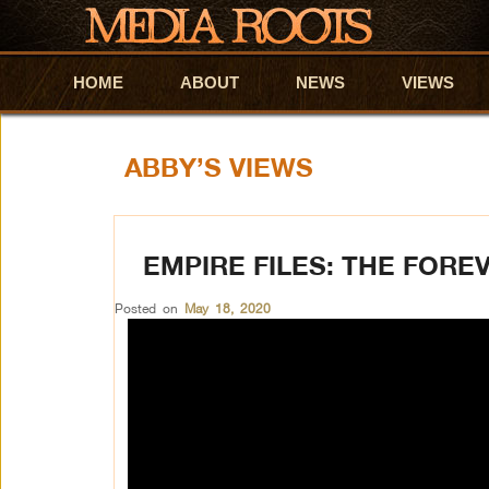
HOME
Skip to primary content
Skip to secondary content
ABOUT
NEWS
VIEWS
ABBY’S VIEWS
EMPIRE FILES: THE FORE
Posted on
May 18, 2020