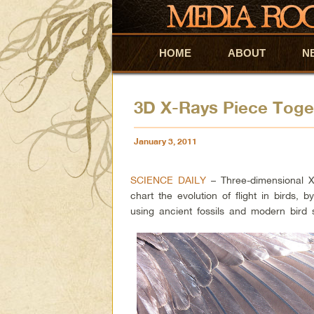
HOME
Skip to primary content
Skip to secondary content
ABOUT
N
3D X-Rays Piece Togeth
January 3, 2011
SCIENCE DAILY
– Three-dimensional X
chart the evolution of flight in birds, b
using ancient fossils and modern bird s