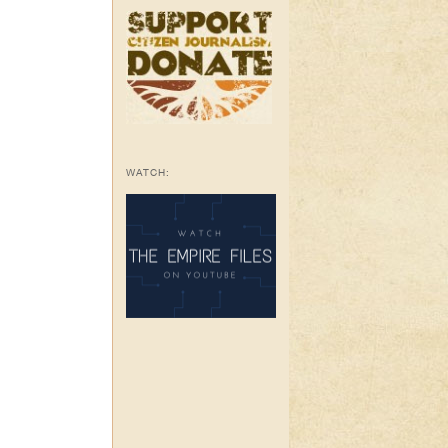
WATCH: