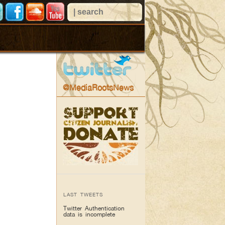
@MediaRootsNews
LAST TWEETS
Twitter Authentication
data is incomplete