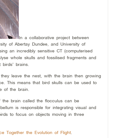
In a collaborative project between
sity of Abertay Dundee, and University of
ing an incredibly sensitive CT (computerised
lyse whole skulls and fossilised fragments and
 birds’ brains.
 they leave the nest, with the brain then growing
ace. This means that bird skulls can be used to
e of the brain.
f the brain called the flocculus can be
bellum is responsible for integrating visual and
 birds to focus on objects moving in three
e Together the Evolution of Flight
.