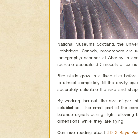
National Museums Scotland, the Univer
Lethbridge, Canada, researchers are us
tomography) scanner at Abertay to ana
recreate accurate 3D models of extinct
Bird skulls grow to a fixed size before
to almost completely fill the cavity sp
accurately calculate the size and shap
By working this out, the size of part o
established. This small part of the cere
balance signals during flight, allowing
dimensions while they are flying.
Continue reading about
3D X-Rays Piec