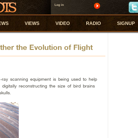
Log in
EWS
VIEWS
VIDEO
RADIO
SIGNUP
er the Evolution of Flight
-ray scanning equipment is being used to help
y digitally reconstructing the size of bird brains
kulls.