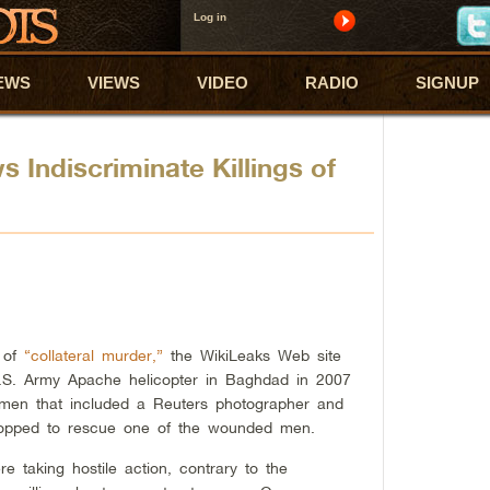
Log in
EWS
VIEWS
VIDEO
RADIO
SIGNUP
 Indiscriminate Killings of
e of
“collateral murder,”
the WikiLeaks Web site
U.S. Army Apache helicopter in Baghdad in 2007
 men that included a Reuters photographer and
stopped to rescue one of the wounded men.
 taking hostile action, contrary to the