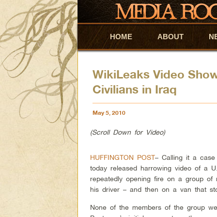
HOME
Skip to primary content
Skip to secondary content
ABOUT
N
WikiLeaks Video Shows
Civilians in Iraq
May 5, 2010
(Scroll Down for Video)
HUFFINGTON POST
– Calling it a cas
today released harrowing video of a 
repeatedly opening fire on a group of
his driver – and then on a van that 
None of the members of the group were