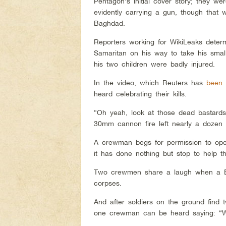
Pentagon’s initial cover story; they w
evidently carrying a gun, though tha
Baghdad.
Reporters working for WikiLeaks deter
Samaritan on his way to take his small
his two children were badly injured.
In the video, which Reuters has
been 
heard celebrating their kills.
“Oh yeah, look at those dead bastards
30mm cannon fire left nearly a dozen bo
A crewman begs for permission to ope
it has done nothing but stop to help 
Two crewmen share a laugh when a Bra
corpses.
And after soldiers on the ground find 
one crewman can be heard saying: “Well,