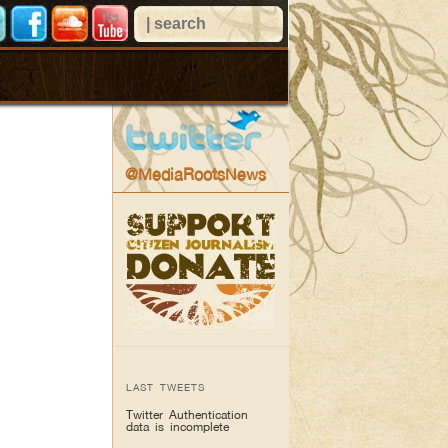
@MediaRootsNews
LAST TWEETS
Twitter Authentication
data is incomplete