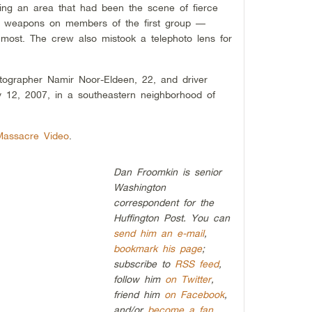
ling an area that had been the scene of fierce
ted weapons on members of the first group —
most. The crew also mistook a telephoto lens for
otographer Namir Noor-Eldeen, 22, and driver
 12, 2007, in a southeastern neighborhood of
Massacre Video
.
Dan Froomkin is senior
Washington
correspondent for the
Huffington Post. You can
send him an e-mail
,
bookmark his page
;
subscribe to
RSS feed
,
follow him
on Twitter
,
friend him
on Facebook
,
and/or
become a fan