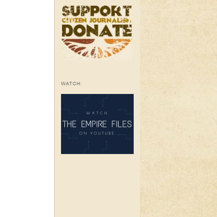
WATCH: