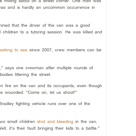
ere milling about on a street corner. One man was
t was and is hardly an uncommon occurrence in
mined that the driver of the van was a good
 children to a tutoring session. He was killed and
asking to see
since 2007, crew members can be
,” says one crewman after multiple rounds of
dies littering the street.
n fire on the van and its occupants, even though
the wounded: “Come on, let us shoot!”
dley fighting vehicle runs over one of the
two small children
shot and bleeding
in the van,
 it’s their fault bringing their kids to a battle.”