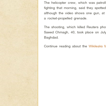
The helicopter crew, which was patrol
fighting that morning, said they spot
although the video shows one gun, at 
a rocket-propelled grenade.
The shooting, which killed Reuters ph
Saeed Chmagh, 40, took place on July
Baghdad.
Continue reading about the
Wikileaks 