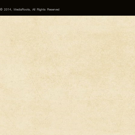
© 2014, MediaRoots, All Rights Reserved