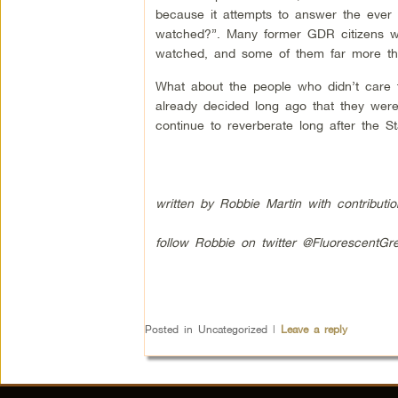
because it attempts to answer the ever
watched?”. Many former GDR citizens we
watched, and some of them far more th
What about the people who didn’t care t
already decided long ago that they were 
continue to reverberate long after the St
written by Robbie Martin with contributi
follow Robbie on twitter @FluorescentGr
Posted in
Uncategorized
|
Leave a reply