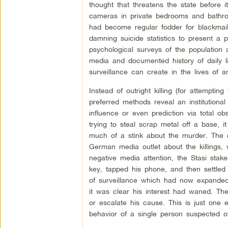
thought that threatens the state before
cameras in private bedrooms and bathroom
had become regular fodder for blackmai
damning suicide statistics to present a 
psychological surveys of the population a
media and documented history of daily li
surveillance can create in the lives of an
Instead of outright killing (for attempting
preferred methods reveal an institutional
influence or even prediction via total 
trying to steal scrap metal off a base, 
much of a stink about the murder. The ex
German media outlet about the killings,
negative media attention, the Stasi sta
key, tapped his phone, and then settled i
of surveillance which had now expanded 
it was clear his interest had waned. The 
or escalate his cause. This is just one 
behavior of a single person suspected 