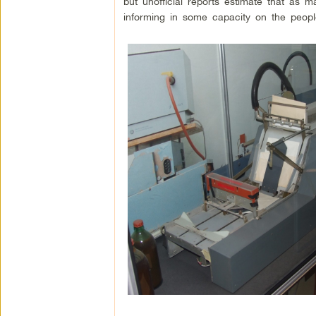
but unofficial reports estimate that as m
informing in some capacity on the people 