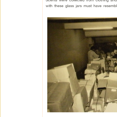
with these glass jars must have resemble