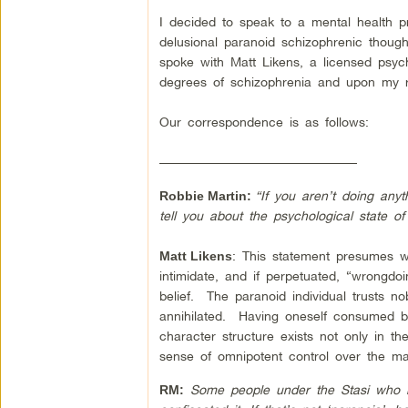
I decided to speak to a mental health p
delusional paranoid schizophrenic thoug
spoke with Matt Likens, a licensed psych
degrees of schizophrenia and upon my req
Our correspondence is as follows:
–––––––––––––––––––––––––––––––
“If you aren’t doing any
Robbie Martin:
tell you about the psychological state o
: This statement presumes wr
Matt Likens
intimidate, and if perpetuated, “wrongdoi
belief. The paranoid individual trusts nobo
annihilated. Having oneself consumed by
character structure exists not only in the
sense of omnipotent control over the ma
Some people under the Stasi who ke
RM: