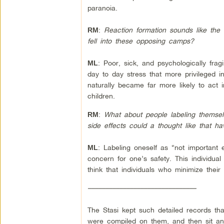
paranoia.
:
Reaction formation sounds like the 
RM
fell into these opposing camps?
: Poor, sick, and psychologically fragi
ML
day to day stress that more privileged i
naturally became far more likely to act 
children.
:
What about people labeling themselv
RM
side effects could a thought like that
:
Labeling oneself as “not important 
ML
concern for one’s safety. This individual 
think that individuals who minimize thei
–––––––––––––––––––––––––––––––
The Stasi kept such detailed records tha
were compiled on them, and then sit and