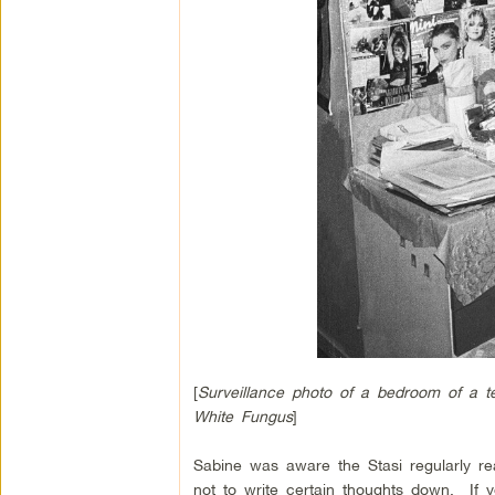
[
Surveillance photo of a bedroom of a t
White Fungus
]
Sabine was aware the Stasi regularly r
not to write certain thoughts down. If y