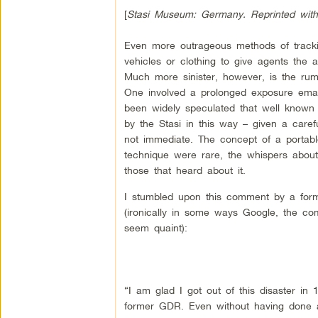
[
Stasi Museum: Germany. Reprinted with
Even more outrageous methods of tracking
vehicles or clothing to give agents the 
Much more sinister, however, is the rumo
One involved a prolonged exposure emana
been widely speculated that well know
by the Stasi in this way – given a caref
not immediate. The concept of a portable c
technique were rare, the whispers about
those that heard about it.
I stumbled upon this comment by a form
(ironically in some ways Google, the co
seem quaint):
“I am glad I got out of this disaster in
former GDR. Even without having done an