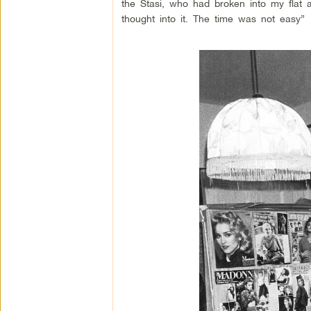
the Stasi, who had broken into my flat 
thought into it. The time was not easy”