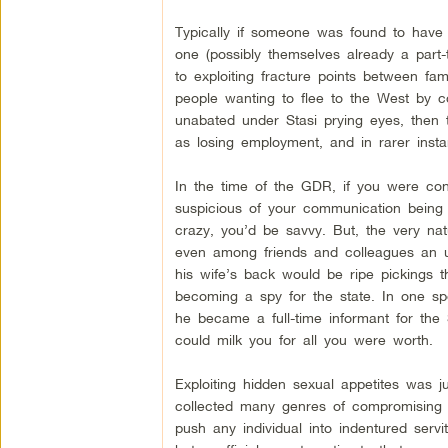
Typically if someone was found to have 
one (possibly themselves already a part-
to exploiting fracture points between f
people wanting to flee to the West by co
unabated under Stasi prying eyes, then t
as losing employment, and in rarer instan
In the time of the GDR, if you were conc
suspicious of your communication being
crazy, you’d be savvy. But, the very nat
even among friends and colleagues an u
his wife’s back would be ripe pickings 
becoming a spy for the state. In one sp
he became a full-time informant for the
could milk you for all you were worth.
Exploiting hidden sexual appetites was j
collected many genres of compromising m
push any individual into indentured servi