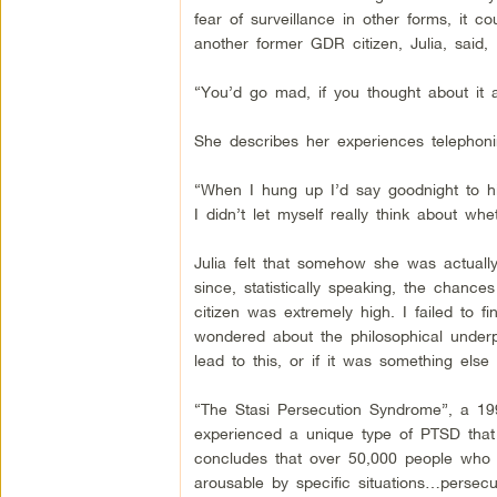
fear of surveillance in other forms, it c
another former GDR citizen, Julia, said,
“You’d go mad, if you thought about it al
She describes her experiences telephoni
“When I hung up I’d say goodnight to him,
I didn’t let myself really think about wh
Julia felt that somehow she was actually
since, statistically speaking, the chanc
citizen was extremely high. I failed to
wondered about the philosophical underpi
lead to this, or if it was something else e
“The Stasi Persecution Syndrome”, a 19
experienced a unique type of PTSD tha
concludes that over 50,000 people who l
arousable by specific situations…persec