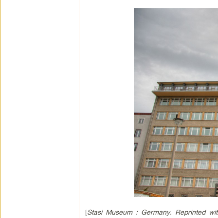
[
Stasi Museum : Germany. Reprinted wit