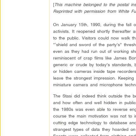
[
This machine belonged to the postal insp
Reprinted with permission from White F
On January 15th, 1990, during the fall 
activists. It reopened shortly thereaft
to the public. Visitors could now walk 
“‘shield and sword of the party’s” thresho
even as they had run out of working sh
reminiscent of crap films like James 
generic or crude by today’s standards, 
or hidden cameras inside tape recorder
leave the strongest impression. Keeping
miniature camera and microphone technol
The Stasi did indeed think outside the 
and how often and well hidden in public 
the 1980s was even able to reverse eng
course the main motivation was not to 
cutting edge technology to database and
strangest types of data they hoarded on
Scents were collected from clothing and 