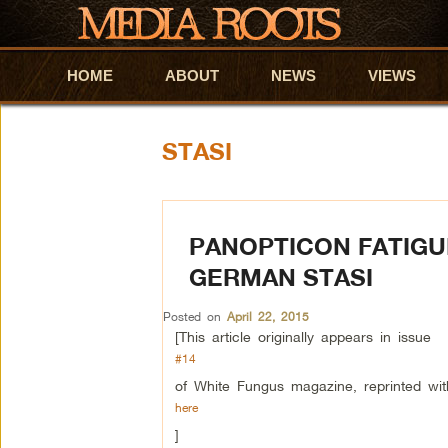
HOME
Skip to primary content
Skip to secondary content
ABOUT
NEWS
VIEWS
STASI
PANOPTICON FATIGUE
GERMAN STASI
Posted on
April 22, 2015
[This article originally appears in issue
#14
of White Fungus magazine, reprinted wit
here
]