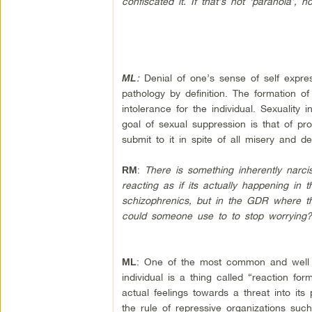
confiscated it. If that’s not ‘paranoia’,
:
Denial of one’s sense of self expre
ML
pathology by definition. The formation of
intolerance for the individual. Sexuality 
goal of sexual suppression is that of pr
submit to it in spite of all misery and de
:
There is something inherently narci
RM
reacting as if its actually happening in
schizophrenics, but in the GDR where th
could someone use to to stop worrying
: One of the most common and well u
ML
individual is a thing called “reaction fo
actual feelings towards a threat into its
the rule of repressive organizations such