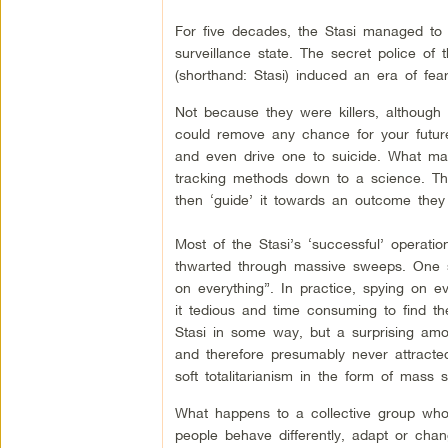
For five decades, the Stasi managed to p
surveillance state. The secret police o
(shorthand: Stasi) induced an era of fe
Not because they were killers, although 
could remove any chance for your future
and even drive one to suicide. What mad
tracking methods down to a science. The
then ‘guide’ it towards an outcome they 
Most of the Stasi’s ‘successful’ operatio
thwarted through massive sweeps. One sen
on everything”. In practice, spying on 
it tedious and time consuming to find th
Stasi in some way, but a surprising amo
and therefore presumably never attracted 
soft totalitarianism in the form of mass 
What happens to a collective group who
people behave differently, adapt or cha