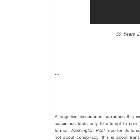
50 Years La
***
A cognitive dissonance surrounds this iss
suspicious facts only to attempt to spin
former
Washington Post
reporter Jeffers
not about conspiracy, this is about tra