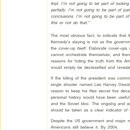
that. I’m not going to be part of looking
partially. I’m not going to be part of ju
conclusions. I’m not going to be part of 
this or not do that.”
The most obvious fact, to indicate that t
Kennedy’s slaying is not as the governm
the cover-up itself. Elaborate cover-ups
cannot orchestrate themselves, and the
reasons for hiding the truth from the Am
would simply be declassified and reveale
If the killing of the president was comm
single shooter named Lee Harvey Oswald
reason to keep his files secret five deca
personal history would have been useful
and the Soviet bloc. The ongoing and ar
should be taken as a clear indicator of so
Despite the US government and major medi
Americans still believe it. By 2004,