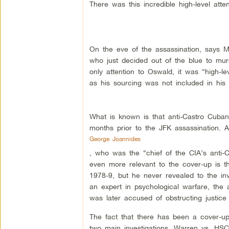
There was this incredible high-level att
On the eve of the assassination, says Mor
who just decided out of the blue to mu
only attention to Oswald, it was “high-le
as his sourcing was not included in his 
What is known is that anti-Castro Cuban
months prior to the JFK assassination. A
George Joannides
, who was the “chief of the CIA’s anti-
even more relevant to the cover-up is t
1978-9, but he never revealed to the in
an expert in psychological warfare, the a
was later accused of obstructing justice
The fact that there has been a cover-up 
two main investigations, Warren vs. HSC