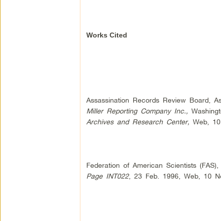
Works Cited
Assassination Records Review Board, Ass
Miller Reporting Company Inc.,
Washingto
Archives and Research Center,
Web, 10 
Federation of American Scientists (FAS),
Page INT022
, 23 Feb. 1996, Web, 10 N