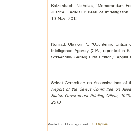
Katzenbach, Nicholas, “Memorandum Fo
Justice, Federal Bureau of Investigation
10 Nov. 2013.
Nurnad, Clayton P., “Countering Critics
Intelligence Agency (CIA), reprinted in 
Screenplay Series) First Edition,” Appl
Select Committee on Assassinations of th
Report of the Select Committee on Assa
States Government Printing Office, 19
2013.
Posted in
Uncategorized
|
3
Replies