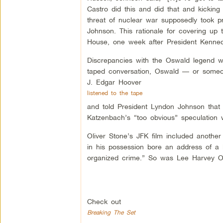
Castro did this and did that and kicking
threat of nuclear war supposedly took pr
Johnson. This rationale for covering up 
House, one week after President Kenned
Discrepancies with the Oswald legend wou
taped conversation, Oswald — or someo
J. Edgar Hoover
listened to the tape
and told President Lyndon Johnson that 
Katzenbach’s “too obvious” speculation 
Oliver Stone’s JFK film included anothe
in his possession bore an address of a l
organized crime.” So was Lee Harvey Os
Check out
Breaking The Set