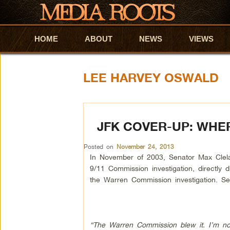
HOME
Skip to primary content
Skip to secondary content
ABOUT
NEWS
VIEWS
LEE HARVEY OSWALD
JFK COVER-UP: WHER
Posted on
November 24, 2013
In November of 2003, Senator Max Clel
9/11 Commission investigation, directly d
the Warren Commission investigation. Se
“The Warren Commission blew it. I’m not