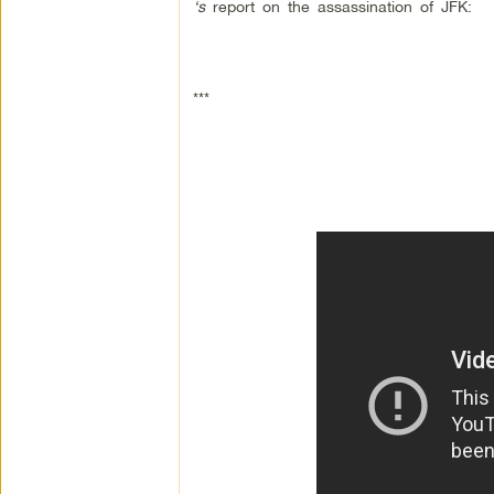
‘s
report on the assassination of JFK:
***