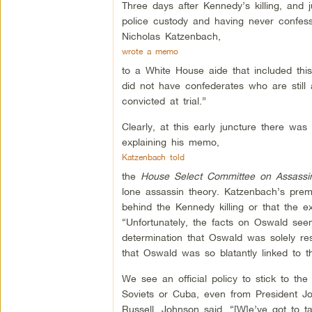
Three days after Kennedy’s killing, an
police custody and having never confesse
Nicholas Katzenbach,
wrote a memo
to a White House aide that included this
did not have confederates who are still
convicted at trial.”
Clearly, at this early juncture there wa
explaining his memo,
Katzenbach told
the
House Select Committee on Assassin
lone assassin theory. Katzenbach’s pre
behind the Kennedy killing or that the ex
“Unfortunately, the facts on Oswald see
determination that Oswald was solely re
that Oswald was so blatantly linked to t
We see an official policy to stick to the
Soviets or Cuba, even from President Jo
Russell, Johnson said, “[W]e’ve got to t