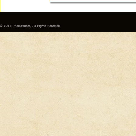
© 2014, MediaRoots, All Rights Reserved