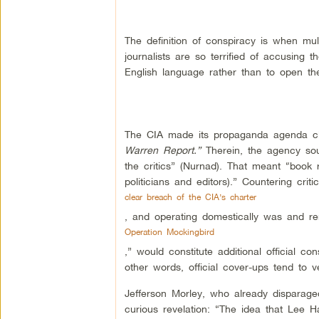
The definition of conspiracy is when mul
journalists are so terrified of accusing
English language rather than to open th
The CIA made its propaganda agenda cle
Warren Report.”
Therein, the agency so
the critics” (Nurnad). That meant “book r
politicians and editors).” Countering cr
clear breach of the CIA’s charter
, and operating domestically was and rem
Operation Mockingbird
,” would constitute additional official co
other words, official cover-ups tend to vee
Jefferson Morley, who already disparaged
curious revelation: “The idea that Lee