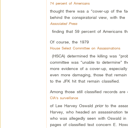
74 percent of Americans
thought there was a “cover-up of the fac
behind the conspiratorial view, with the
Associated Press
finding that 59 percent of Americans thi
Of course, the 1979
House Select Committee on Assassinations
(HSCA) determined the killing was “proba
committee was “unable to determine” the 
more evidence of a cover-up, especiall
even more damaging, those that remain s
to the JFK hit that remain classified.
Among those still classified records are d
CIA’s surveillance
of Lee Harvey Oswald
prior
to the assass
Harvey, who headed an assassination te
who was allegedly seen with Oswald in D
pages of classified text concern E. How