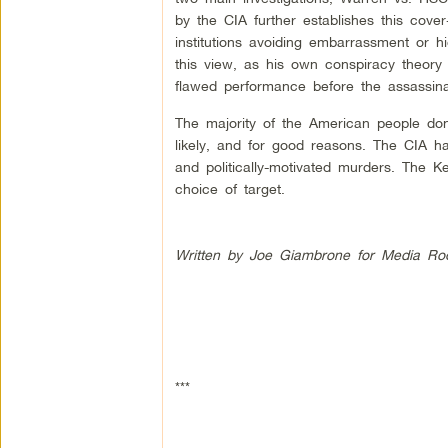
by the CIA further establishes this cover-
institutions avoiding embarrassment or h
this view, as his own conspiracy theory
flawed performance before the assassina
The majority of the American people don’
likely, and for good reasons. The CIA has
and politically-motivated murders. The K
choice of target.
Written by Joe Giambrone for Media Ro
***