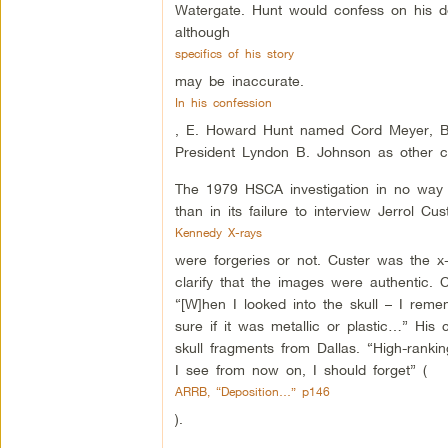
Watergate. Hunt would confess on his de
although
specifics of his story
may be inaccurate.
In his confession
, E. Howard Hunt named Cord Meyer, Bill
President Lyndon B. Johnson as other cu
The 1979 HSCA investigation in no way g
than in its failure to interview Jerrol C
Kennedy X-rays
were forgeries or not. Custer was the x
clarify that the images were authentic. 
“[W]hen I looked into the skull – I rem
sure if it was metallic or plastic…” His 
skull fragments from Dallas. “High-ranki
I see from now on, I should forget” (
ARRB, “Deposition…” p146
).