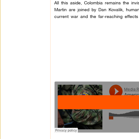
All this aside, Colombia remains the inv
Martin are joined by Dan Kovalik, human
current war and the far-reaching effects