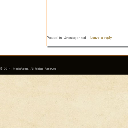
Posted in
Uncategorized
|
Leave a reply
© 2014, MediaRoots, All Rights Reserved