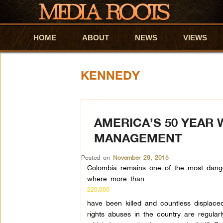
HOME
Skip to primary content
Skip to secondary content
ABOUT
NEWS
VIEWS
KENNEDY
AMERICA’S 50 YEAR
MANAGEMENT
Posted on
November 29, 2015
Colombia remains one of the most dange
where more than
220,000
have been killed and countless displace
rights abuses in the country are regular