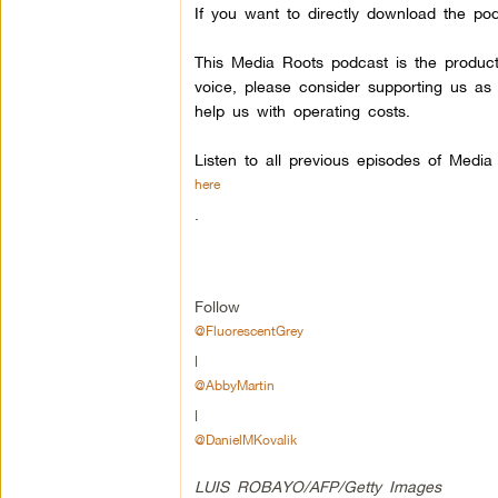
If you want to directly download the pod
This Media Roots podcast is the produc
voice, please consider supporting us as
help us with operating costs.
Listen to all previous episodes of Medi
here
.
Follow
@FluorescentGrey
|
@AbbyMartin
|
@DanielMKovalik
LUIS ROBAYO/AFP/Getty Images