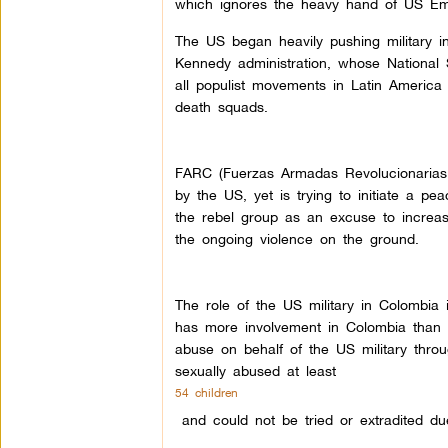
which ignores the heavy hand of US Em
The US began heavily pushing military i
Kennedy administration, whose National 
all populist movements in Latin America 
death squads.
FARC (Fuerzas Armadas Revolucionarias d
by the US, yet is trying to initiate a 
the rebel group as an excuse to increase
the ongoing violence on the ground.
The role of the US military in Colombia
has more involvement in Colombia than a
abuse on behalf of the US military thr
sexually abused at least
54 children
and could not be tried or extradited du