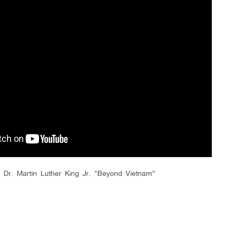
 Dr. Martin Luther King Jr. “Beyond Vietnam”