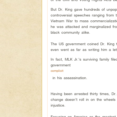
But Dr. King gave hundreds of unpop
controversial speeches ranging from 
Vietnam War to mass commercialization
he was attacked and marginalized fr
black community alike.
The US government coined Dr. King t
even went as far as writing him a let
In fact, MLK Jr.’s surviving family fi
government
complicit
in his assassination.
Having been arrested thirty times, Dr
change doesn’t roll in on the wheels of
injustice.
Focusing on America as the greatest p