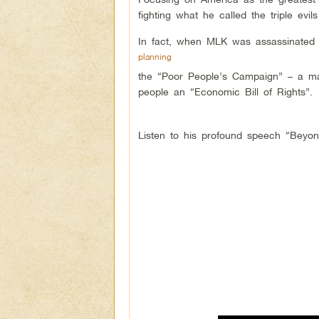
fighting what he called the triple evil
In fact, when MLK was assassinated
planning
the “Poor People’s Campaign” – a m
people an “Economic Bill of Rights”.
Listen to his profound speech “Beyond