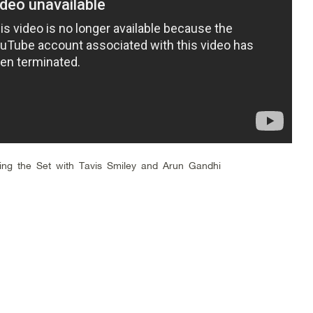
ing the Set with Tavis Smiley and Arun Gandhi