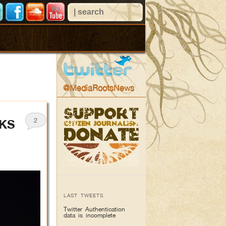
@MediaRootsNews
2
OKS
LAST TWEETS
Twitter Authentication
data is incomplete