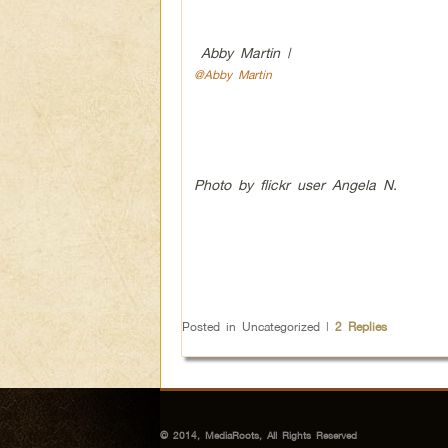
Abby Martin |
@Abby Martin
Photo by flickr user Angela N.
Posted in
Uncategorized
|
2
Replies
© 2014, MediaRoots, All Rights Reserved