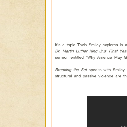
It’s a topic Tavis Smiley explores in
Dr. Martin Luther King Jr.s’ Final Yea
sermon entitled “Why America May Go
Breaking the Set
speaks with Smiley 
structural and passive violence are th