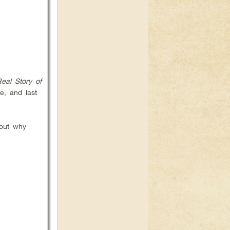
eal Story of
e, and last
out why