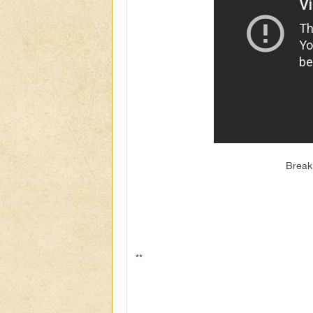
Break
**