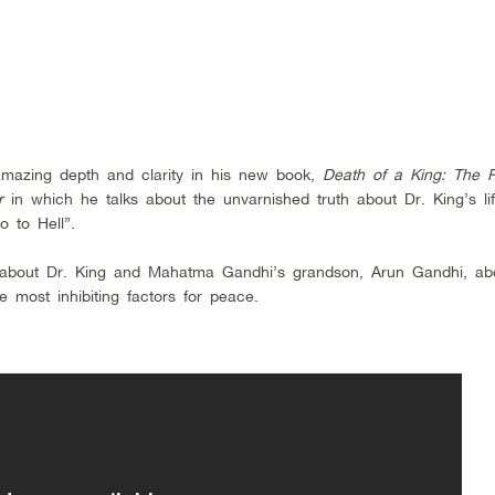
 amazing depth and clarity in his new book,
Death of a King: The R
r
in which he talks about the unvarnished truth about Dr. King’s lif
 to Hell”.
about Dr. King and Mahatma Gandhi’s grandson, Arun Gandhi, ab
e most inhibiting factors for peace.