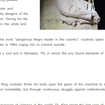
ular and
the dangers of the
. During his life,
om the white and
he most “dangerous Negro leader in the country”, routinely spied
ter in 1964 urging him to commit suicide.
led a civil suit in Memphis, TN, in which the jury found elements of
. King routinely threw his body upon the gears of the machine to 
 inevitability, but through continuous struggle against institutional
urveyor of violence in the world, Dr. King spent the last year of h