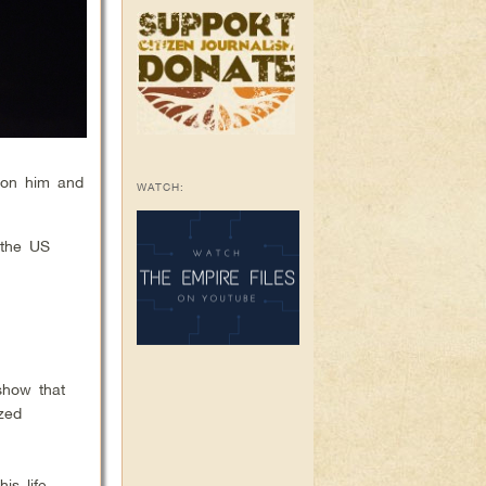
 on him and
WATCH:
 the US
show that
ized
is life