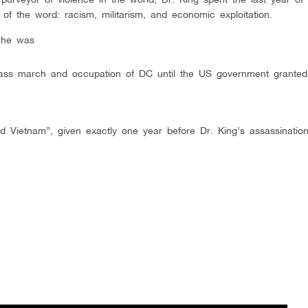
s of the word: racism, militarism, and economic exploitation.
 he was
ass march and occupation of DC until the US government granted
 Vietnam”, given exactly one year before Dr. King’s assassination