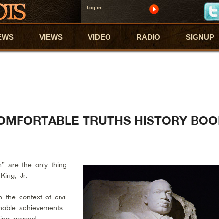
Log in
EWS
VIEWS
VIDEO
RADIO
SIGNUP
COMFORTABLE TRUTHS HISTORY BO
” are the only thing
King, Jr.
 the context of civil
s noble achievements
eing passed.