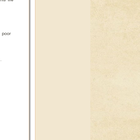
 poor
.