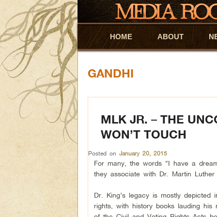
HOME
Skip to primary content
Skip to secondary content
ABOUT
N
GANDHI
MLK JR. – THE UN
WON’T TOUCH
Posted on
January 20, 2015
For many, the words “I have a dream
they associate with Dr. Martin Luther 
Dr. King’s legacy is mostly depicted in
rights, with history books lauding hi
of the Civil and Voting Rights Acts b