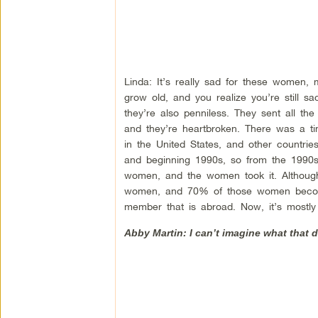
Linda: It’s really sad for these women, 
grow old, and you realize you’re still s
they’re also penniless. They sent all 
and they’re heartbroken. There was a t
in the United States, and other countrie
and beginning 1990s, so from the 1990s
women, and the women took it. Although
women, and 70% of those women become 
member that is abroad. Now, it’s mostl
Abby Martin: I can’t imagine what that 