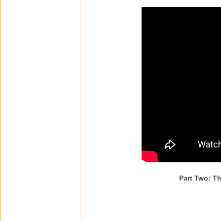
Part Two: Th