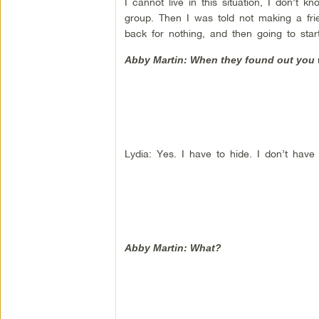
I cannot live in this situation, I don’t
group. Then I was told not making a frie
back for nothing, and then going to sta
Abby Martin: When they found out you w
Lydia: Yes. I have to hide. I don’t have
Abby Martin: What?