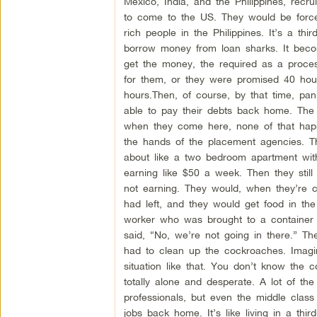
Mexico, India, and the Philippines, recr
to come to the US. They would be forc
rich people in the Philippines. It’s a th
borrow money from loan sharks. It beco
get the money, the required as a process
for them, or they were promised 40 hou
hours.Then, of course, by that time, pa
able to pay their debts back home. The 
when they come here, none of that happe
the hands of the placement agencies. The
about like a two bedroom apartment with
earning like $50 a week. Then they still
not earning. They would, when they’re cl
had left, and they would get food in th
worker who was brought to a container 
said, “No, we’re not going in there.” T
had to clean up the cockroaches. Imagi
situation like that. You don’t know the
totally alone and desperate. A lot of the
professionals, but even the middle clas
jobs back home. It’s like living in a third