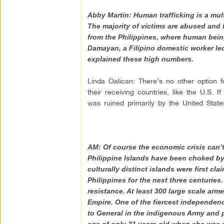
Abby Martin: Human trafficking is a mult
The majority of victims are abused and 
from the Philippines, where human bein
Damayan, a Filipino domestic worker led 
explained these high numbers.
Linda Oalican: There’s no other option f
their receiving countries, like the U.S. 
was ruined primarily by the United State
AM: Of course the economic crisis can’
Philippine Islands have been choked by c
culturally distinct islands were first c
Philippines for the next three centuries. 
resistance. At least 300 large scale arm
Empire. One of the fiercest independen
to General in the indigenous Army and pe
age of only 31 years old when she was 