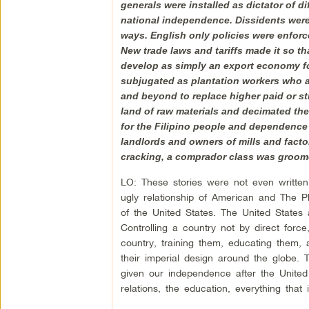
generals were installed as dictator of d
national independence. Dissidents were
ways. English only policies were enforce
New trade laws and tariffs made it so t
develop as simply an export economy f
subjugated as plantation workers who al
and beyond to replace higher paid or s
land of raw materials and decimated the
for the Filipino people and dependence o
landlords and owners of mills and facto
cracking, a comprador class was groomed
LO: These stories were not even written 
ugly relationship of American and The P
of the United States. The United States
Controlling a country not by direct force
country, training them, educating them
their imperial design around the globe.
given our independence after the United 
relations, the education, everything that i