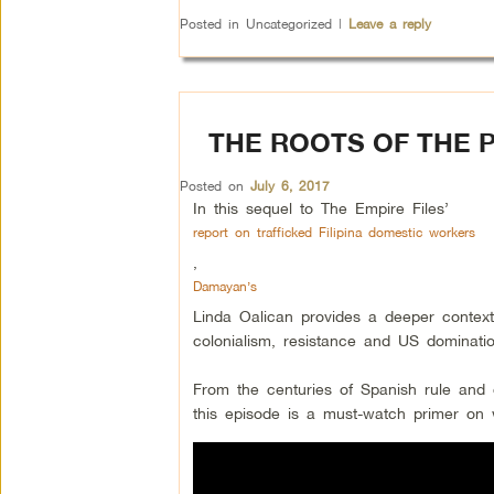
Posted in
Uncategorized
|
Leave a reply
THE ROOTS OF THE P
Posted on
July 6, 2017
In this sequel to The Empire Files’
report on trafficked Filipina domestic workers
,
Damayan’s
Linda Oalican provides a deeper context 
colonialism, resistance and US dominati
From the centuries of Spanish rule and d
this episode is a must-watch primer on