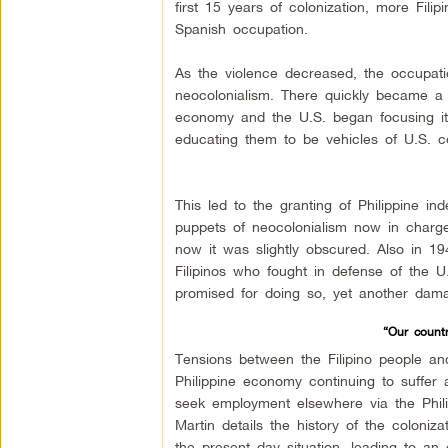
first 15 years of colonization, more Fili
Spanish occupation.
As the violence decreased, the occupat
neocolonialism. There quickly became a 
economy and the U.S. began focusing it’s 
educating them to be vehicles of U.S. co
This led to the granting of Philippine 
puppets of neocolonialism now in charge 
now it was slightly obscured. Also in 19
Filipinos who fought in defense of the U
promised for doing so, yet another dama
“Our countr
Tensions between the Filipino people an
Philippine economy continuing to suffe
seek employment elsewhere via the Phili
Martin details the history of the coloniz
the present day situation, leading to an