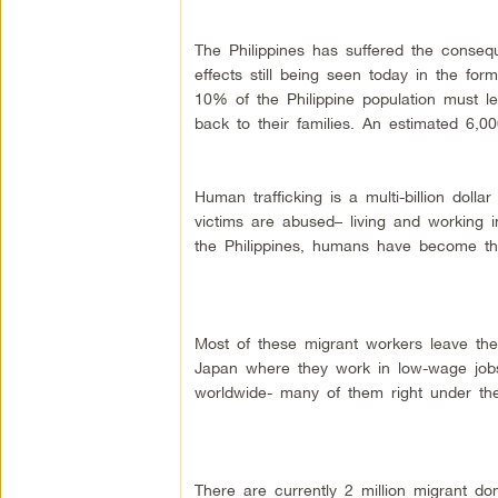
The Philippines has suffered the conseq
effects still being seen today in the fo
10% of the Philippine population must 
back to their families. An estimated 6,0
Human trafficking is a multi-billion dolla
victims are abused– living and working in
the Philippines, humans have become t
Most of these migrant workers leave the
Japan where they work in low-wage jobs. 
worldwide- many of them right under the
There are currently 2 million migrant do