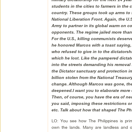
students in the cities to farmers in th
country. These groups took up arms to 
National Liberation Front. Again, the U.
Army to partner in its global warm on c
opponents. The regime jailed more than 
For the U.S., killing communists deserv
he honored Marcos with a toast saying
who refused to give in to the dictators
which he lost. Like the pampered dictat
into the streets demanding his removal i
the Dictator sanctuary and protection in 
billion stolen from the National Treasu
change. Although Marcos was gone, the f
deepened.I want you to elaborate more 
Then, of course, you have the era of neo
you said, imposing these restrictions o
etc. Talk about how that shaped The Phi
LO: You see how The Philippines is prima
own the lands. Many are landless and 