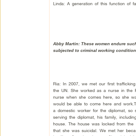
Linda: A generation of this function of f
Abby Martin: These women endure such 
subjected to criminal working condition
Ria: In 2007, we met our first trafficki
the UN. She worked as a nurse in the P
nurse when she comes here, so she was 
would be able to come here and work.
a domestic worker for the diplomat, so 
serving the diplomat, his family, includ
house. The house was locked from the i
that she was suicidal. We met her becau