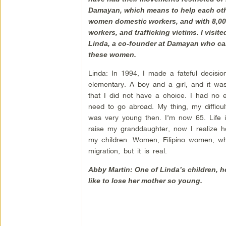
Damayan, which means to help each other,
women domestic workers, and with 8,000
workers, and trafficking victims. I visi
Linda, a co-founder at Damayan who cam
these women.
Linda: In 1994, I made a fateful decisi
elementary. A boy and a girl, and it was
that I did not have a choice. I had no 
need to go abroad. My thing, my difficul
was very young then. I’m now 65. Life i
raise my granddaughter, now I realize ho
my children. Women, Filipino women, who
migration, but it is real.
Abby Martin: One of Linda’s children, he
like to lose her mother so young.