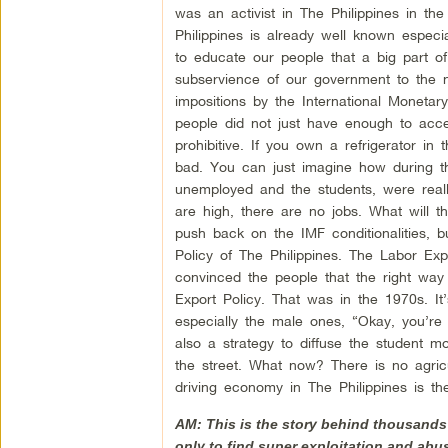
was an activist in The Philippines in t
Philippines is already well known especi
to educate our people that a big part o
subservience of our government to the ne
impositions by the International Moneta
people did not just have enough to acce
prohibitive. If you own a refrigerator in
bad. You can just imagine how during t
unemployed and the students, were really
are high, there are no jobs. What will 
push back on the IMF conditionalities, 
Policy of The Philippines. The Labor Ex
convinced the people that the right way 
Export Policy. That was in the 1970s. It
especially the male ones, “Okay, you’re
also a strategy to diffuse the student
the street. What now? There is no agricul
driving economy in The Philippines is t
AM: This is the story behind thousands 
only to find super exploitation and abus