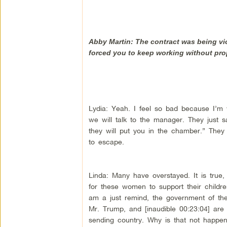
Abby Martin: The contract was being vi
forced you to keep working without pr
Lydia: Yeah. I feel so bad because I’m
we will talk to the manager. They just sa
they will put you in the chamber.” They
to escape.
Linda: Many have overstayed. It is tru
for these women to support their children
am a just remind, the government of the 
Mr. Trump, and [inaudible 00:23:04] are 
sending country. Why is that not happenin