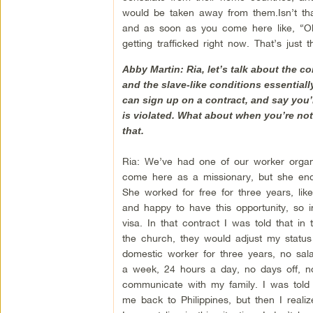
would be taken away from them.Isn’t that i
and as soon as you come here like, “Okay
getting trafficked right now. That’s just t
Abby Martin: Ria, let’s talk about the c
and the slave-like conditions essentially
can sign up on a contract, and say you’
is violated. What about when you’re not 
that.
Ria: We’ve had one of our worker orga
come here as a missionary, but she end
She worked for free for three years, li
and happy to have this opportunity, so i
visa. In that contract I was told that in
the church, they would adjust my statu
domestic worker for three years, no sala
a week, 24 hours a day, no days off, no 
communicate with my family. I was told
me back to Philippines, but then I reali