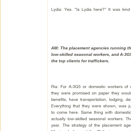
Lydia: Yes. “Is Lydia here?” It was kind 
AM: The placement agencies running this
low-skilled seasonal workers, and A-3G5
the top clients for traffickers.
Ria: For A-3G5 or domestic workers of d
they were promised on paper they woul
benefits, have transportation, lodging, d
Everything that they were shown, was ju
to come here. Same thing with domesti
actually low-skilled seasonal workers. 
year. The strategy of the placement agenc