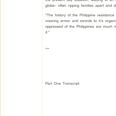
globe– often ripping families apart and 
“The history of the Philippine resistance
wearing armor and swords to it’s organi
oppressed of the Philippines are much m
it.”
***
Part One Transcript