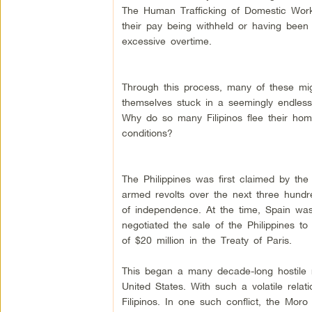
The Human Trafficking of Domestic Work
their pay being withheld or having bee
excessive overtime.
Through this process, many of these mi
themselves stuck in a seemingly endless
Why do so many Filipinos flee their ho
conditions?
The Philippines was first claimed by th
armed revolts over the next three hundr
of independence. At the time, Spain wa
negotiated the sale of the Philippines to
of $20 million in the Treaty of Paris.
This began a many decade-long hostile r
United States. With such a volatile relat
Filipinos. In one such conflict, the Moro