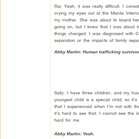
Ria: Yeah, it was really difficult. I con
crying my eyes out at the Manila Intern
my mother. She was about to board her 
going on, but I knew that I was about t
things changed. I was diagnosed with C
separation or the impacts of family sepa
Abby Martin: Human trafficking survivor,
Sally: I have three children, and my hus
youngest child is a special child, so it
that I experienced when I’m not with t
it’s hard to see that. I cannot see the l
hard for me.
Abby Martin: Yeah.