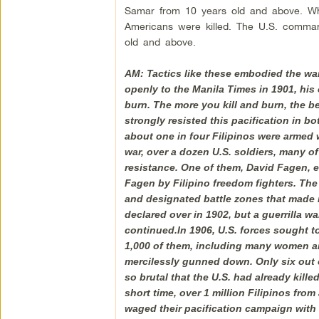
Samar from 10 years old and above. Wh
Americans were killed. The U.S. commande
old and above.
AM: Tactics like these embodied the wa
openly to the Manila Times in 1901, his o
burn. The more you kill and burn, the be
strongly resisted this pacification in b
about one in four Filipinos were armed 
war, over a dozen U.S. soldiers, many o
resistance. One of them, David Fagen, 
Fagen by Filipino freedom fighters. Th
and designated battle zones that made n
declared over in 1902, but a guerrilla w
continued.In 1906, U.S. forces sought 
1,000 of them, including many women and
mercilessly gunned down. Only six out o
so brutal that the U.S. had already kill
short time, over 1 million Filipinos fro
waged their pacification campaign with m