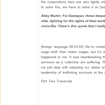
the corporations here are very tightly in
to solve this, we have to solve it on [ina
Abby Martin: For Damayan, these deeper i
side, fighting for the rights of their wo
crisis.Ria: There’s this quote that I real
[foreign language 00:23:53] We’re creatin
wage stuff, their stolen wages, but it’s 
happened to me. It was heartbreaking that
survivors as a collective are suffering. 
we just stop with adjusting our status 
leadership of trafficking survivors at the 
Part Two Transcript