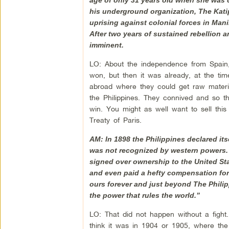
his underground organization, The Katip
uprising against colonial forces in Mani
After two years of sustained rebellion 
imminent.
LO: About the independence from Spain,
won, but then it was already, at the tim
abroad where they could get raw materia
the Philippines. They connived and so th
win. You might as well want to sell this
Treaty of Paris.
AM: In 1898 the Philippines declared itse
was not recognized by western powers.
signed over ownership to the United St
and even paid a hefty compensation for t
ours forever and just beyond The Philipp
the power that rules the world.”
LO: That did not happen without a fight
think it was in 1904 or 1905, where the 