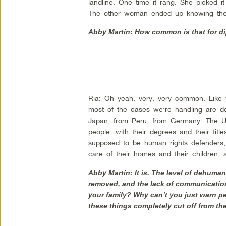
landline. One time it rang. She picked i
The other woman ended up knowing the
Abby Martin: How common is that for di
Ria: Oh yeah, very, very common. Like w
most of the cases we’re handling are d
Japan, from Peru, from Germany. The UN i
people, with their degrees and their titl
supposed to be human rights defenders,
care of their homes and their children, 
Abby Martin: It is. The level of dehuman
removed, and the lack of communication
your family? Why can’t you just warn pe
these things completely cut off from th