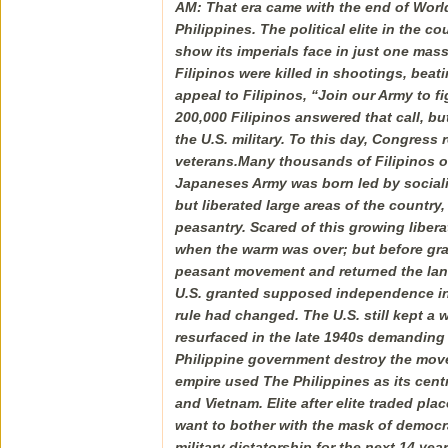
AM: That era came with the end of Worl
Philippines. The political elite in the 
show its imperials face in just one ma
Filipinos were killed in shootings, be
appeal to Filipinos, “Join our Army to f
200,000 Filipinos answered that call, bu
the U.S. military. To this day, Congress 
veterans.Many thousands of Filipinos o
Japaneses Army was born led by sociali
but liberated large areas of the countr
peasantry. Scared of this growing libe
when the warm was over; but before gran
peasant movement and returned the lands 
U.S. granted supposed independence in 
rule had changed. The U.S. still kept a 
resurfaced in the late 1940s demanding l
Philippine government destroy the movem
empire used The Philippines as its centra
and Vietnam. Elite after elite traded pl
want to bother with the mask of democr
military dictatorship for the next 14 ye