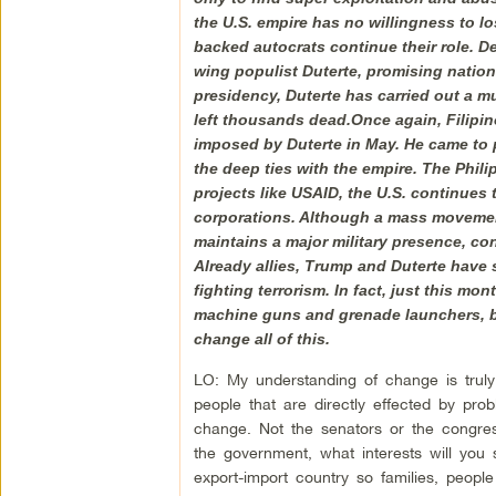
the U.S. empire has no willingness to lo
backed autocrats continue their role. De
wing populist Duterte, promising nation
presidency, Duterte has carried out a m
left thousands dead.Once again, Filipi
imposed by Duterte in May. He came to pow
the deep ties with the empire. The Philip
projects like USAID, the U.S. continues 
corporations. Although a mass movement 
maintains a major military presence, con
Already allies, Trump and Duterte have s
fighting terrorism. In fact, just this m
machine guns and grenade launchers, bu
change all of this.
LO: My understanding of change is truly
people that are directly effected by pr
change. Not the senators or the congres
the government, what interests will you
export-import country so families, peopl