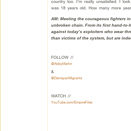
country too. I’m really unsatisfied. I lo
was 18 years old. How many more years
AM: Meeting the courageous fighters in 
unbroken chain. From its first hand-to-
against today’s exploiters who wear th
than victims of the system, but are indee
FOLLOW //
@AbbyMartin
&
@DamayanMigrants
WATCH //
YouTube.com/EmpireFiles