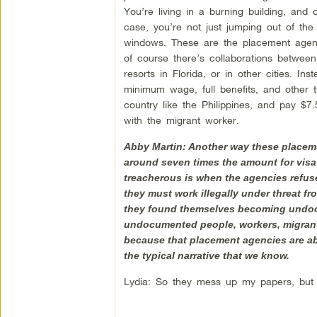
You’re living in a burning building, and 
case, you’re not just jumping out of the
windows. These are the placement agenc
of course there’s collaborations betwee
resorts in Florida, or in other cities. 
minimum wage, full benefits, and other th
country like the Philippines, and pay $7
with the migrant worker.
Abby Martin: Another way these placemen
around seven times the amount for visa
treacherous is when the agencies refuse 
they must work illegally under threat fr
they found themselves becoming undocum
undocumented people, workers, migrant w
because that placement agencies are abu
the typical narrative that we know.
Lydia: So they mess up my papers, but 