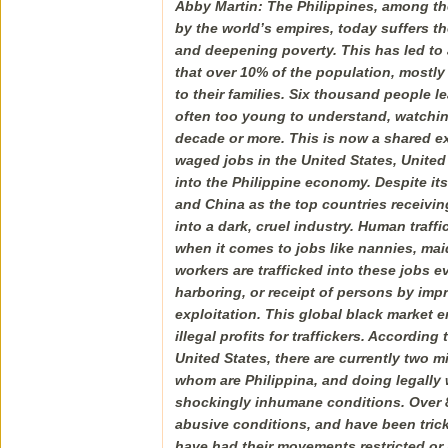
Abby Martin: The Philippines, among th
by the world’s empires, today suffers 
and deepening poverty. This has led to 
that over 10% of the population, mostl
to their families. Six thousand people l
often too young to understand, watching
decade or more. This is now a shared ex
waged jobs in the United States, United
into the Philippine economy. Despite its
and China as the top countries receivin
into a dark, cruel industry. Human traff
when it comes to jobs like nannies, mai
workers are trafficked into these jobs ev
harboring, or receipt of persons by imp
exploitation. This global black market e
illegal profits for traffickers. Accordin
United States, there are currently two m
whom are Philippina, and doing legally 
shockingly inhumane conditions. Over 8
abusive conditions, and have been trick
have had their movements restricted or