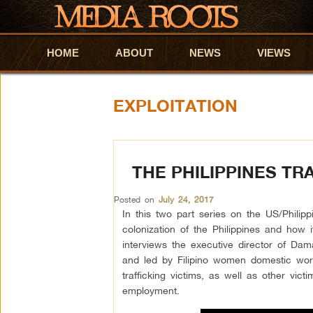
HOME
Skip to primary content
Skip to secondary content
ABOUT
NEWS
VIEWS
EXPLOITATION
THE PHILIPPINES TR
Posted on
July 24, 2017
In this two part series on the US/Philipp
colonization of the Philippines and how i
interviews the executive director of D
and led by Filipino women domestic wor
trafficking victims, as well as other vi
employment.