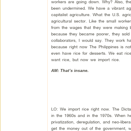
workers are going down. Why? Also, th
been undermined. We have a vibrant agri
capitalist agriculture. What the U.S. ag
agricultural sector. Like the small work
from the wages that they were making b
because they became poorer, they sold t
collaborators, I would say. They work ha
because right now The Philippines is no
even have rice for desserts. We eat ric
want rice, but now we import rice.
AM: That’s insane.
LO: We import rice right now. The Dict
in the 1960s and in the 1970s. When h
privatization, deregulation, and neo-lib
get the money out of the government, wh