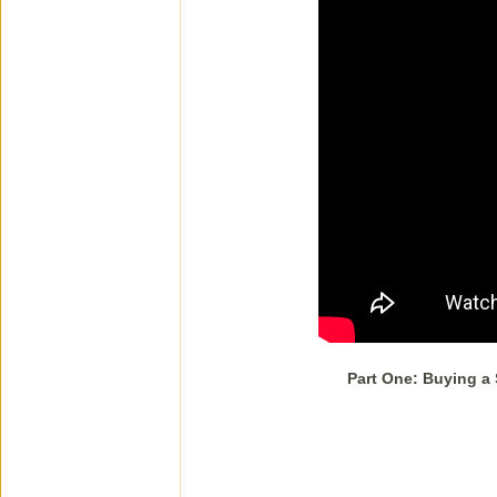
Part One: Buying a 