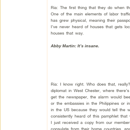
Ria: The first thing that they do when t
One of the main elements of labor traffick
has grew physical, meaning their passpo
I’ve never heard of houses that gets loc
houses that way.
Abby Martin: It’s insane.
Ria: I know right. Who does that, reall
diplomat in West Chester, where there’s
get the newspaper, the alarm would bee
or the embassies in the Philippines or in
in the US because they would tell the w
consistently heard of this pamphlet tha
I just received a copy from our members,
consulate from their home countries, an