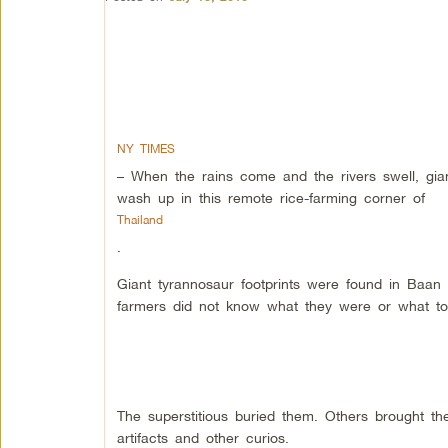
NY TIMES
– When the rains come and the rivers swell, gia
wash up in this remote rice-farming corner of
Thailand
.
Giant tyrannosaur footprints were found in Baan
farmers did not know what they were or what to
The superstitious buried them. Others brought t
artifacts and other curios.