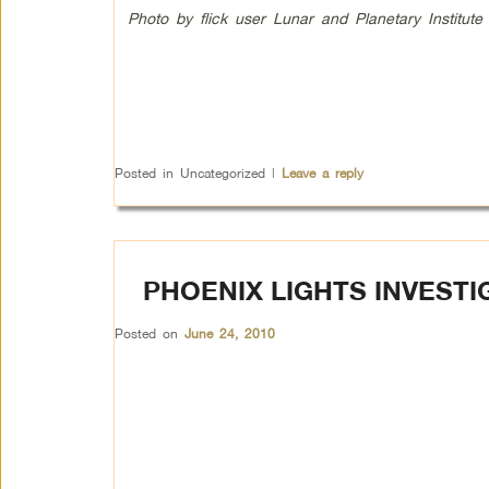
Photo by flick user Lunar and Planetary Institute
Posted in
Uncategorized
|
Leave a reply
PHOENIX LIGHTS INVEST
Posted on
June 24, 2010