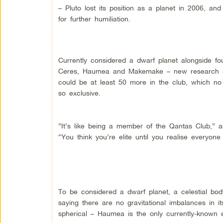
– Pluto lost its position as a planet in 2006, an
for further humiliation.
Currently considered a dwarf planet alongside fou
Ceres, Haumea and Makemake – new research s
could be at least 50 more in the club, which n
so exclusive.
”It’s like being a member of the Qantas Club,” 
“You think you’re elite until you realise everyon
To be considered a dwarf planet, a celestial bod
saying there are no gravitational imbalances in it
spherical – Haumea is the only currently-known e