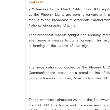
EXAMINER
– Witnesses to the March 1997 mass UFO sight
as the Phoenix Lights are coming forward with p
thanks to the broadcast of American Paranorma
National Geographic Channel.
That broadcast repeats tonight and Monday morn
even more witnesses to come forward. The resul
is forming of the events of that night.
The investigation, conducted by the Phoenix UF
Communications, presented a broad outline of the
iconic witnesses: Tim Ley, Mike Fortson and Mic
These witnesses characterize both the first wave o
the 8:00 PM time frame and the more enigmatic 