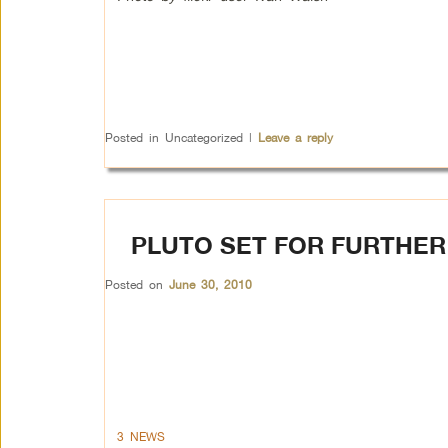
Posted in
Uncategorized
|
Leave a reply
PLUTO SET FOR FURTHER
Posted on
June 30, 2010
3 NEWS