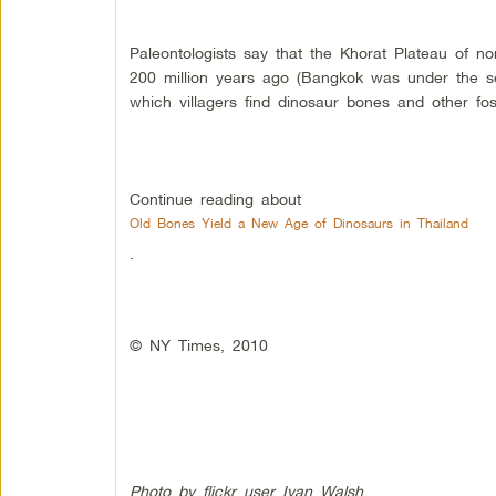
Paleontologists say that the Khorat Plateau of n
200 million years ago (Bangkok was under the sea
which villagers find dinosaur bones and other foss
Continue reading about
Old Bones Yield a New Age of Dinosaurs in Thailand
.
© NY Times, 2010
Photo by flickr user Ivan Walsh