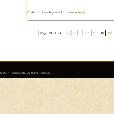
Posted in
Uncategorized
|
Leave a reply
Page 19 of 24
<<
<
...
17
18
19
20
© 2014, MediaRoots, All Rights Reserved