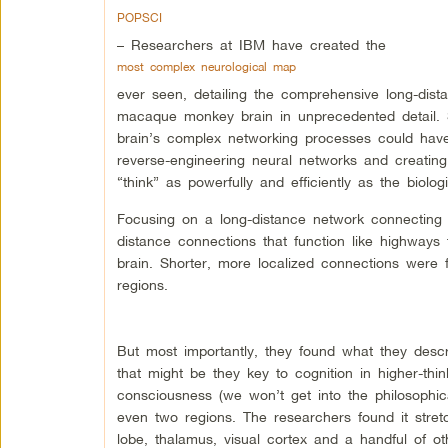
POPSCI
– Researchers at IBM have created the
most complex neurological map
ever seen, detailing the comprehensive long-dis
macaque monkey brain in unprecedented detail.
brain’s complex networking processes could have 
reverse-engineering neural networks and creating
“think” as powerfully and efficiently as the biologi
Focusing on a long-distance network connecting 
distance connections that function like highways 
brain. Shorter, more localized connections were f
regions.
But most importantly, they found what they descr
that might be they key to cognition in higher-thi
consciousness (we won’t get into the philosophical
even two regions. The researchers found it stret
lobe, thalamus, visual cortex and a handful of ot