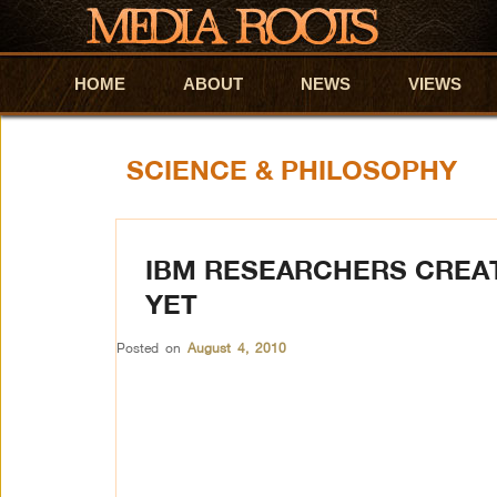
HOME
Skip to primary content
Skip to secondary content
ABOUT
NEWS
VIEWS
SCIENCE & PHILOSOPHY
IBM RESEARCHERS CREAT
YET
Posted on
August 4, 2010