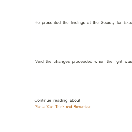
He presented the findings at the Society for Exp
“And the changes proceeded when the light was 
Continue reading about
Plants ‘Can Think and Remember’
.