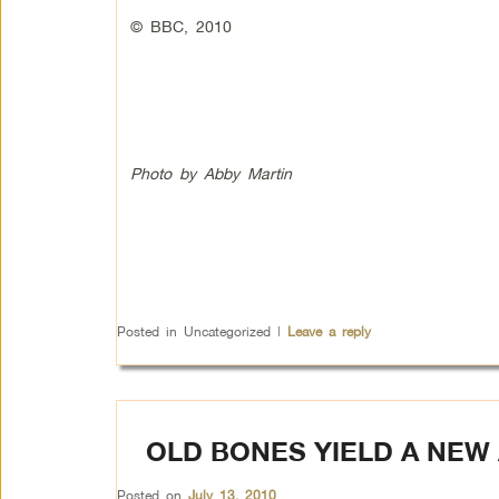
© BBC, 2010
Photo by Abby Martin
Posted in
Uncategorized
|
Leave a reply
OLD BONES YIELD A NEW 
Posted on
July 13, 2010