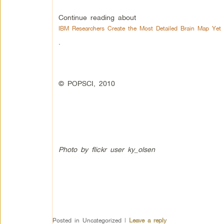
Continue reading about
IBM Researchers Create the Most Detailed Brain Map Yet
.
© POPSCI, 2010
Photo by flickr user ky_olsen
Posted in
Uncategorized
|
Leave a reply