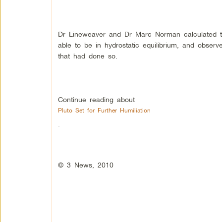
Dr Lineweaver and Dr Marc Norman calculated t
able to be in hydrostatic equilibrium, and obser
that had done so.
Continue reading about
Pluto Set for Further Humiliation
.
© 3 News, 2010