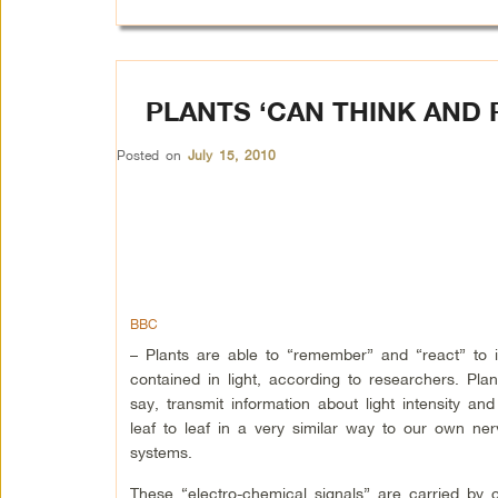
PLANTS ‘CAN THINK AND
Posted on
July 15, 2010
BBC
– Plants are able to “remember” and “react” to i
contained in light, according to researchers. Plant
say, transmit information about light intensity and
leaf to leaf in a very similar way to our own ne
systems.
These “electro-chemical signals” are carried by c