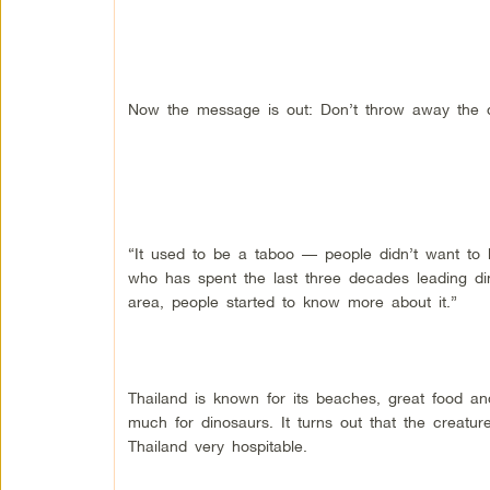
Now the message is out: Don’t throw away the 
“It used to be a taboo — people didn’t want to 
who has spent the last three decades leading di
area, people started to know more about it.”
Thailand is known for its beaches, great food and,
much for dinosaurs. It turns out that the creatures
Thailand very hospitable.