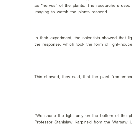
as “nerves” of the plants. The researchers used
imaging to watch the plants respond.
In their experiment, the scientists showed that 
the response, which took the form of light-induce
This showed, they said, that the plant “remember
“We shone the light only on the bottom of the p
Professor Stanislaw Karpinski from the Warsaw Un