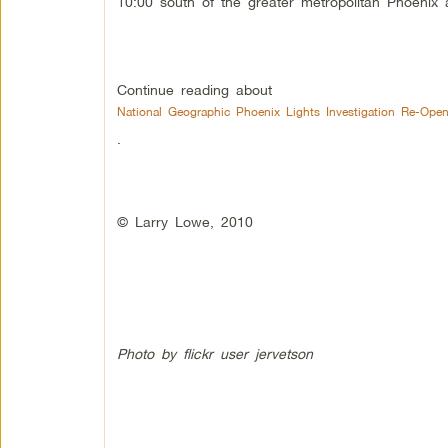
10:00 south of the greater metropolitan Phoenix
Continue reading about
National Geographic Phoenix Lights Investigation Re-Ope
.
© Larry Lowe, 2010
Photo by flickr user jervetson