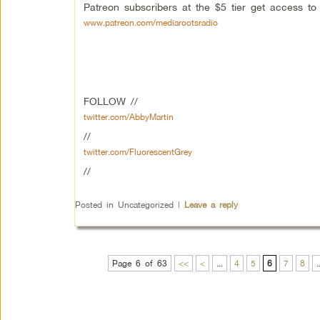
Patreon subscribers at the $5 tier get access t
www.patreon.com/mediarootsradio
FOLLOW //
twitter.com/AbbyMartin
//
twitter.com/FluorescentGrey
//
Posted in
Uncategorized
|
Leave a reply
Page 6 of 63
<<
<
...
4
5
6
7
8
.