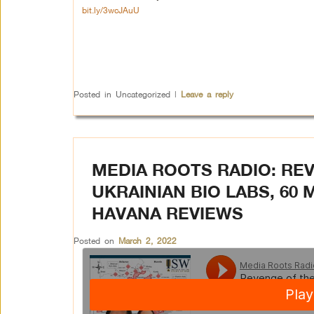
bit.ly/3wcJAuU
Posted in
Uncategorized
|
Leave a reply
MEDIA ROOTS RADIO: REV
UKRAINIAN BIO LABS, 60 
HAVANA REVIEWS
Posted on
March 2, 2022