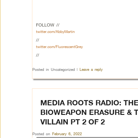
FOLLOW //
twitter.com/AbbyMartin
//
twitter.com/FluorescentGrey
//
Posted in
Uncategorized
|
Leave a reply
MEDIA ROOTS RADIO: THE
BIOWEAPON ERASURE & T
VILLAIN PT 2 OF 2
Posted on
February 6, 2022