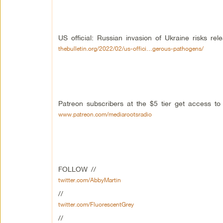
US official: Russian invasion of Ukraine risks re
thebulletin.org/2022/02/us-offici…gerous-pathogens/
Patreon subscribers at the $5 tier get access t
www.patreon.com/mediarootsradio
FOLLOW //
twitter.com/AbbyMartin
//
twitter.com/FluorescentGrey
//