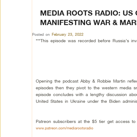
MEDIA ROOTS RADIO: US 
MANIFESTING WAR & MARR
Posted on
February 23, 2022
***This episode was recorded before Russia’s inv
Opening the podcast Abby & Robbie Martin reflec
episodes then they pivot to the western media s
episode concludes with a lengthy discussion abo
United States in Ukraine under the Biden administ
Patreon subscribers at the $5 tier get access t
www.patreon.com/mediarootsradio