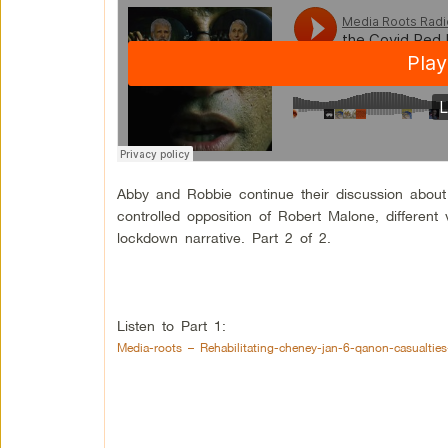
Abby and Robbie continue their discussion about 
controlled opposition of Robert Malone, differen
lockdown narrative. Part 2 of 2.
Listen to Part 1:
Media-roots – Rehabilitating-cheney-jan-6-qanon-casualties