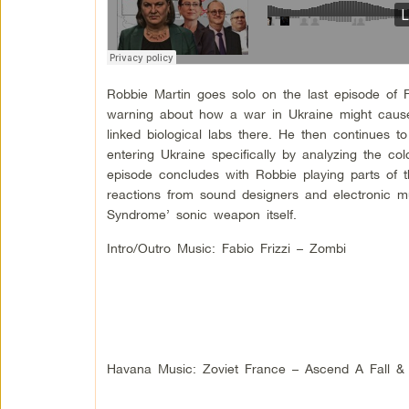
Robbie Martin goes solo on the last episode of F
warning about how a war in Ukraine might cause
linked biological labs there. He then continues to 
entering Ukraine specifically by analyzing the c
episode concludes with Robbie playing parts o
reactions from sound designers and electronic m
Syndrome’ sonic weapon itself.
Intro/Outro Music: Fabio Frizzi – Zombi
Havana Music: Zoviet France – Ascend A Fall &