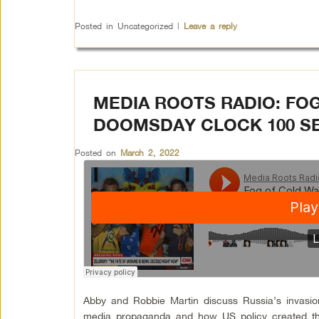
Posted in
Uncategorized
|
Leave a reply
MEDIA ROOTS RADIO: FOG
DOOMSDAY CLOCK 100 S
Posted on
March 2, 2022
Abby and Robbie Martin discuss Russia’s invasion
media propaganda and how US policy created thi