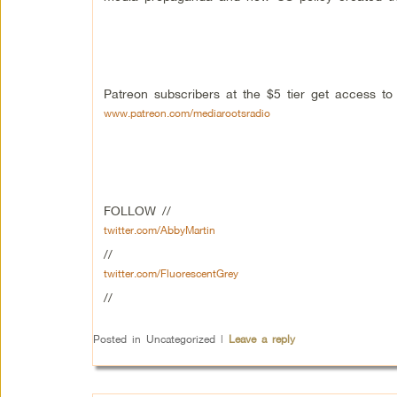
Patreon subscribers at the $5 tier get access t
www.patreon.com/mediarootsradio
FOLLOW //
twitter.com/AbbyMartin
//
twitter.com/FluorescentGrey
//
Posted in
Uncategorized
|
Leave a reply