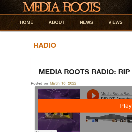
HOME
Skip to primary content
Skip to secondary content
ABOUT
NEWS
VIEWS
RADIO
MEDIA ROOTS RADIO: RIP
Posted on
March 18, 2022