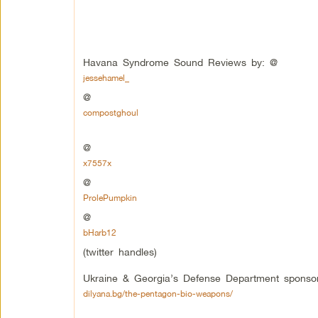
Havana Syndrome Sound Reviews by: @
jessehamel_
@
compostghoul
@
x7557x
@
ProlePumpkin
@
bHarb12
(twitter handles)
Ukraine & Georgia’s Defense Department sponsor
dilyana.bg/the-pentagon-bio-weapons/