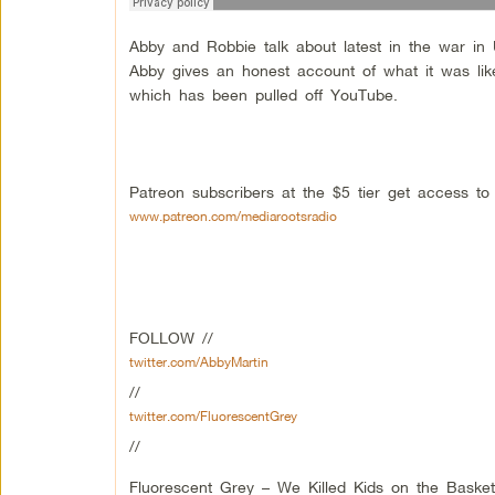
Abby and Robbie talk about latest in the war in
Abby gives an honest account of what it was lik
which has been pulled off YouTube.
Patreon subscribers at the $5 tier get access t
www.patreon.com/mediarootsradio
FOLLOW //
twitter.com/AbbyMartin
//
twitter.com/FluorescentGrey
//
Fluorescent Grey – We Killed Kids on the Basket