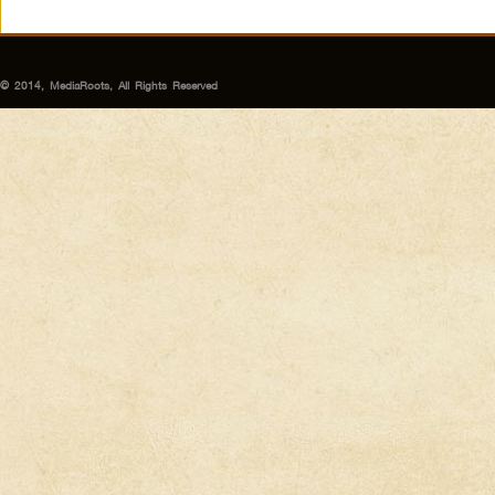
© 2014, MediaRoots, All Rights Reserved