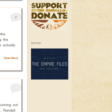
2
the
g the
WATCH:
 actually
Read More
unning out
. Randall