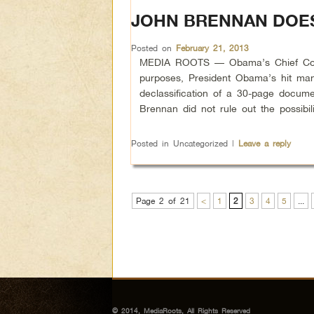
JOHN BRENNAN DOES
Posted on
February 21, 2013
MEDIA ROOTS — Obama’s Chief Counter
purposes, President Obama’s hit ma
declassification of a 30-page docume
Brennan did not rule out the possibi
Posted in
Uncategorized
|
Leave a reply
Page 2 of 21
<
1
2
3
4
5
...
© 2014, MediaRoots, All Rights Reserved