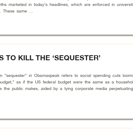
s marketed in today’s headlines, which are enforced in universit
n. These same …
 TO KILL THE ‘SEQUESTER’
sequester” in Obamaspeak refers to social spending cuts loomi
e budget,” as if the US federal budget were the same as a househo
ke the public makes, aided by a lying corporate media perpetuatin