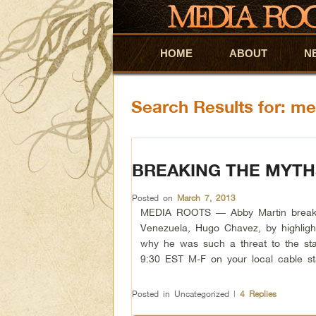
HOME
Skip to primary content
Skip to secondary content
ABOUT
N
Search Results for:
me
BREAKING THE MYT
Posted on
March 7, 2013
MEDIA ROOTS — Abby Martin breaks th
Venezuela, Hugo Chavez, by highlight
why he was such a threat to the sta
9:30 EST M-F on your local cable s
Posted in
Uncategorized
|
4
Replies