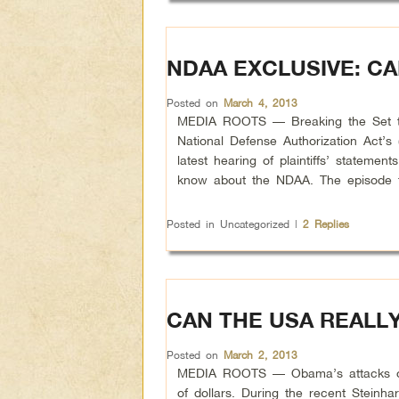
NDAA EXCLUSIVE: CA
Posted on
March 4, 2013
MEDIA ROOTS — Breaking the Set take
National Defense Authorization Act’s
latest hearing of plaintiffs’ statem
know about the NDAA. The episode f
Posted in
Uncategorized
|
2
Replies
CAN THE USA REALL
Posted on
March 2, 2013
MEDIA ROOTS — Obama’s attacks on t
of dollars. During the recent Steinh