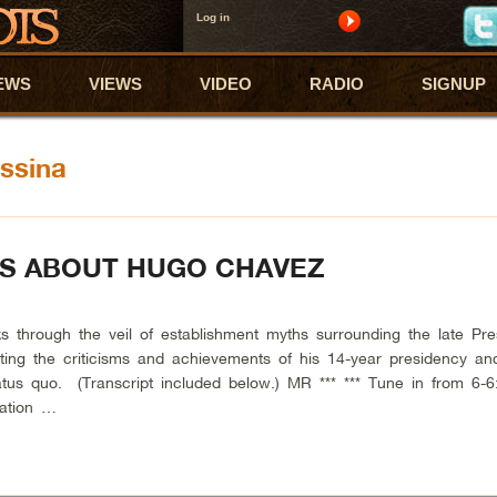
Log in
EWS
VIEWS
VIDEO
RADIO
SIGNUP
ssina
HS ABOUT HUGO CHAVEZ
rough the veil of establishment myths surrounding the late Pres
ing the criticisms and achievements of his 14-year presidency and
tus quo. (Transcript included below.) MR *** *** Tune in from 6-6
tation …