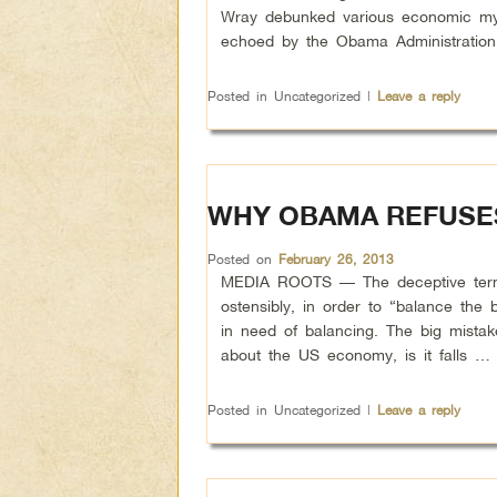
Wray debunked various economic myth
echoed by the Obama Administratio
Posted in
Uncategorized
|
Leave a reply
WHY OBAMA REFUSES
Posted on
February 26, 2013
MEDIA ROOTS — The deceptive term “
ostensibly, in order to “balance th
in need of balancing. The big mista
about the US economy, is it falls …
Posted in
Uncategorized
|
Leave a reply