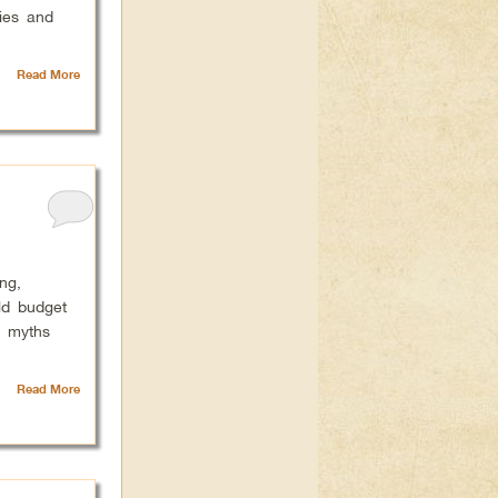
ies and
Read More
ng,
ld budget
g myths
Read More