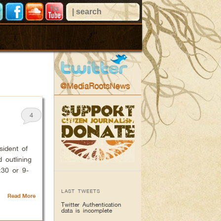
@MediaRootsNews
4
ident of
 outlining
:30 or 9-
LAST TWEETS
Read More
Twitter Authentication
data is incomplete