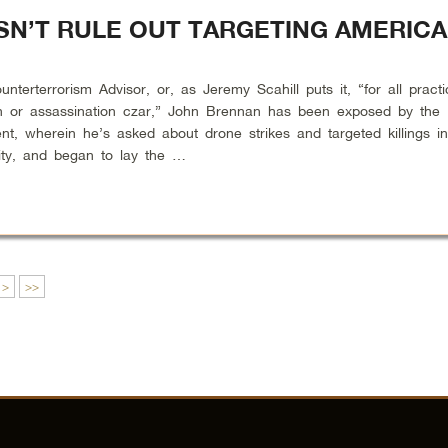
N’T RULE OUT TARGETING AMERIC
terrorism Advisor, or, as Jeremy Scahill puts it, “for all practi
n or assassination czar,” John Brennan has been exposed by the
nt, wherein he’s asked about drone strikes and targeted killings i
lity, and began to lay the …
>
>>