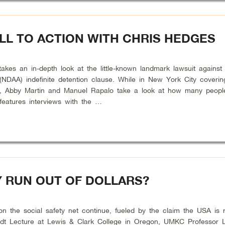
LL TO ACTION WITH CHRIS HEDGES
s an in-depth look at the little-known landmark lawsuit against 
 (NDAA) indefinite detention clause. While in New York City coverin
ents, Abby Martin and Manuel Rapalo take a look at how many people
eatures interviews with the …
Y RUN OUT OF DOLLARS?
he social safety net continue, fueled by the claim the USA is r
ardt Lecture at Lewis & Clark College in Oregon, UMKC Professor L