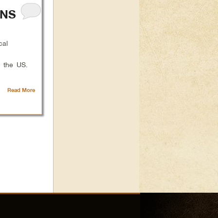
ANS
cal
n the US.
Read More