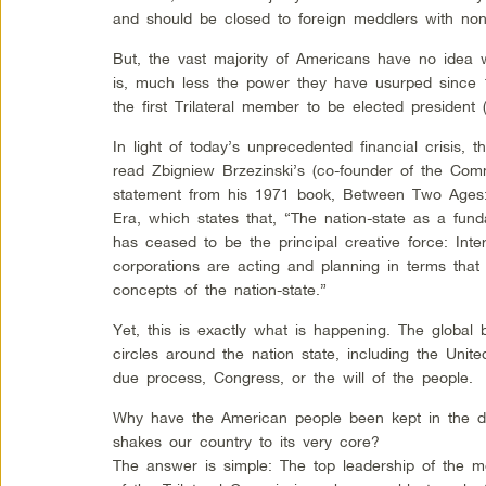
and should be closed to foreign meddlers with no
But, the vast majority of Americans have no idea 
is, much less the power they have usurped sinc
the first Trilateral member to be elected president
In light of today’s unprecedented financial crisis, 
read Zbigniew Brzezinski’s (co-founder of the Comm
statement from his 1971 book, Between Two Ages:
Era, which states that, “The nation-state as a fund
has ceased to be the principal creative force: Inte
corporations are acting and planning in terms that 
concepts of the nation-state.”
Yet, this is exactly what is happening. The global
circles around the nation state, including the Unit
due process, Congress, or the will of the people.
Why have the American people been kept in the dar
shakes our country to its very core?
The answer is simple: The top leadership of the m