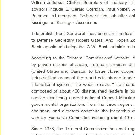
William Jefferson Clinton. Secretary of Treasury Ti
advisors include E. Gerald Corrigan, Paul Volker,
Peterson, all members. Geithner’s first job after co
Kissinger at Kissinger Associates.
Trilateralist Brent Scowcroft has been an unoffic
to Defense Secretary Robert Gates. And Robert Zoe
Bank appointed during the G.W. Bush administrati
According to the Trilateral Commissions’ website
by private citizens of Japan, Europe (European Un
(United States and Canada) to foster closer coop
industrialized areas of the world with shared leader
international system. The website says, “The membe
composed of about 400 distinguished leaders in bu
service (excluding current national Cabinet Minister
governmental organizations from the three regions
chairmen, and directors constitute the leadership o
with an Executive Committee including about 40 o
Since 1973, the Trilateral Commission has met regu