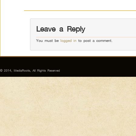
Leave a Reply
You must be
logged in
to post a comment.
© 2014, MediaRoots, All Rights Reserved