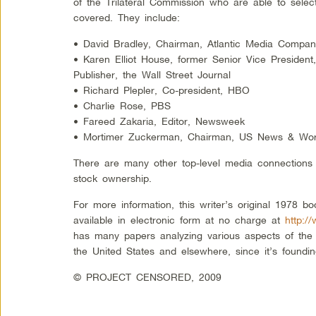
of the Trilateral Commission who are able to select
covered. They include:
• David Bradley, Chairman, Atlantic Media Compa
• Karen Elliot House, former Senior Vice Preside
Publisher, the Wall Street Journal
• Richard Plepler, Co-president, HBO
• Charlie Rose, PBS
• Fareed Zakaria, Editor, Newsweek
• Mortimer Zuckerman, Chairman, US News & Wor
There are many other top-level media connections 
stock ownership.
For more information, this writer’s original 1978 bo
available in electronic form at no charge at
http:
has many papers analyzing various aspects of the 
the United States and elsewhere, since it’s foundi
© PROJECT CENSORED, 2009