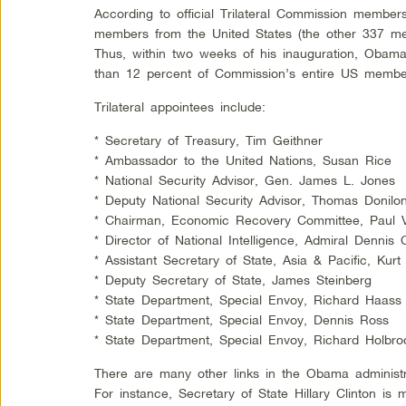
According to official Trilateral Commission members
members from the United States (the other 337 me
Thus, within two weeks of his inauguration, Oba
than 12 percent of Commission’s entire US membe
Trilateral appointees include:
* Secretary of Treasury, Tim Geithner
* Ambassador to the United Nations, Susan Rice
* National Security Advisor, Gen. James L. Jones
* Deputy National Security Advisor, Thomas Donilo
* Chairman, Economic Recovery Committee, Paul V
* Director of National Intelligence, Admiral Dennis C
* Assistant Secretary of State, Asia & Pacific, Kur
* Deputy Secretary of State, James Steinberg
* State Department, Special Envoy, Richard Haass
* State Department, Special Envoy, Dennis Ross
* State Department, Special Envoy, Richard Holbro
There are many other links in the Obama administra
For instance, Secretary of State Hillary Clinton i