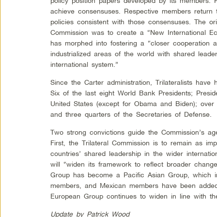
policy position papers developed by its members. P
achieve consensuses. Respective members return t
policies consistent with those consensuses. The orig
Commission was to create a “New International Ec
has morphed into fostering a “closer cooperation
industrialized areas of the world with shared leader
international system.”
Since the Carter administration, Trilateralists have h
Six of the last eight World Bank Presidents; Presid
United States (except for Obama and Biden); over h
and three quarters of the Secretaries of Defense.
Two strong convictions guide the Commission’s ag
First, the Trilateral Commission is to remain as im
countries’ shared leadership in the wider internat
will “widen its framework to reflect broader chang
Group has become a Pacific Asian Group, which i
members, and Mexican members have been added 
European Group continues to widen in line with th
Update by Patrick Wood