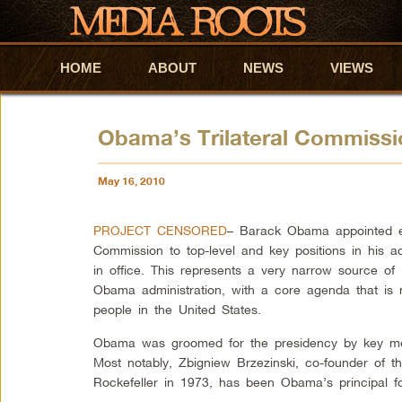
HOME
Skip to primary content
Skip to secondary content
ABOUT
NEWS
VIEWS
Obama’s Trilateral Commiss
May 16, 2010
PROJECT CENSORED
– Barack Obama appointed el
Commission to top-level and key positions in his adm
in office. This represents a very narrow source of i
Obama administration, with a core agenda that is n
people in the United States.
Obama was groomed for the presidency by key mem
Most notably, Zbigniew Brzezinski, co-founder of t
Rockefeller in 1973, has been Obama’s principal fo