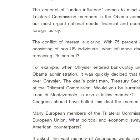
The concept of “undue influence” comes to mind 
Trilateral Commission members in the Obama admini
our most urgent national needs: financial and econo
foreign policy.
The conflict of interest is glaring. With 75 percent
consisting of non-US individuals, what influence do
remaining 25 percent?
For example, when Chrysler entered bankruptcy und
Obama administration, it was quickly decided that 
over Chrysler. The deal’s point man, Treasury Sec
of the Trilateral Commission. Would you be surpris
Luca di Montezemolo, is also a fellow member?
Congress should have halted this deal the moment
Many European members of the Trilateral Commissi
European Union. What political and economic sway
American counterparts?
If asked, the vast majority of Americans would say