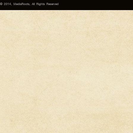
© 2014, MediaRoots, All Rights Reserved