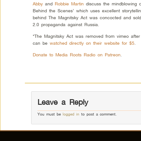
Abby
and
Robbie Martin
discuss the mindblowing d
Behind the Scenes’ which uses excellent storytellin
behind The Magnitsky Act was concocted and sold 
2.0 propaganda against Russia.
*The Magnitsky Act was removed from vimeo after t
can be
watched directly on their website for $5
.
Donate to Media Roots Radio on Patreon
.
Leave a Reply
You must be
logged in
to post a comment.