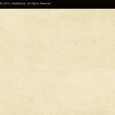
© 2014, MediaRoots, All Rights Reserved