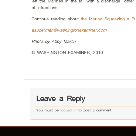
left the Marines in the fall with a discharge “othe
of infractions.
Continue reading about
the Marine Squeezing a P
asuderman@washingtonexaminer.com
Photo by Abby Martin
© WASHINGTON EXAMINER, 2010
Leave a Reply
You must be
logged in
to post a comment.