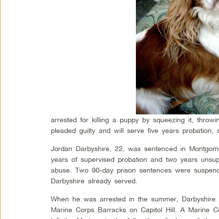
arrested for killing a puppy by squeezing it, throwi
pleaded guilty and will serve five years probation,
Jordan Darbyshire, 22, was sentenced in Montgome
years of supervised probation and two years unsup
abuse. Two 90-day prison sentences were suspended
Darbyshire already served.
When he was arrested in the summer, Darbyshire w
Marine Corps Barracks on Capitol Hill. A Marine 