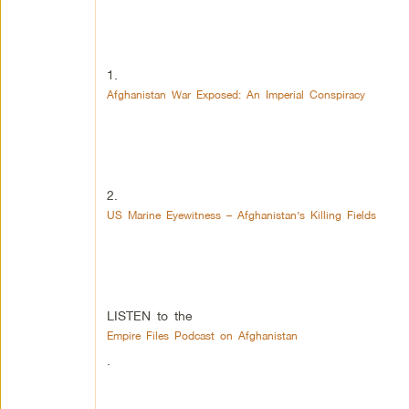
1.
Afghanistan War Exposed: An Imperial Conspiracy
2.
US Marine Eyewitness – Afghanistan’s Killing Fields
LISTEN to the
Empire Files Podcast on Afghanistan
.