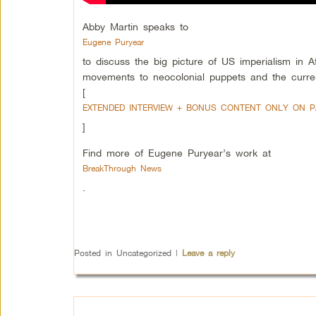
Abby Martin speaks to
Eugene Puryear
to discuss the big picture of US imperialism in A
movements to neocolonial puppets and the curre
[
EXTENDED INTERVIEW + BONUS CONTENT ONLY ON 
]
Find more of Eugene Puryear’s work at
BreakThrough News
.
Posted in
Uncategorized
|
Leave a reply