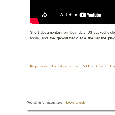
Short documentary on Uganda’s US-backed dictator
today, and the geo-strategic role the regime play
Keep Empire Files Independent and Ad-Free + Get Exclus
Posted in
Uncategorized
|
Leave a reply