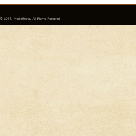
© 2014, MediaRoots, All Rights Reserved