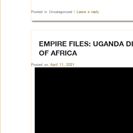
Posted in
Uncategorized
|
Leave a reply
EMPIRE FILES: UGANDA D
OF AFRICA
Posted on
April 11, 2021