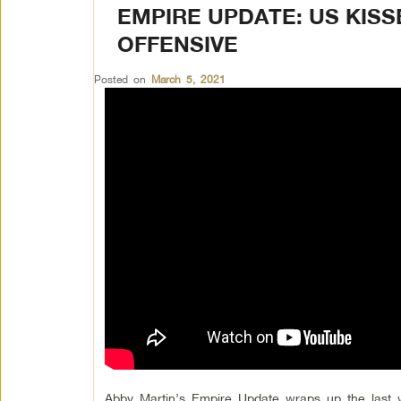
EMPIRE UPDATE: US KISS
OFFENSIVE
Posted on
March 5, 2021
Abby Martin’s Empire Update wraps up the last 