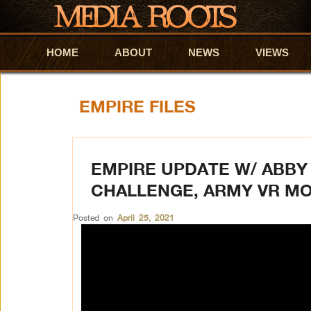
HOME
Skip to primary content
Skip to secondary content
ABOUT
NEWS
VIEWS
EMPIRE FILES
EMPIRE UPDATE W/ ABBY 
CHALLENGE, ARMY VR MO
Posted on
April 25, 2021