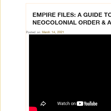
EMPIRE FILES: A GUIDE T
NEOCOLONIAL ORDER & 
Posted on
March 14, 2021