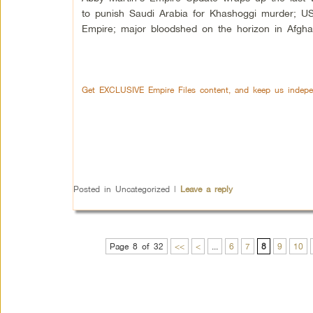
to punish Saudi Arabia for Khashoggi murder; U
Empire; major bloodshed on the horizon in Afgha
Get EXCLUSIVE Empire Files content, and keep us indepe
Posted in
Uncategorized
|
Leave a reply
Page 8 of 32
<<
<
...
6
7
8
9
10