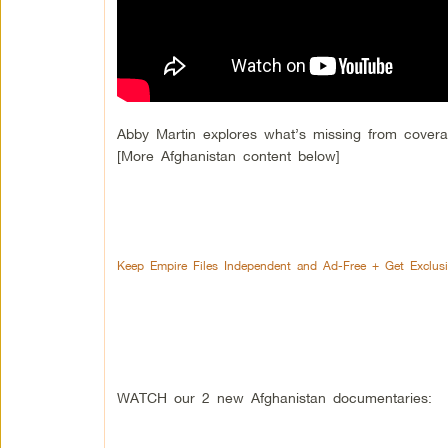
Abby Martin explores what’s missing from cover
[More Afghanistan content below]
Keep Empire Files Independent and Ad-Free + Get Exclus
WATCH our 2 new Afghanistan documentaries: