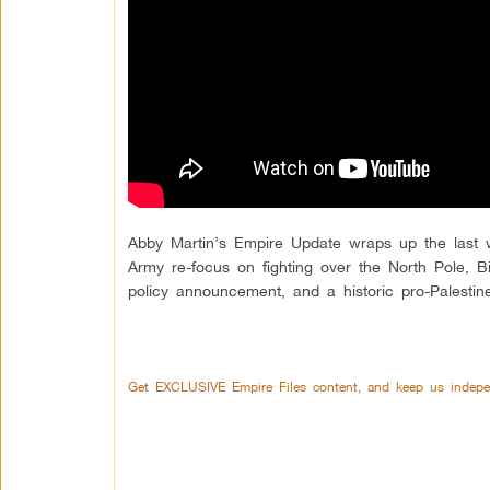
Abby Martin’s Empire Update wraps up the last w
Army re-focus on fighting over the North Pole, 
policy announcement, and a historic pro-Palestine
Get EXCLUSIVE Empire Files content, and keep us indepe