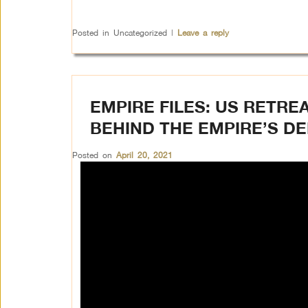
Posted in
Uncategorized
|
Leave a reply
EMPIRE FILES: US RETRE
BEHIND THE EMPIRE’S D
Posted on
April 20, 2021