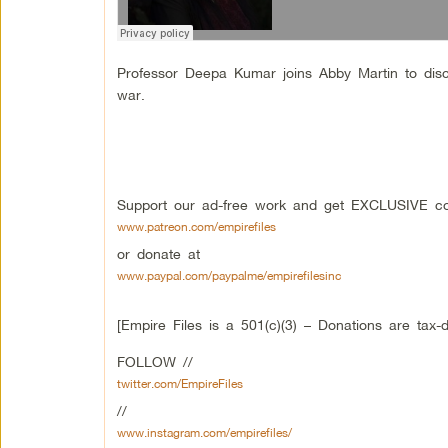
Professor Deepa Kumar joins Abby Martin to discu
war.
Support our ad-free work and get EXCLUSIVE con
www.patreon.com/empirefiles
or donate at
www.paypal.com/paypalme/empirefilesinc
[Empire Files is a 501(c)(3) – Donations are tax-d
FOLLOW //
twitter.com/EmpireFiles
//
www.instagram.com/empirefiles/