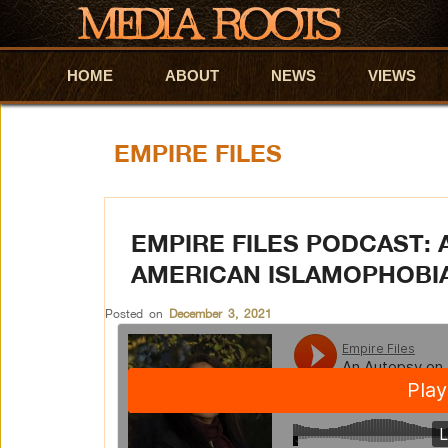
HOME
Skip to primary content
Skip to secondary content
ABOUT
NEWS
VIEWS
EMPIRE FILES
EMPIRE FILES PODCAST: 
AMERICAN ISLAMOPHOBI
Posted on
December 3, 2021