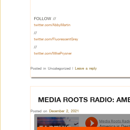
FOLLOW //
twitter.com/AbbyMartin
//
twitter.com/FluorescentGrey
//
twitter.com/MikePrysner
Posted in
Uncategorized
|
Leave a reply
MEDIA ROOTS RADIO: AM
Posted on
December 2, 2021