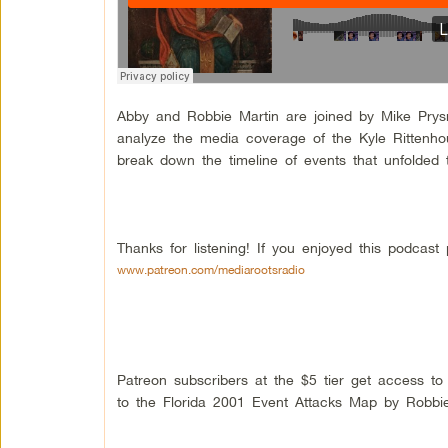
Abby and Robbie Martin are joined by Mike Prysn
analyze the media coverage of the Kyle Rittenho
break down the timeline of events that unfolded t
Thanks for listening! If you enjoyed this podcas
www.patreon.com/mediarootsradio
Patreon subscribers at the $5 tier get access t
to the Florida 2001 Event Attacks Map by Robbie