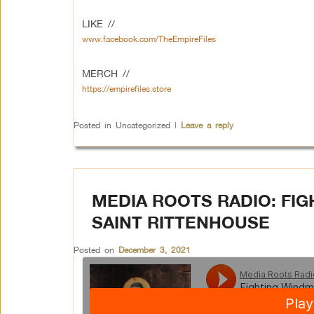
LIKE //
www.facebook.com/TheEmpireFiles
MERCH //
https://empirefiles.store
Posted in
Uncategorized
|
Leave a reply
MEDIA ROOTS RADIO: FI
SAINT RITTENHOUSE
Posted on
December 3, 2021