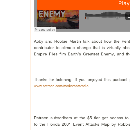
Abby and Robbie Martin talk about how the Pentag
contributor to climate change that is virtually a
Empire Files film Earth’s Greatest Enemy, and 
Thanks for listening! If you enjoyed this podcas
www.patreon.com/mediarootsradio
Patreon subscribers at the $5 tier get access t
to the Florida 2001 Event Attacks Map by Robbie