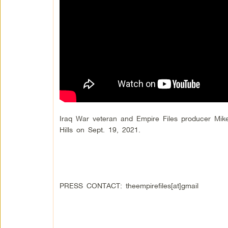
Iraq War veteran and Empire Files producer Mik
Hills on Sept. 19, 2021.
PRESS CONTACT: theempirefiles[at]gmail