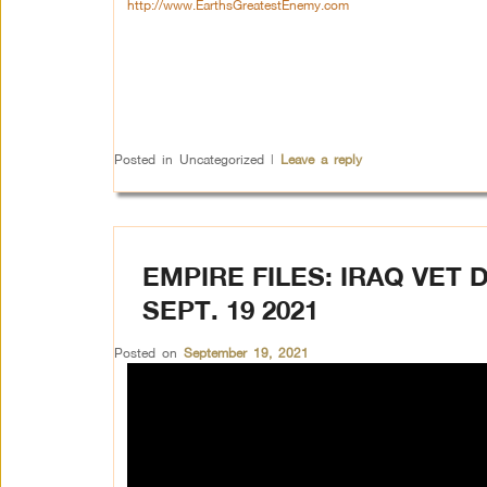
http://www.EarthsGreatestEnemy.com
Posted in
Uncategorized
|
Leave a reply
EMPIRE FILES: IRAQ VET
SEPT. 19 2021
Posted on
September 19, 2021