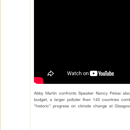
Abby Martin confronts Speaker Nancy Pelosi abo
budget, a larger polluter than 140 countries com
“historic” progress on climate change at Glasg