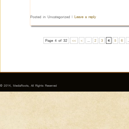
Posted in
Uncategorized
|
Leave a reply
Page 4 of 32
<<
<
...
2
3
4
5
6
.
© 2014, MediaRoots, All Rights Reserved