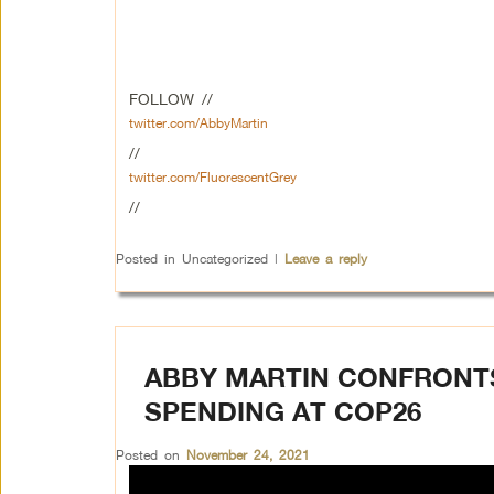
FOLLOW //
twitter.com/AbbyMartin
//
twitter.com/FluorescentGrey
//
Posted in
Uncategorized
|
Leave a reply
ABBY MARTIN CONFRONT
SPENDING AT COP26
Posted on
November 24, 2021