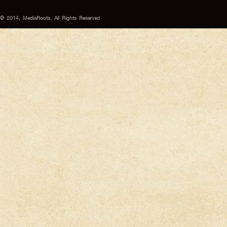
© 2014, MediaRoots, All Rights Reserved