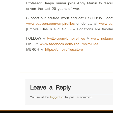
Professor Deepa Kumar joins Abby Martin to discus
driven the last 20 years of war.
Support our ad-free work and get EXCLUSIVE cont
www.patreon.com/empirefiles
or donate at
www.pay
[Empire Files is a 501(c)(3) – Donations are tax-ded
FOLLOW //
twitter.com/EmpireFiles
//
www.instagra
LIKE //
www.facebook.com/TheEmpireFiles
MERCH //
https://empirefiles.store
Leave a Reply
You must be
logged in
to post a comment.