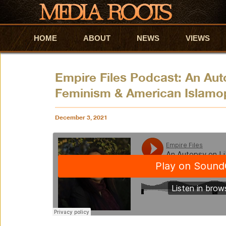
HOME
Skip to primary content
Skip to secondary content
ABOUT
NEWS
VIEWS
Empire Files Podcast: An Aut
Feminism & American Islamo
December 3, 2021